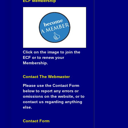
ECF Membership
Click on the image to join the
ECF or to renew your
Membership.
Contact The Webmaster
Please use the Contact Form
below to report any errors or
omissions on the website, or to
contact us regarding anything
else.
Contact Form