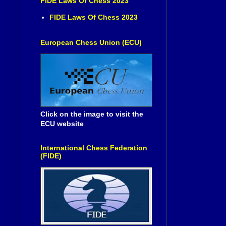
FIDE Laws Of Chess 2023
FIDE Laws Of Chess 2023
European Chess Union (ECU)
Click on the image to visit the
ECU website
International Chess Federation
(FIDE)