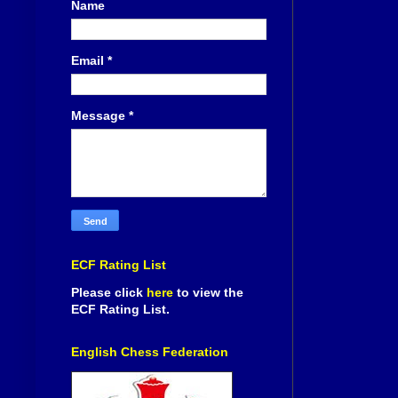
Name
Email
*
Message
*
ECF Rating List
Please click
here
to view the
ECF Rating List.
English Chess Federation