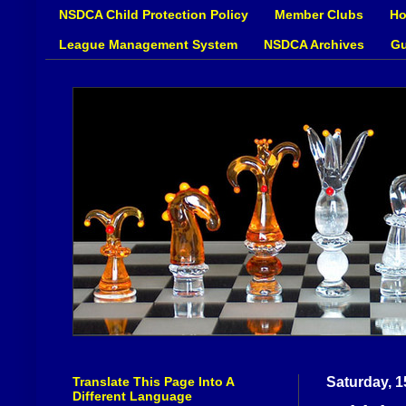
NSDCA Child Protection Policy
Member Clubs
Ho
League Management System
NSDCA Archives
Gu
Translate This Page Into A
Saturday, 1
Different Language