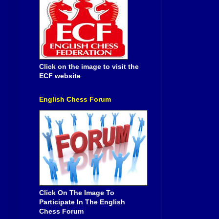
Click on the image to visit the
ECF website
English Chess Forum
Click On The Image To
Participate In The English
Chess Forum