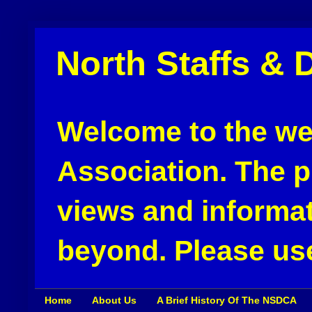
North Staffs & 
Welcome to the web
Association. The pu
views and informat
beyond. Please use
Home
About Us
A Brief History Of The NSDCA