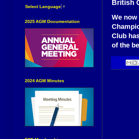
British
Select Language
▼
We now 
2025 AGM Documentation
Champio
Club has
of the be
2024 AGM Minutes