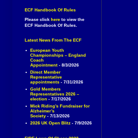
ECF Handbook Of Rules
Please click
here
to view the
ECF Handbook Of Rules.
Latest News From The ECF
European Youth
Championships – England
Coach
Appointment
- 8/3/2026
Direct Member
Representative
appointments
- 7/31/2026
Gold Members
Representatives 2026 –
election
- 7/17/2026
Mick Riding’s Fundraiser for
Alzheimer’s
Society
- 7/13/2026
2026 UK Open Blitz
- 7/9/2026