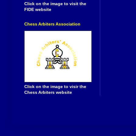
Click on the image to visit the
FIDE website
Chess Arbiters Association
Click on the image to visir the
Chess Arbiters website