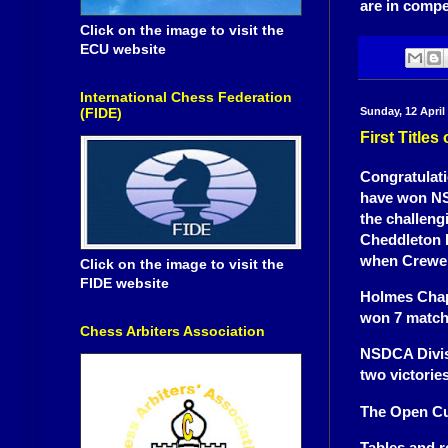
are in compe
Click on the image to visit the
ECU website
International Chess Federation
Sunday, 12 April
(FIDE)
First Title
Congratulat
have won NS
the challeng
Cheddleton D
when Crewe 
Click on the image to visit the
FIDE website
Holmes Chap
won 7 match
Chess Arbiters Association
NSDCA Divisi
two victorie
The Open Cu
Tables and r