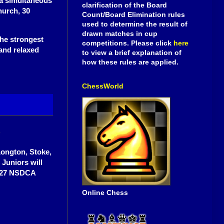
a simultaneous
clarification of the Board
hurch, 30
Count/Board Elimination rules
used to determine the result of
drawn matches in cup
the strongest
competitions. Please click
here
 and relaxed
to view a brief explanation of
how these rules are applied.
ChessWorld
b
Longton, Stoke,
 Juniors will
6-27 NSDCA
Online Chess