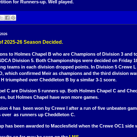
tition for Runners-up. Well played.
 2026
s of 2025-26 Season Decided.
ions to Holmes Chapel B who are Champions of Division 3 and t
DCA Division 5. Both Championships were decided on Friday 10
ing teams in each division dropped points. In Division 5 Crewe L
, which confirmed Meir as champions and the third division wa
H triumphed over Cheddleton B by a similar 3-1 score.
el C are Division 5 runners up. Both Holmes Chapel C and Che
es, but Holmes Chapel have won more games.
on 4 has been won by Crewe I after a run of five unbeaten gam
s over as runners up Cheddleton C.
p has been awarded to Macclesfield when the Crewe OC1 side 
esults so far may be seen on the
LMS
.