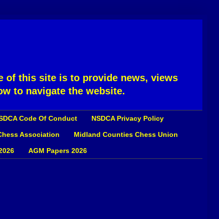
 of this site is to provide news, views
ow to navigate the website.
SDCA Code Of Conduct
NSDCA Privacy Policy
 Chess Association
Midland Counties Chess Union
2026
AGM Papers 2026