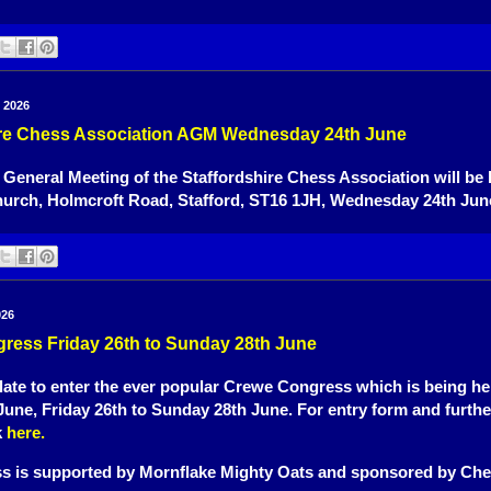
 2026
ire Chess Association AGM Wednesday 24th June
eneral Meeting of the Staffordshire Chess Association will be h
hurch, Holmcroft Road, Stafford, ST16 1JH, Wednesday 24th June
026
ress Friday 26th to Sunday 28th June
o late to enter the ever popular Crewe Congress which is being hel
une, Friday 26th to Sunday 28th June. For entry form and further
k
here.
s is supported by Mornflake Mighty Oats and sponsored by Che