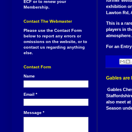
former Wels
ECF or to renew your
exhibition o
Membership.
Lawton Rd, 
Contact The Webmaster
This is a ra
players in t
Please use the Contact Form
atmosphere.
below to report any errors or
omissions on the website, or to
For an Entry
contact us regarding anything
else.
Contact Form
Name
Gables are
Gables Chess
Email
*
Staffordshir
also meet at
Season unde
Message
*