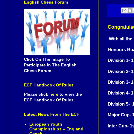
English Chess Forum
Congratulat
With all the
Honours Boa
Click On The Image To
Division 1- 
Participate In The English
Chess Forum
Division 2- 
Division 3-
ECF Handbook Of Rules
Division 4- 
Please click
here
to view the
ECF Handbook Of Rules.
Division 5-
Latest News From The ECF
Major Cup- 1
European Youth
Inter Cup- 1
Championships – England
Coach