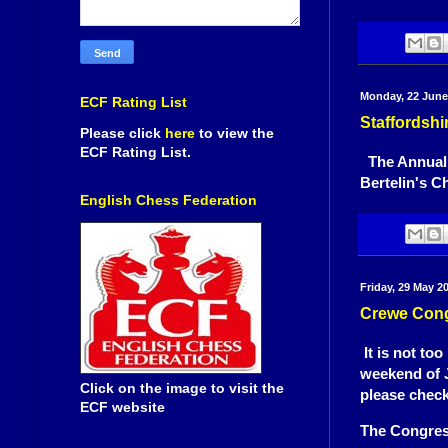
Monday, 22 June
ECF Rating List
Staffordsh
Please click
here
to view the
ECF Rating List.
The Annual G
Bertelin's C
English Chess Federation
Friday, 29 May 2
Crewe Cong
It is not to
weekend of J
Click on the image to visit the
please chec
ECF website
The Congres