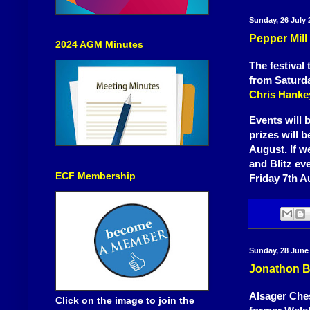
Sunday, 26 July 
Pepper Mill
2024 AGM Minutes
The festival
from Saturda
Chris Hanke
Events will 
prizes will 
August. If w
and Blitz ev
ECF Membership
Friday 7th A
Sunday, 28 June
Jonathon B
Alsager Ches
Click on the image to join the