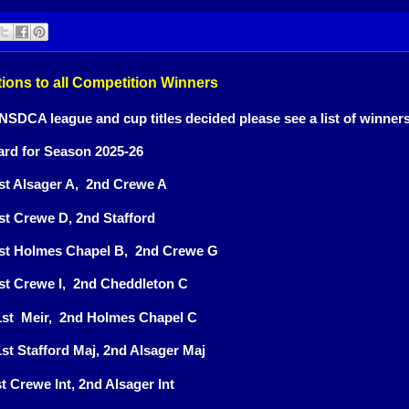
ions to all Competition Winners
 NSDCA league and cup titles decided please see a list of winner
rd for Season 2025-26
1st Alsager A, 2nd Crewe A
1st Crewe D, 2nd Stafford
 1st Holmes Chapel B, 2nd Crewe G
1st Crewe I, 2nd Cheddleton C
 1st Meir, 2nd Holmes Chapel C
st Stafford Maj, 2nd Alsager Maj
st Crewe Int, 2nd Alsager Int