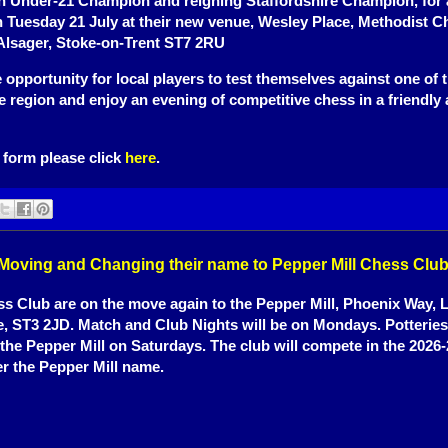
h Under-21 Champion and reigning Staffordshire Champion, for 
n Tuesday 21 July at their new venue, Wesley Place, Methodist C
Alsager, Stoke-on-Trent ST7 2RU
re opportunity for local players to test themselves against one of 
he region and enjoy an evening of competitive chess in a friendly
 form please click
here
.
 Moving and Changing their name to Pepper Mill Chess Clu
 Club are on the move again to the Pepper Mill, Phoenix Way, 
e, ST3 2JD. Match and Club Nights will be on Mondays. Potteries
 the Pepper Mill on Saturdays. The club will compete in the 202
r the Pepper Mill name.