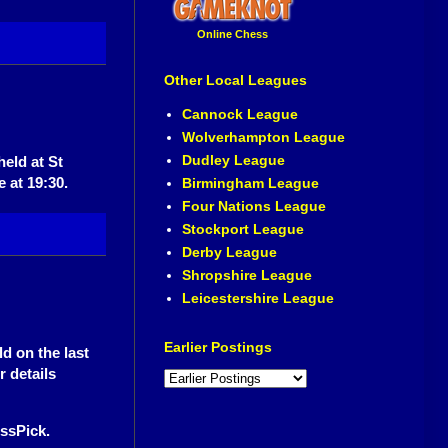
Online Chess
Other Local Leagues
Cannock League
Wolverhampton League
Dudley League
eld at St
 at 19:30.
Birmingham League
Four Nations League
Stockport League
Derby League
Shropshire League
Leicestershire League
Earlier Postings
d on the last
 details
ssPick.