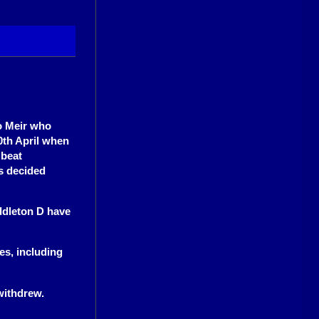
o Meir who
th April when
 beat
s decided
ddleton D have
es, including
withdrew.