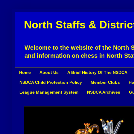
North Staffs & Distri
Welcome to the website of the North St
and information on chess in North Sta
Home
About Us
A Brief History Of The NSDCA
NSDCA Child Protection Policy
Member Clubs
Ho
League Management System
NSDCA Archives
Gu