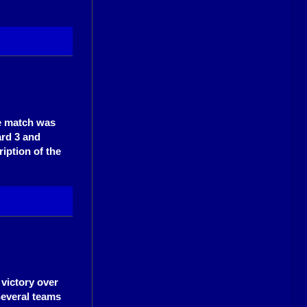
he match was
ard 3 and
ription of the
victory over
Several teams