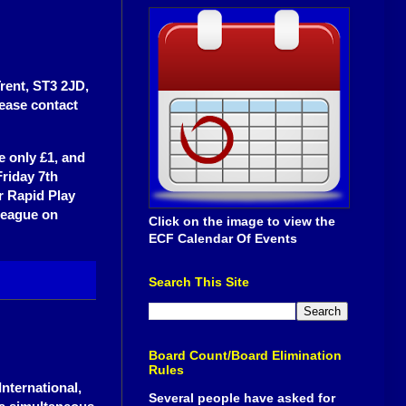
Trent, ST3 2JD,
lease contact
e only £1, and
Friday 7th
or Rapid Play
League on
Click on the image to view the
ECF Calendar Of Events
Search This Site
Board Count/Board Elimination
Rules
nternational,
Several people have asked for