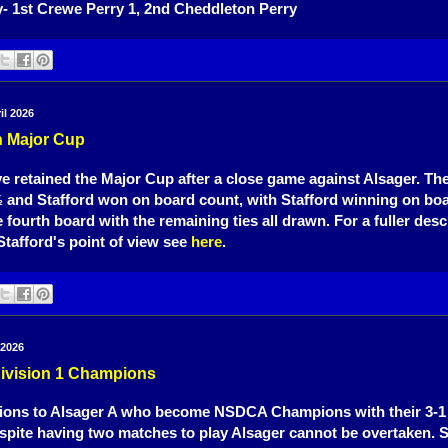
- 1st Crewe Perry 1, 2nd Cheddleton Perry
il 2026
n Major Cup
e retained the Major Cup after a close game against Alsager. T
and Stafford won on board count, with Stafford winning on bo
½
 fourth board with the remaining ties all drawn. For a fuller desc
tafford's point of view see
here
.
 2026
Division 1 Champions
ions to Alsager A who become NSDCA Champions with their 3-1 
pite having two matches to play Alsager cannot be overtaken. 