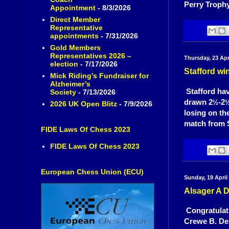
Perry Trophy
Appointment
- 8/3/2026
Direct Member
Representative
appointments
- 7/31/2026
Gold Members
Representatives 2026 –
Thursday, 23 Apr
election
- 7/17/2026
Stafford wi
Mick Riding’s Fundraiser for
Alzheimer’s
Stafford hav
Society
- 7/13/2026
drawn 2
-2
½
2026 UK Open Blitz
- 7/9/2026
losing on the
match from S
FIDE Laws Of Chess 2023
FIDE Laws Of Chess 2023
European Chess Union (ECU)
Sunday, 19 April
Alsager A 
Congratulat
Crewe B. Des