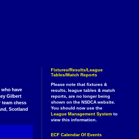
Fixtures/Results/League
Tables/Match Reports
Please note that fixtures &
e who have
results, league tables & match
ey Gilbert
reports, are no longer being
shown on the NSDCA website.
r team chess
You should now use the
and, Scotland
League Management System
to
view this information.
ECF Calendar Of Events