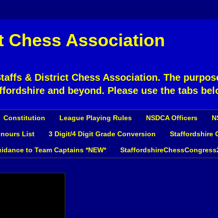
ct Chess Association
affs & District Chess Association. The purpose
ffordshire and beyond. Please use the tabs bel
Constitution
League Playing Rules
NSDCA Officers
N
nours List
3 Digit/4 Digit Grade Conversion
Staffordshire
idance to Team Captains *NEW*
StaffordshireChessCongress