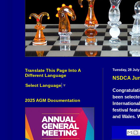
Translate This Page Into A
Tuesday, 28 July
Different Language
NSDCA Junio
Select Language
▼
Congratulati
been selecte
2025 AGM Documentation
Internationa
festival fea
and Wales. W