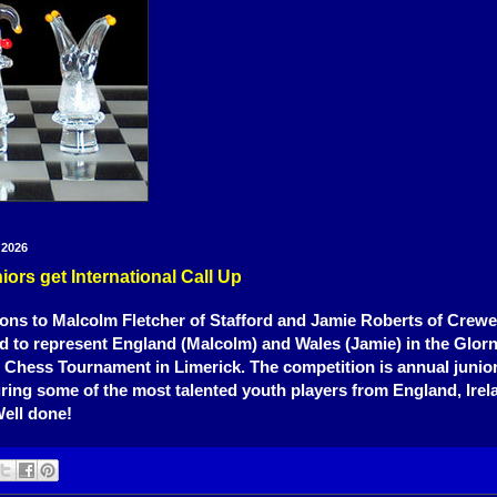
 2026
rs get International Call Up
ons to Malcolm Fletcher of Stafford and Jamie Roberts of Crew
d to represent England (Malcolm) and Wales (Jamie) in the Glorn
l Chess Tournament in Limerick. The competition is annual junio
turing some of the most talented youth players from England, Irel
ell done!