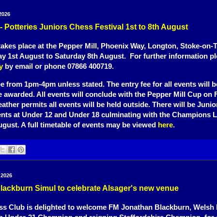
2026
 - Potteries Juniors Chess Festival 1st to 8th August
 takes place at the Pepper Mill, Phoenix Way, Longton, Stoke-on-
y 1st August to Saturday 8th August. For further information p
y
by email or phone 07866 400719.
be from 1pm-4pm unless stated. The entry fee for all events will b
be awarded. All events will conclude with the Pepper Mill Cup on 
eather permits all events will be held outside. There will be Juni
ents at Under 12 and Under 18 culminating with the Champions 
ugust. A full timetable of events may be viewed
here
.
 2026
lackburn Simul to celebrate Alsager's new venue
s Club is delighted to welcome FM Jonathan Blackburn, Welsh I