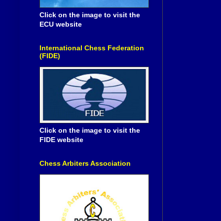
Click on the image to visit the
ECU website
International Chess Federation
(FIDE)
Click on the image to visit the
FIDE website
Chess Arbiters Association