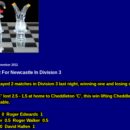
vember 2011
 For Newcastle In Division 3
ayed 2 matches in Division 3 last night, winning one and losing 
 lost 2.5 - 1.5 at home to Cheddleton 'C', this win lifting Cheddl
table.
 0 Roger Edwards 1
er 0.5 Roger Walker 0.5
0 David Hallen 1