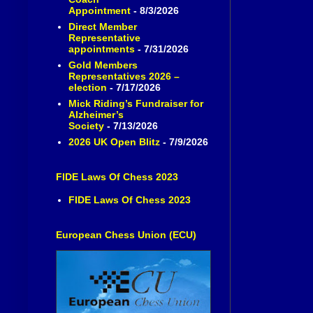
Appointment
- 8/3/2026
Direct Member
Representative
appointments
- 7/31/2026
Gold Members
Representatives 2026 –
election
- 7/17/2026
Mick Riding’s Fundraiser for
Alzheimer’s
Society
- 7/13/2026
2026 UK Open Blitz
- 7/9/2026
FIDE Laws Of Chess 2023
FIDE Laws Of Chess 2023
European Chess Union (ECU)