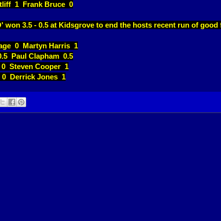
tliff 1 Frank Bruce 0
' won 3.5 - 0.5 at Kidsgrove to end the hosts recent run of good
age 0 Martyn Harris 1
0.5 Paul Clapham 0.5
 0 Steven Cooper 1
 0 Derrick Jones 1