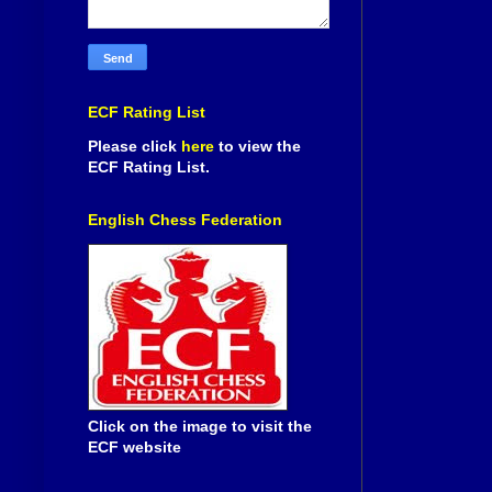
ECF Rating List
Please click
here
to view the
ECF Rating List.
English Chess Federation
Click on the image to visit the
ECF website