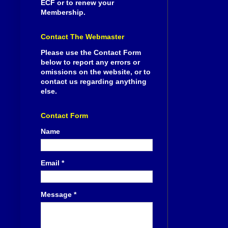
ECF or to renew your
Membership.
Contact The Webmaster
Please use the Contact Form
below to report any errors or
omissions on the website, or to
contact us regarding anything
else.
Contact Form
Name
Email
*
Message
*