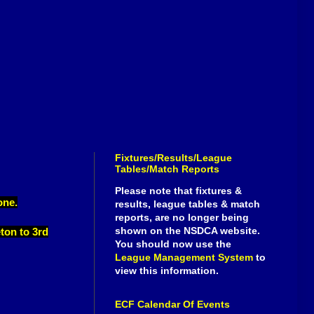
Fixtures/Results/League
Tables/Match Reports
Please note that fixtures &
one.
results, league tables & match
reports, are no longer being
shown on the NSDCA website.
eton to 3rd
You should now use the
League Management System
to
view this information.
ECF Calendar Of Events