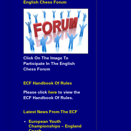
English Chess Forum
Click On The Image To
Participate In The English
Chess Forum
ECF Handbook Of Rules
Please click
here
to view the
ECF Handbook Of Rules.
Latest News From The ECF
European Youth
Championships – England
Coach