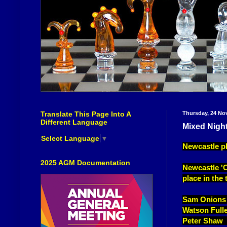
Translate This Page Into A
Thursday, 24 No
Different Language
Mixed Night
Select Language
▼
Newcastle pl
2025 AGM Documentation
Newcastle 'C'
place in the 
Sam Onions
Watson Full
Peter Shaw 