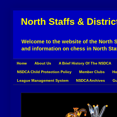
North Staffs & Distri
Welcome to the website of the North St
and information on chess in North Sta
Home
About Us
A Brief History Of The NSDCA
NSDCA Child Protection Policy
Member Clubs
Ho
League Management System
NSDCA Archives
Gu