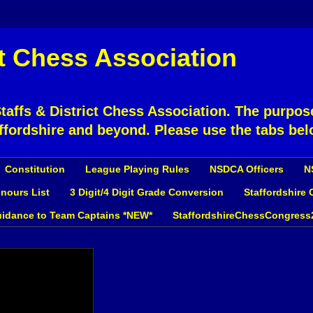
ct Chess Association
affs & District Chess Association. The purpose
ffordshire and beyond. Please use the tabs bel
Constitution
League Playing Rules
NSDCA Officers
N
nours List
3 Digit/4 Digit Grade Conversion
Staffordshire
idance to Team Captains *NEW*
StaffordshireChessCongress