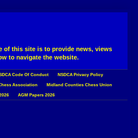
 of this site is to provide news, views
ow to navigate the website.
SDCA Code Of Conduct
NSDCA Privacy Policy
 Chess Association
Midland Counties Chess Union
2026
AGM Papers 2026