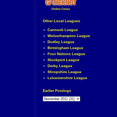
Online Chess
Other Local Leagues
Cannock League
Wolverhampton League
Dudley League
Birmingham League
Four Nations League
Stockport League
Derby League
Shropshire League
Leicestershire League
Earlier Postings