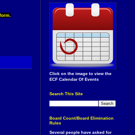
 form.
Click on the image to view the
ECF Calendar Of Events
Search This Site
Board Count/Board Elimination
Rules
Several people have asked for