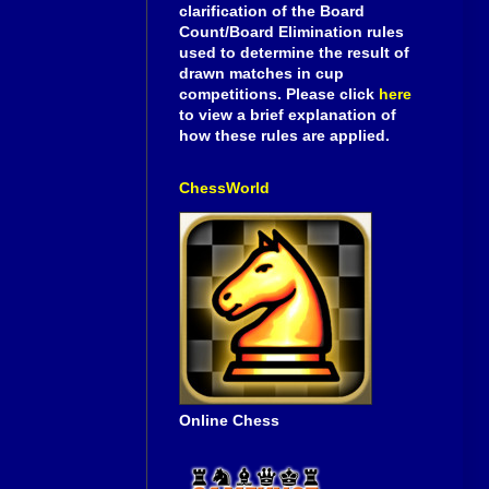
clarification of the Board
Count/Board Elimination rules
used to determine the result of
drawn matches in cup
competitions. Please click
here
to view a brief explanation of
how these rules are applied.
ChessWorld
Online Chess