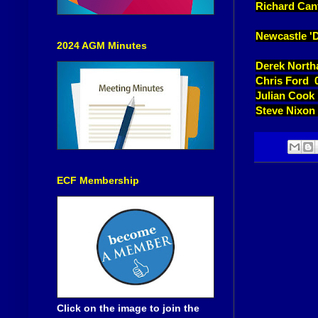
Richard Can
Newcastle 'D
2024 AGM Minutes
Derek North
Chris Ford 
Julian Cook
Steve Nixon
ECF Membership
Click on the image to join the