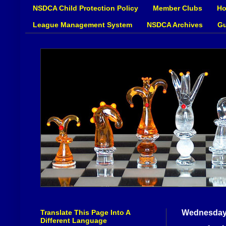
NSDCA Child Protection Policy
Member Clubs
Ho
League Management System
NSDCA Archives
Gu
Translate This Page Into A
Wednesday,
Different Language