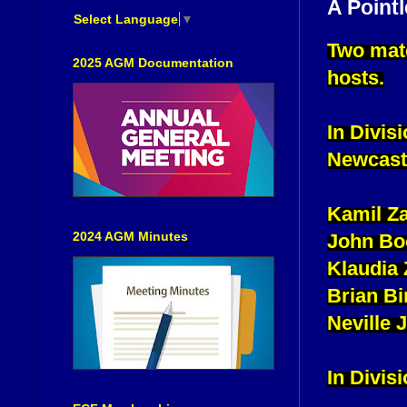
A Point
Select Language
▼
Two matc
2025 AGM Documentation
hosts.
In Divis
Newcastl
Kamil Za
2024 AGM Minutes
John Bo
Klaudia
Brian Bi
Neville
In Divis