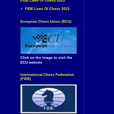
FIDE Laws Of Chess 2023
FIDE Laws Of Chess 2023
European Chess Union (ECU)
Click on the image to visit the
ECU website
International Chess Federation
(FIDE)