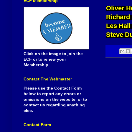
ECF Membership
Oliver H
Richard
Les Hall
Steve D
Click on the image to join the
ECF or to renew your
Membership.
Contact The Webmaster
Please use the Contact Form
below to report any errors or
omissions on the website, or to
contact us regarding anything
else.
Contact Form