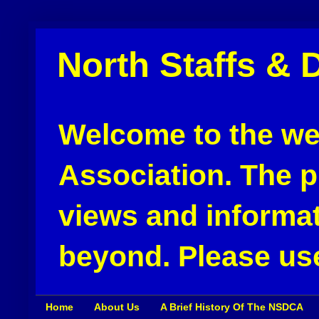
North Staffs & 
Welcome to the web
Association. The pu
views and informat
beyond. Please use
Home
About Us
A Brief History Of The NSDCA