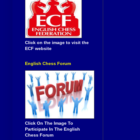
Click on the image to visit the
ECF website
English Chess Forum
Click On The Image To
Participate In The English
Chess Forum