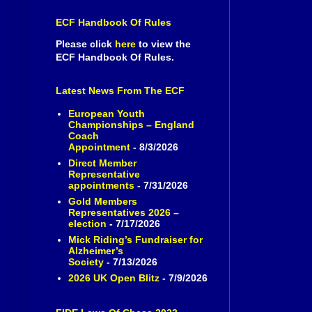
ECF Handbook Of Rules
Please click
here
to view the
ECF Handbook Of Rules.
Latest News From The ECF
European Youth
Championships – England
Coach
Appointment
- 8/3/2026
Direct Member
Representative
appointments
- 7/31/2026
Gold Members
Representatives 2026 –
election
- 7/17/2026
Mick Riding’s Fundraiser for
Alzheimer’s
Society
- 7/13/2026
2026 UK Open Blitz
- 7/9/2026