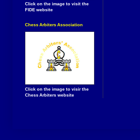
Click on the image to visit the
FIDE website
Chess Arbiters Association
Click on the image to visir the
Chess Arbiters website