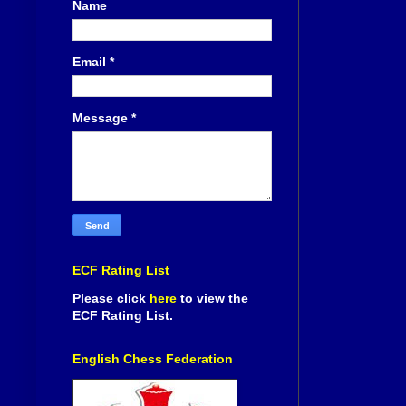
Name
Email
*
Message
*
ECF Rating List
Please click
here
to view the
ECF Rating List.
English Chess Federation