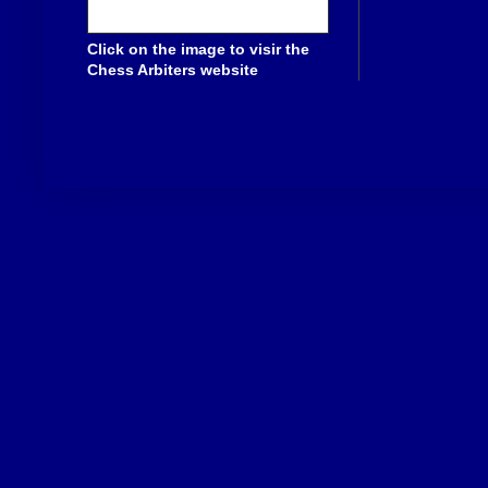
Click on the image to visir the
Chess Arbiters website