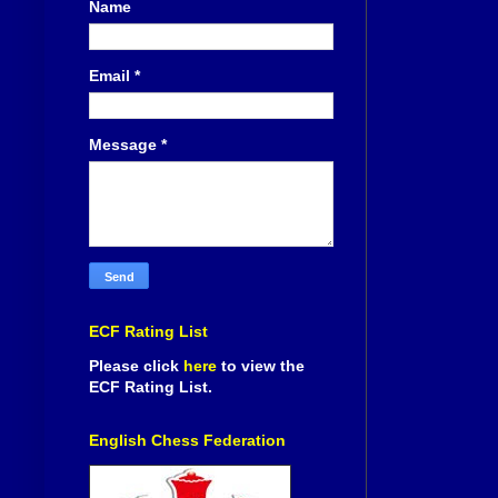
Name
Email
*
Message
*
ECF Rating List
Please click
here
to view the
ECF Rating List.
English Chess Federation