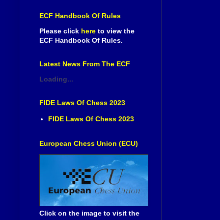
ECF Handbook Of Rules
Please click
here
to view the
ECF Handbook Of Rules.
Latest News From The ECF
Loading...
FIDE Laws Of Chess 2023
FIDE Laws Of Chess 2023
European Chess Union (ECU)
Click on the image to visit the