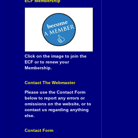
ECF Membership
Click on the image to join the
ECF or to renew your
Membership.
Contact The Webmaster
Please use the Contact Form
below to report any errors or
omissions on the website, or to
contact us regarding anything
else.
Contact Form