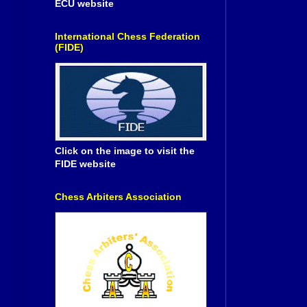
ECU website
International Chess Federation
(FIDE)
Click on the image to visit the
FIDE website
Chess Arbiters Association