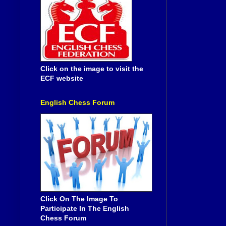
Click on the image to visit the
ECF website
English Chess Forum
Click On The Image To
Participate In The English
Chess Forum