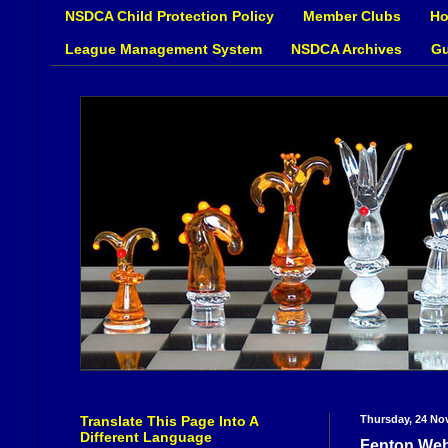
NSDCA Child Protection Policy
Member Clubs
Ho
League Management System
NSDCA Archives
Gu
Translate This Page Into A
Thursday, 24 No
Different Language
Fenton Web