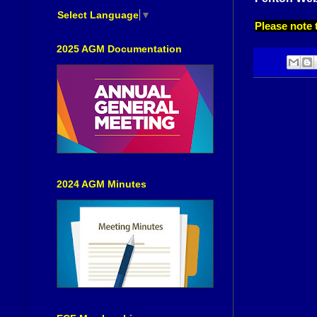
Select Language
▼
Please note 
2025 AGM Documentation
2024 AGM Minutes