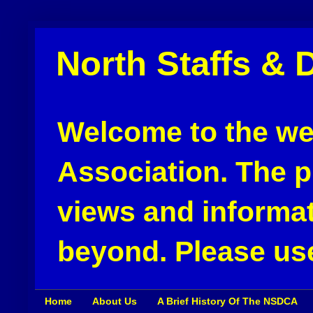
North Staffs & 
Welcome to the web
Association. The pu
views and informat
beyond. Please use
Home
About Us
A Brief History Of The NSDCA