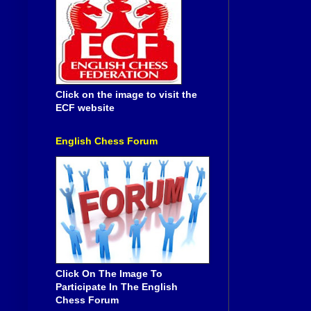
Click on the image to visit the
ECF website
English Chess Forum
Click On The Image To
Participate In The English
Chess Forum