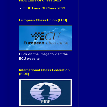
FIDE Laws Of Chess 2023
FIDE Laws Of Chess 2023
European Chess Union (ECU)
Click on the image to visit the
ECU website
International Chess Federation
(FIDE)