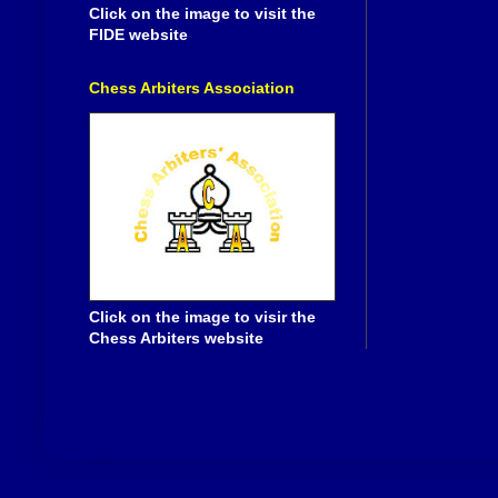
Click on the image to visit the
FIDE website
Chess Arbiters Association
Click on the image to visir the
Chess Arbiters website