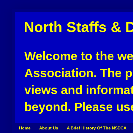
North Staffs & 
Welcome to the web
Association. The pu
views and informat
beyond. Please use
Home
About Us
A Brief History Of The NSDCA