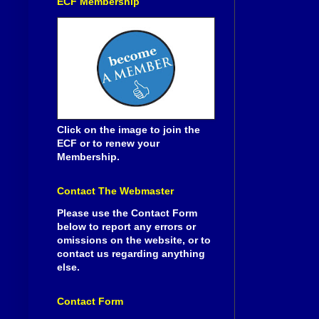
ECF Membership
Click on the image to join the
ECF or to renew your
Membership.
Contact The Webmaster
Please use the Contact Form
below to report any errors or
omissions on the website, or to
contact us regarding anything
else.
Contact Form