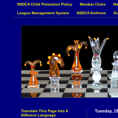
NSDCA Child Protection Policy
Member Clubs
Ho
League Management System
NSDCA Archives
Gu
Translate This Page Into A
Tuesday, 1
Different Language