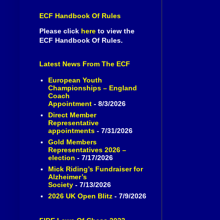
ECF Handbook Of Rules
Please click
here
to view the
ECF Handbook Of Rules.
Latest News From The ECF
European Youth
Championships – England
Coach
Appointment
- 8/3/2026
Direct Member
Representative
appointments
- 7/31/2026
Gold Members
Representatives 2026 –
election
- 7/17/2026
Mick Riding’s Fundraiser for
Alzheimer’s
Society
- 7/13/2026
2026 UK Open Blitz
- 7/9/2026