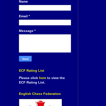
Name
Email
*
Message
*
ECF Rating List
Please click
here
to view the
ECF Rating List.
English Chess Federation