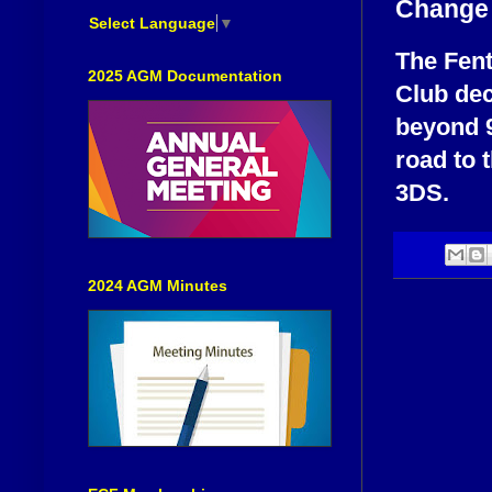
Change 
Select Language
▼
The Fent
2025 AGM Documentation
Club dec
beyond 9
road to 
3DS.
2024 AGM Minutes