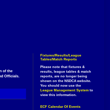
Fixtures/Results/League
Tables/Match Reports
Please note that fixtures &
n of the
results, league tables & match
d Officials.
reports, are no longer being
shown on the NSDCA website.
You should now use the
League Management System
to
view this information.
ECF Calendar Of Events