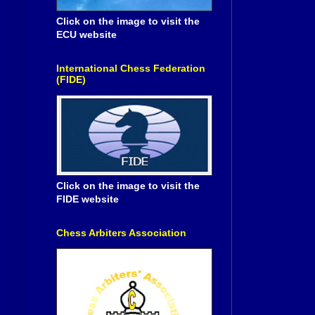
Click on the image to visit the
ECU website
International Chess Federation
(FIDE)
Click on the image to visit the
FIDE website
Chess Arbiters Association