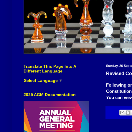
Translate This Page Into A
Sunday, 26 Sept
Different Language
Revised Con
Select Language
▼
Following on
Constitution
2025 AGM Documentation
You can view 