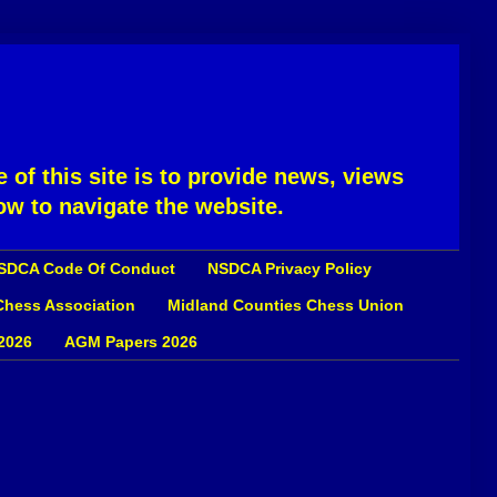
 of this site is to provide news, views
ow to navigate the website.
SDCA Code Of Conduct
NSDCA Privacy Policy
 Chess Association
Midland Counties Chess Union
2026
AGM Papers 2026