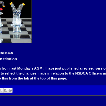
ember 2021
stitution
 from last Monday's AGM, I have just published a revised versio
 to reflect the changes made in relation to the NSDCA Officers an
this from the tab at the top of this page.