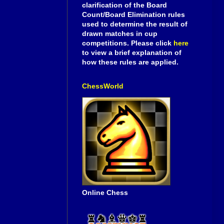
clarification of the Board
Count/Board Elimination rules
used to determine the result of
drawn matches in cup
competitions. Please click
here
to view a brief explanation of
how these rules are applied.
ChessWorld
Online Chess