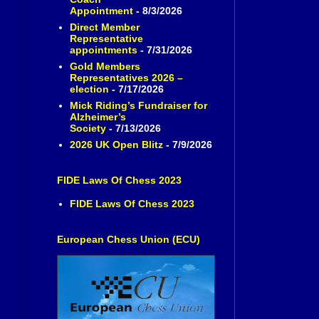
Appointment
- 8/3/2026
Direct Member
Representative
appointments
- 7/31/2026
Gold Members
Representatives 2026 –
election
- 7/17/2026
Mick Riding’s Fundraiser for
Alzheimer’s
Society
- 7/13/2026
2026 UK Open Blitz
- 7/9/2026
FIDE Laws Of Chess 2023
FIDE Laws Of Chess 2023
European Chess Union (ECU)