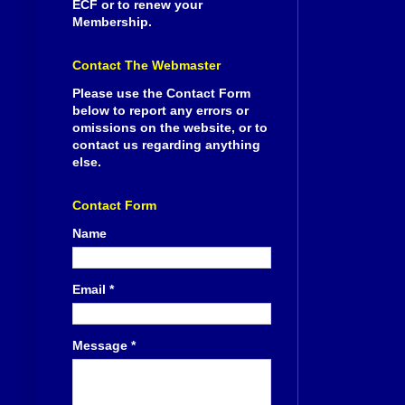
ECF or to renew your
Membership.
Contact The Webmaster
Please use the Contact Form
below to report any errors or
omissions on the website, or to
contact us regarding anything
else.
Contact Form
Name
Email
*
Message
*