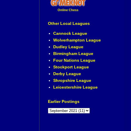
Online Chess
Other Local Leagues
Cannock League
Wolverhampton League
Dudley League
Birmingham League
Four Nations League
Stockport League
Derby League
Shropshire League
Leicestershire League
Earlier Postings