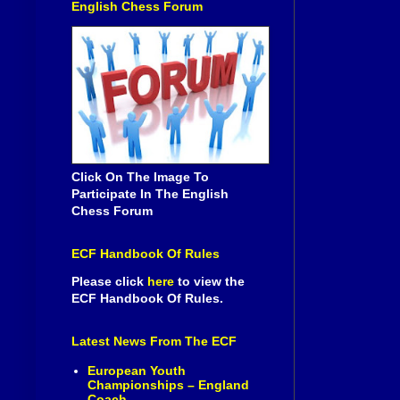
English Chess Forum
Click On The Image To
Participate In The English
Chess Forum
ECF Handbook Of Rules
Please click
here
to view the
ECF Handbook Of Rules.
Latest News From The ECF
European Youth
Championships – England
Coach