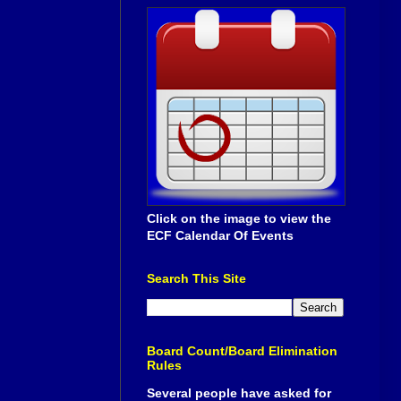
Click on the image to view the
ECF Calendar Of Events
Search This Site
Board Count/Board Elimination
Rules
Several people have asked for