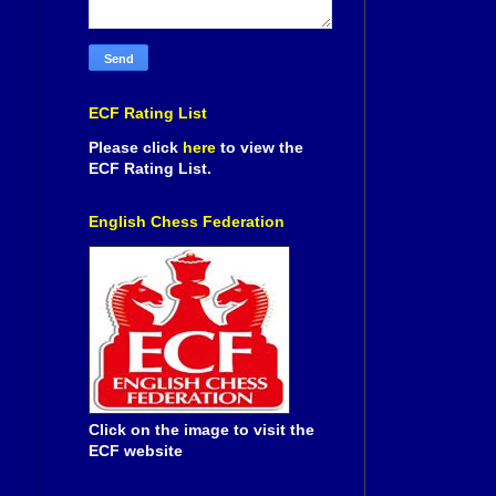
ECF Rating List
Please click
here
to view the
ECF Rating List.
English Chess Federation
Click on the image to visit the
ECF website