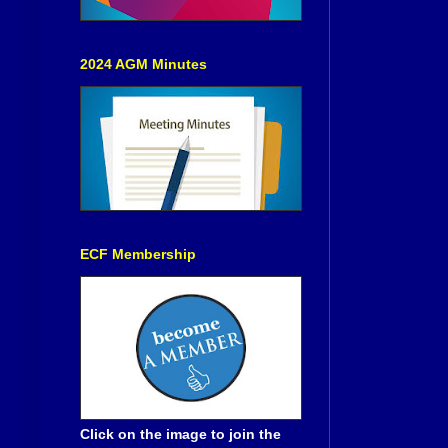
2024 AGM Minutes
ECF Membership
Click on the image to join the