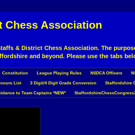
ct Chess Association
affs & District Chess Association. The purpose
ffordshire and beyond. Please use the tabs bel
Constitution
League Playing Rules
NSDCA Officers
N
nours List
3 Digit/4 Digit Grade Conversion
Staffordshire
idance to Team Captains *NEW*
StaffordshireChessCongress