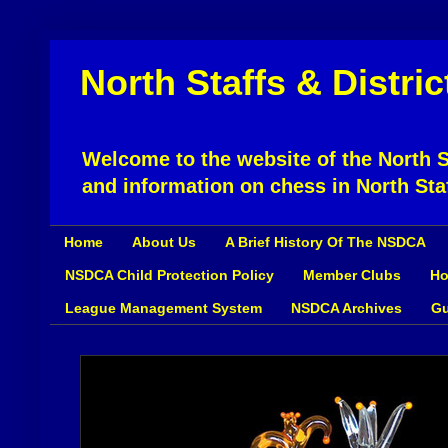
North Staffs & Distri
Welcome to the website of the North St
and information on chess in North Sta
Home
About Us
A Brief History Of The NSDCA
NSDCA Child Protection Policy
Member Clubs
Ho
League Management System
NSDCA Archives
Gu