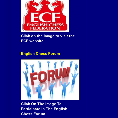
Click on the image to visit the
ECF website
English Chess Forum
Click On The Image To
Participate In The English
Chess Forum