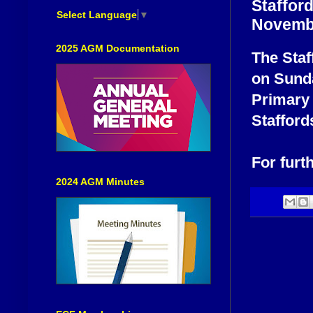
Staffor
Select Language
▼
Novemb
2025 AGM Documentation
The Staf
on Sund
Primary
Stafford
For furt
2024 AGM Minutes