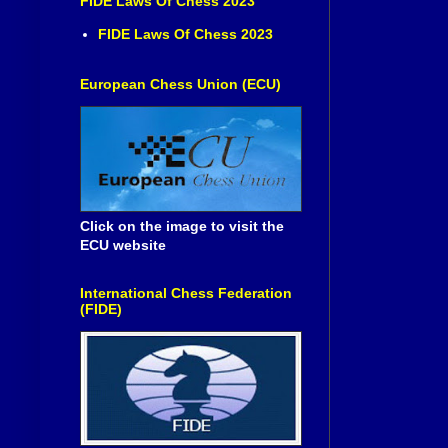
FIDE Laws Of Chess 2023
FIDE Laws Of Chess 2023
European Chess Union (ECU)
Click on the image to visit the
ECU website
International Chess Federation
(FIDE)