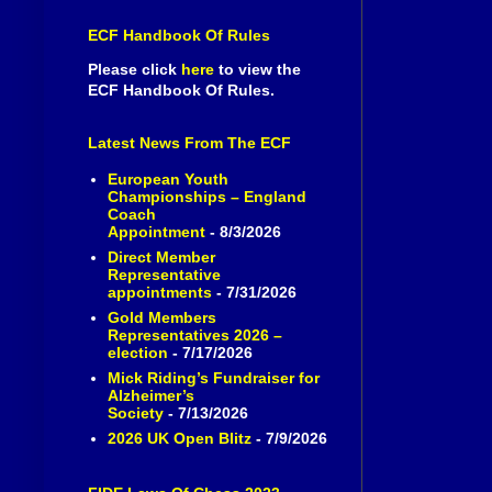
ECF Handbook Of Rules
Please click
here
to view the
ECF Handbook Of Rules.
Latest News From The ECF
European Youth
Championships – England
Coach
Appointment
- 8/3/2026
Direct Member
Representative
appointments
- 7/31/2026
Gold Members
Representatives 2026 –
election
- 7/17/2026
Mick Riding’s Fundraiser for
Alzheimer’s
Society
- 7/13/2026
2026 UK Open Blitz
- 7/9/2026