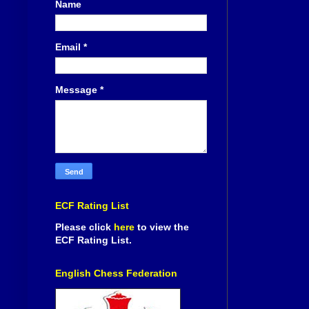
Name
Email
*
Message
*
ECF Rating List
Please click
here
to view the
ECF Rating List.
English Chess Federation