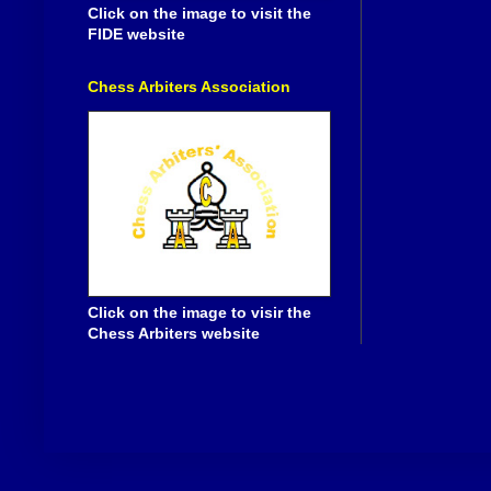
Click on the image to visit the
FIDE website
Chess Arbiters Association
Click on the image to visir the
Chess Arbiters website