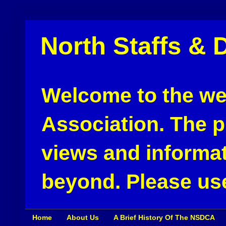
North Staffs & 
Welcome to the web
Association. The pu
views and informat
beyond. Please use
Home
About Us
A Brief History Of The NSDCA