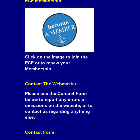
ECF Membership
Click on the image to join the
ECF or to renew your
Membership.
Contact The Webmaster
Please use the Contact Form
below to report any errors or
omissions on the website, or to
contact us regarding anything
else.
Contact Form