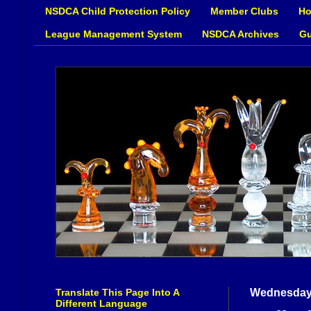
NSDCA Child Protection Policy
Member Clubs
Ho
League Management System
NSDCA Archives
Gu
Translate This Page Into A
Wednesday,
Different Language