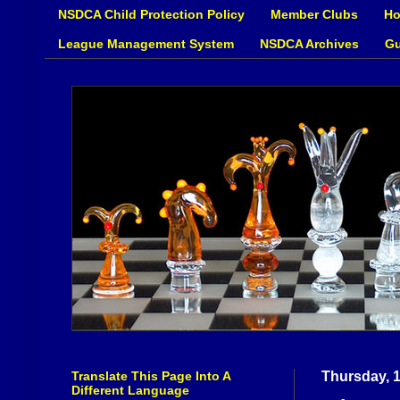
NSDCA Child Protection Policy
Member Clubs
Ho
League Management System
NSDCA Archives
Gu
Translate This Page Into A
Thursday, 1
Different Language