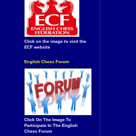
Click on the image to visit the
ECF website
English Chess Forum
Click On The Image To
Participate In The English
Chess Forum