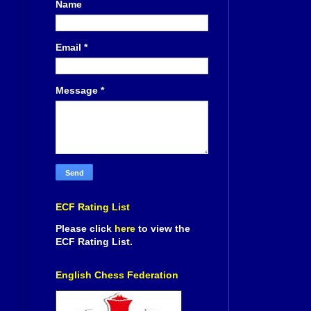
Name
Email
*
Message
*
ECF Rating List
Please click
here
to view the
ECF Rating List.
English Chess Federation