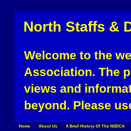
North Staffs & 
Welcome to the web
Association. The pu
views and informat
beyond. Please use
Home
About Us
A Brief History Of The NSDCA