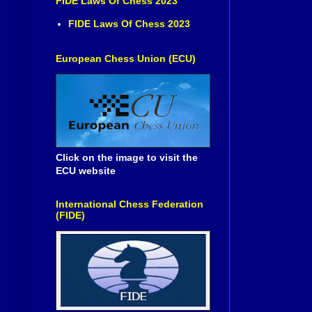
FIDE Laws Of Chess 2023
FIDE Laws Of Chess 2023
European Chess Union (ECU)
Click on the image to visit the
ECU website
International Chess Federation
(FIDE)