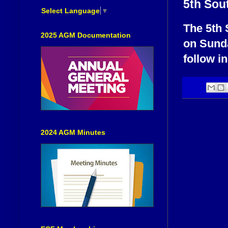
5th Sou
Select Language
▼
The 5th 
2025 AGM Documentation
on Sunda
follow i
2024 AGM Minutes