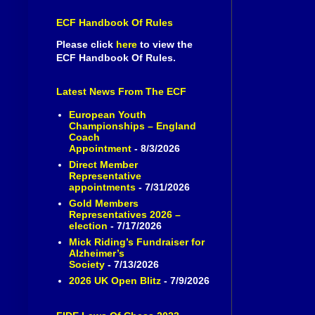
ECF Handbook Of Rules
Please click
here
to view the
ECF Handbook Of Rules.
Latest News From The ECF
European Youth
Championships – England
Coach
Appointment
- 8/3/2026
Direct Member
Representative
appointments
- 7/31/2026
Gold Members
Representatives 2026 –
election
- 7/17/2026
Mick Riding’s Fundraiser for
Alzheimer’s
Society
- 7/13/2026
2026 UK Open Blitz
- 7/9/2026