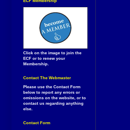
ECF Membership
Click on the image to join the
ECF or to renew your
Membership.
Contact The Webmaster
Please use the Contact Form
below to report any errors or
omissions on the website, or to
contact us regarding anything
else.
Contact Form