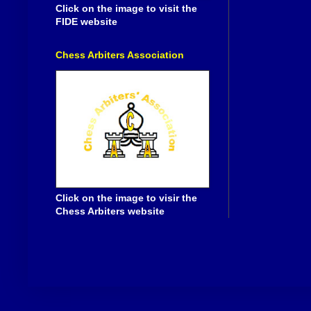
Click on the image to visit the
FIDE website
Chess Arbiters Association
Click on the image to visir the
Chess Arbiters website