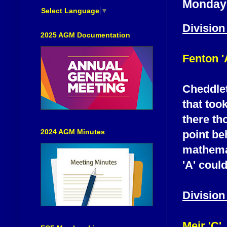
Monday 
Select Language
▼
Division
2025 AGM Documentation
Fenton '
Cheddlet
that too
there th
2024 AGM Minutes
point be
mathemat
'A' coul
Division
Meir 'C'