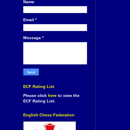
Name
Email
*
Message
*
ECF Rating List
Please click
here
to view the
ECF Rating List.
English Chess Federation