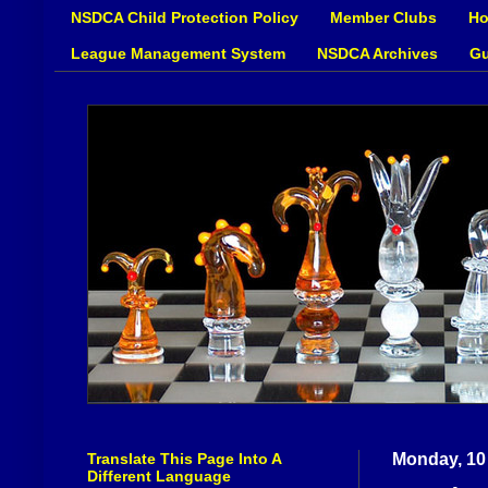
NSDCA Child Protection Policy
Member Clubs
Ho
League Management System
NSDCA Archives
Gu
Translate This Page Into A
Monday, 10 
Different Language