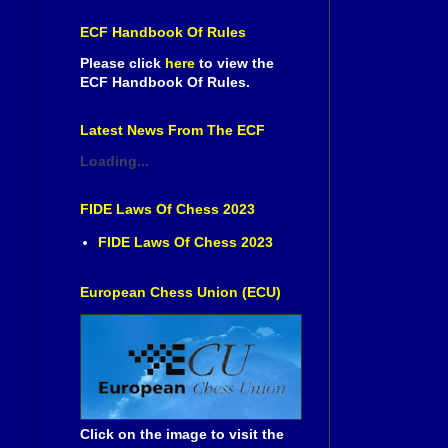
ECF Handbook Of Rules
Please click
here
to view the
ECF Handbook Of Rules.
Latest News From The ECF
Loading...
FIDE Laws Of Chess 2023
FIDE Laws Of Chess 2023
European Chess Union (ECU)
Click on the image to visit the