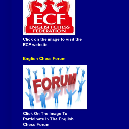
Click on the image to visit the
ECF website
English Chess Forum
Click On The Image To
Participate In The English
Chess Forum