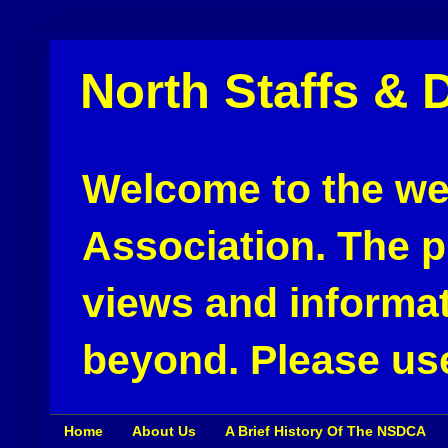
North Staffs & 
Welcome to the web
Association. The pu
views and informat
beyond. Please use
Home
About Us
A Brief History Of The NSDCA