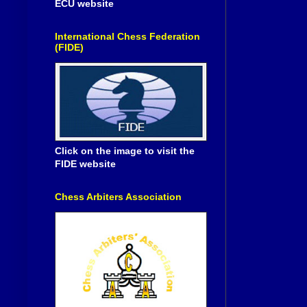
ECU website
International Chess Federation
(FIDE)
Click on the image to visit the
FIDE website
Chess Arbiters Association