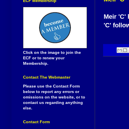
ECF Membership
Meir 'C'
'C' follo
Click on the image to join the
ECF or to renew your
Membership.
Contact The Webmaster
Please use the Contact Form
below to report any errors or
omissions on the website, or to
contact us regarding anything
else.
Contact Form