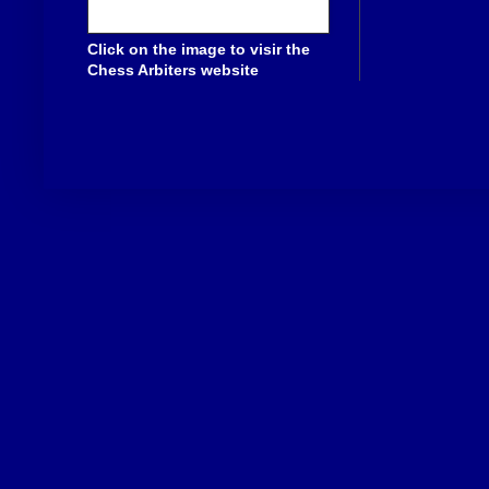
Click on the image to visir the
Chess Arbiters website