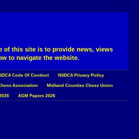
 of this site is to provide news, views
ow to navigate the website.
SDCA Code Of Conduct
NSDCA Privacy Policy
 Chess Association
Midland Counties Chess Union
2026
AGM Papers 2026