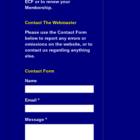
ECF or to renew your
Membership.
Contact The Webmaster
Please use the Contact Form
below to report any errors or
omissions on the website, or to
contact us regarding anything
else.
Contact Form
Name
Email
*
Message
*