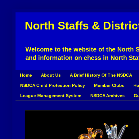
North Staffs & Distri
Welcome to the website of the North St
and information on chess in North Sta
Home
About Us
A Brief History Of The NSDCA
NSDCA Child Protection Policy
Member Clubs
Ho
League Management System
NSDCA Archives
Gu