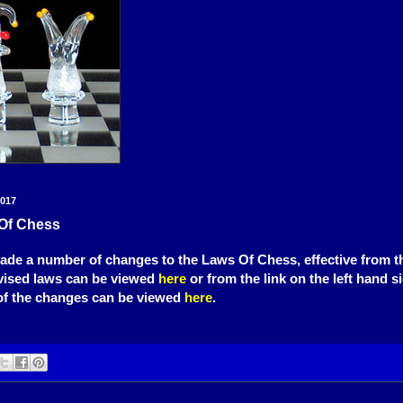
2017
Of Chess
de a number of changes to the Laws Of Chess, effective from th
vised laws can be viewed
here
or from the link on the left hand s
f the changes can be viewed
here
.