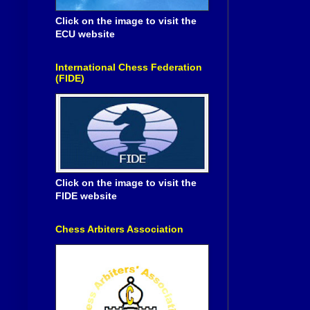
Click on the image to visit the
ECU website
International Chess Federation
(FIDE)
Click on the image to visit the
FIDE website
Chess Arbiters Association