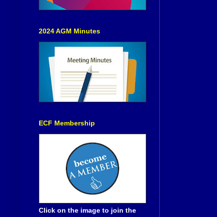
2024 AGM Minutes
ECF Membership
Click on the image to join the