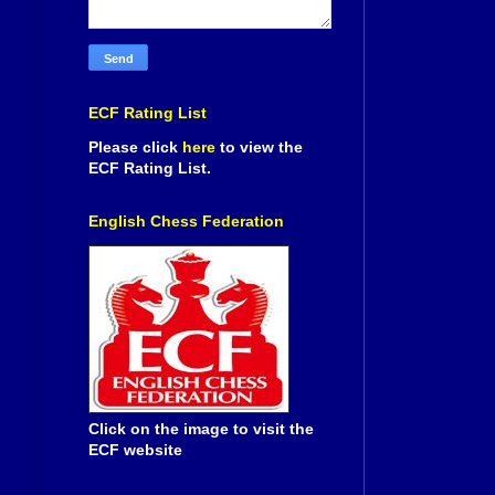
ECF Rating List
Please click
here
to view the
ECF Rating List.
English Chess Federation
Click on the image to visit the
ECF website