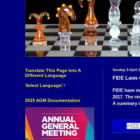
Translate This Page Into A
Sunday, 9 April 
Different Language
FIDE Laws 
Select Language
▼
FIDE have ma
2017. The re
2025 AGM Documentation
A summary o