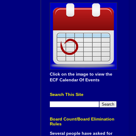
Click on the image to view the
ECF Calendar Of Events
Search This Site
Board Count/Board Elimination
Rules
Several people have asked for