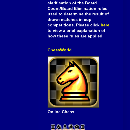
clarification of the Board
Count/Board Elimination rules
used to determine the result of
drawn matches in cup
competitions. Please click
here
to view a brief explanation of
how these rules are applied.
ChessWorld
Online Chess