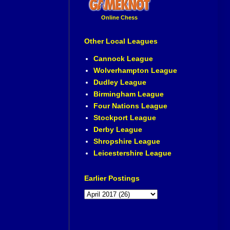
Online Chess
Other Local Leagues
Cannock League
Wolverhampton League
Dudley League
Birmingham League
Four Nations League
Stockport League
Derby League
Shropshire League
Leicestershire League
Earlier Postings