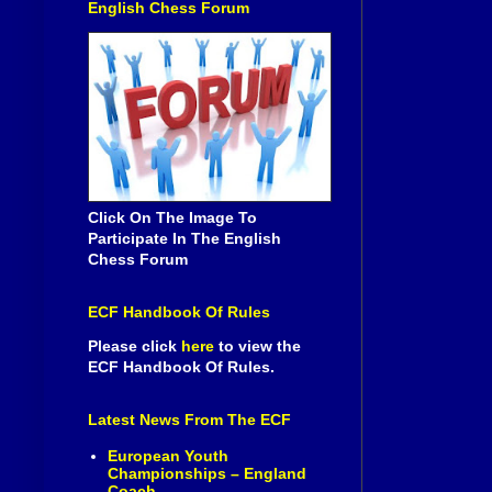
English Chess Forum
Click On The Image To
Participate In The English
Chess Forum
ECF Handbook Of Rules
Please click
here
to view the
ECF Handbook Of Rules.
Latest News From The ECF
European Youth
Championships – England
Coach