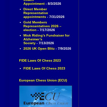
Appointment
- 8/3/2026
Direct Member
Representative
appointments
- 7/31/2026
Gold Members
Representatives 2026 –
election
- 7/17/2026
Mick Riding’s Fundraiser for
Alzheimer’s
Society
- 7/13/2026
2026 UK Open Blitz
- 7/9/2026
FIDE Laws Of Chess 2023
FIDE Laws Of Chess 2023
European Chess Union (ECU)