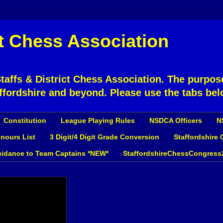
ct Chess Association
affs & District Chess Association. The purpose
ffordshire and beyond. Please use the tabs bel
Constitution
League Playing Rules
NSDCA Officers
N
nours List
3 Digit/4 Digit Grade Conversion
Staffordshire
idance to Team Captains *NEW*
StaffordshireChessCongress