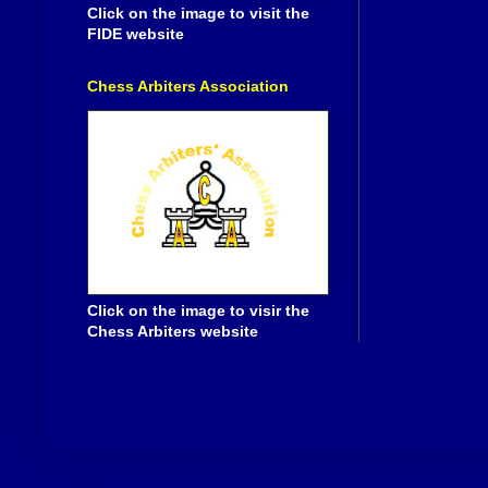
Click on the image to visit the
FIDE website
Chess Arbiters Association
Click on the image to visir the
Chess Arbiters website