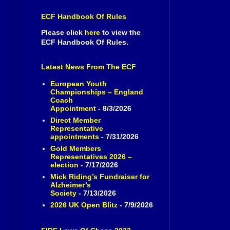
ECF Handbook Of Rules
Please click
here
to view the
ECF Handbook Of Rules.
Latest News From The ECF
European Youth
Championships – England
Coach
Appointment
- 8/3/2026
Direct Member
Representative
appointments
- 7/31/2026
Gold Members
Representatives 2026 –
election
- 7/17/2026
Mick Riding’s Fundraiser for
Alzheimer’s
Society
- 7/13/2026
2026 UK Open Blitz
- 7/9/2026