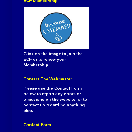
ECF Membership
Click on the image to join the
ECF or to renew your
Membership.
Contact The Webmaster
Please use the Contact Form
below to report any errors or
omissions on the website, or to
contact us regarding anything
else.
Contact Form