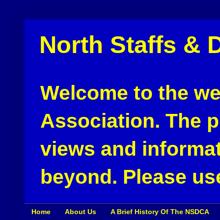
North Staffs & 
Welcome to the web
Association. The pu
views and informat
beyond. Please use
Home
About Us
A Brief History Of The NSDCA