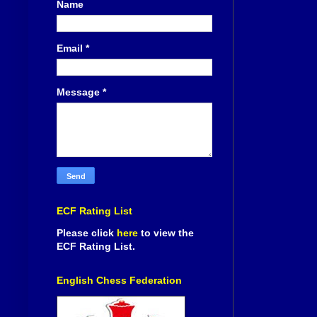
Name
Email
*
Message
*
ECF Rating List
Please click
here
to view the
ECF Rating List.
English Chess Federation