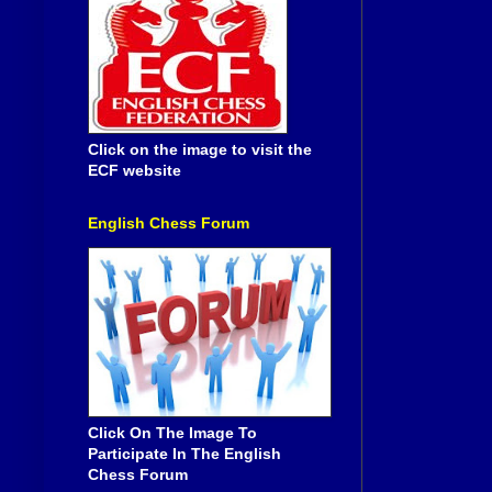
Click on the image to visit the
ECF website
English Chess Forum
Click On The Image To
Participate In The English
Chess Forum