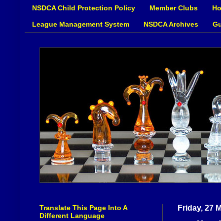
NSDCA Child Protection Policy
Member Clubs
Ho
League Management System
NSDCA Archives
Gu
Translate This Page Into A
Friday, 27 
Different Language