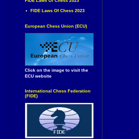
FIDE Laws Of Chess 2023
FIDE Laws Of Chess 2023
European Chess Union (ECU)
Click on the image to visit the
ECU website
International Chess Federation
(FIDE)