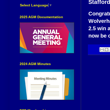
Staffor
Select Language
▼
Congratu
2025 AGM Documentation
Wolverha
2.5 win 
now be c
2024 AGM Minutes