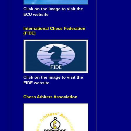
Click on the image to visit the
ECU website
International Chess Federation
(FIDE)
Click on the image to visit the
FIDE website
Chess Arbiters Association