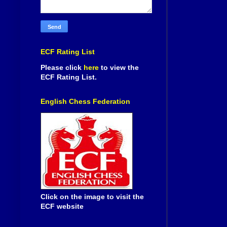
ECF Rating List
Please click
here
to view the
ECF Rating List.
English Chess Federation
Click on the image to visit the
ECF website