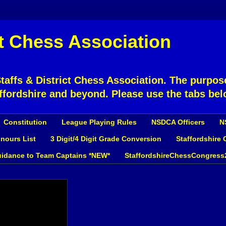
ct Chess Association
affs & District Chess Association. The purpose
ffordshire and beyond. Please use the tabs bel
Constitution
League Playing Rules
NSDCA Officers
N
nours List
3 Digit/4 Digit Grade Conversion
Staffordshire
idance to Team Captains *NEW*
StaffordshireChessCongress