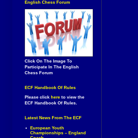
English Chess Forum
Click On The Image To
Participate In The English
Chess Forum
ECF Handbook Of Rules
Please click
here
to view the
ECF Handbook Of Rules.
Latest News From The ECF
European Youth
Championships – England
Coach