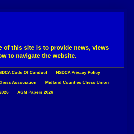
 of this site is to provide news, views
ow to navigate the website.
SDCA Code Of Conduct
NSDCA Privacy Policy
 Chess Association
Midland Counties Chess Union
2026
AGM Papers 2026