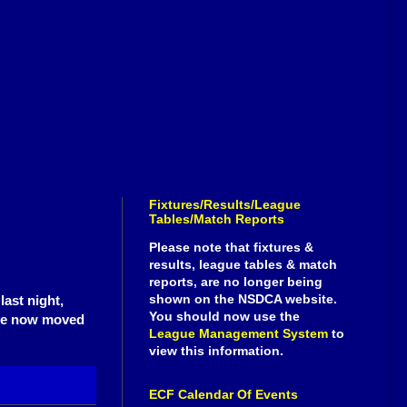
Fixtures/Results/League
Tables/Match Reports
Please note that fixtures &
results, league tables & match
reports, are no longer being
shown on the NSDCA website.
ast night,
You should now use the
have now moved
League Management System
to
view this information.
ECF Calendar Of Events