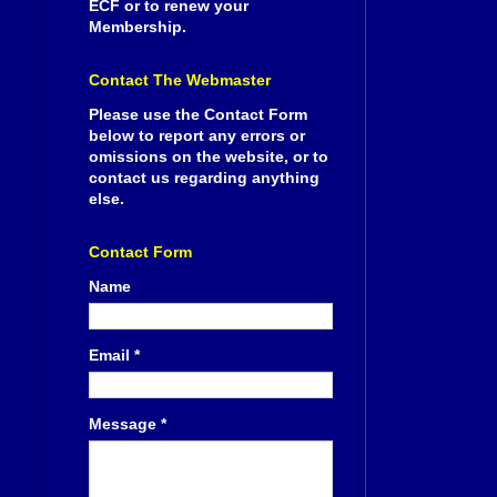
ECF or to renew your
Membership.
Contact The Webmaster
Please use the Contact Form
below to report any errors or
omissions on the website, or to
contact us regarding anything
else.
Contact Form
Name
Email
*
Message
*