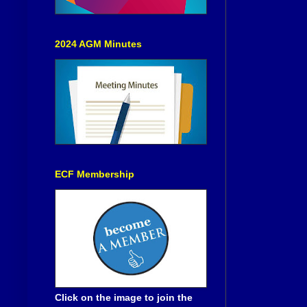
2024 AGM Minutes
ECF Membership
Click on the image to join the