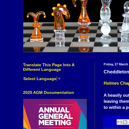
Translate This Page Into A
Friday, 27 March
Different Language
Cheddleton '
Select Language
▼
Holmes Chap
2025 AGM Documentation
A heavily ou
leaving them
to within a p