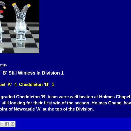
 2015
B' Still Winless In Division 1
el 'A' 4 Cheddleton 'B' 1
tgraded Cheddleton 'B' team were well beaten at Holmes Chapel l
 still looking for their first win of the season. Holmes Chapel 
oint of Newcastle 'A' at the top of the Division.