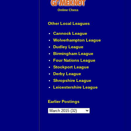
Online Chess
Other Local Leagues
Cannock League
Wolverhampton League
Dudley League
Birmingham League
Four Nations League
Stockport League
Derby League
Shropshire League
Leicestershire League
Earlier Postings