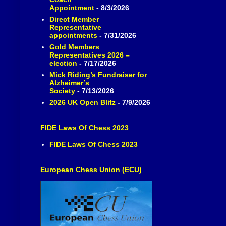
Appointment
- 8/3/2026
Direct Member
Representative
appointments
- 7/31/2026
Gold Members
Representatives 2026 –
election
- 7/17/2026
Mick Riding’s Fundraiser for
Alzheimer’s
Society
- 7/13/2026
2026 UK Open Blitz
- 7/9/2026
FIDE Laws Of Chess 2023
FIDE Laws Of Chess 2023
European Chess Union (ECU)