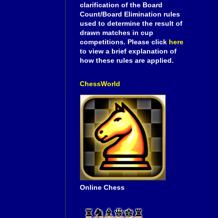
clarification of the Board
Count/Board Elimination rules
used to determine the result of
drawn matches in cup
competitions. Please click
here
to view a brief explanation of
how these rules are applied.
ChessWorld
Online Chess