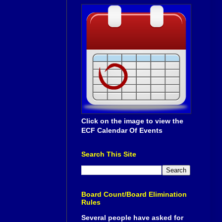
Click on the image to view the
ECF Calendar Of Events
Search This Site
Board Count/Board Elimination
Rules
Several people have asked for