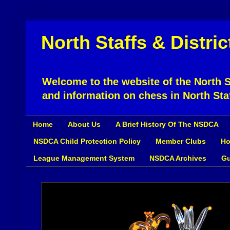
North Staffs & Distri
Welcome to the website of the North St
and information on chess in North Sta
Home
About Us
A Brief History Of The NSDCA
NSDCA Child Protection Policy
Member Clubs
Ho
League Management System
NSDCA Archives
Gu