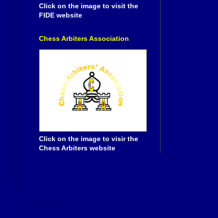
Click on the image to visit the
FIDE website
Chess Arbiters Association
Click on the image to visir the
Chess Arbiters website