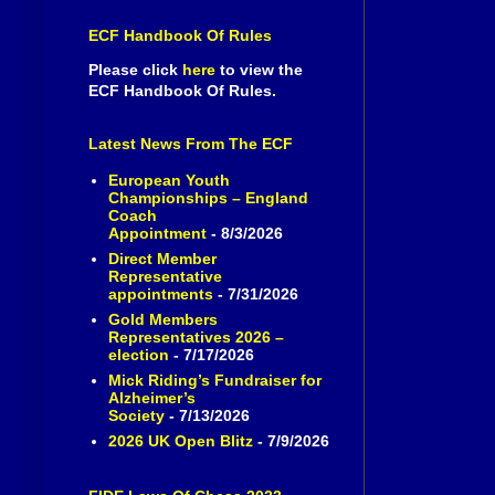
ECF Handbook Of Rules
Please click
here
to view the
ECF Handbook Of Rules.
Latest News From The ECF
European Youth
Championships – England
Coach
Appointment
- 8/3/2026
Direct Member
Representative
appointments
- 7/31/2026
Gold Members
Representatives 2026 –
election
- 7/17/2026
Mick Riding’s Fundraiser for
Alzheimer’s
Society
- 7/13/2026
2026 UK Open Blitz
- 7/9/2026