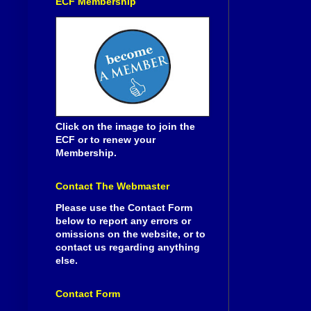
ECF Membership
Click on the image to join the
ECF or to renew your
Membership.
Contact The Webmaster
Please use the Contact Form
below to report any errors or
omissions on the website, or to
contact us regarding anything
else.
Contact Form