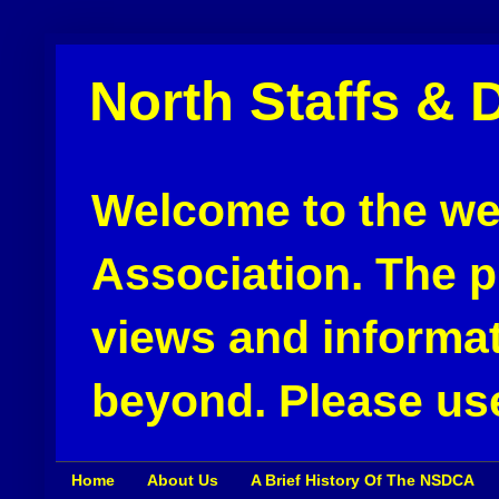
North Staffs & 
Welcome to the web
Association. The pu
views and informat
beyond. Please use
Home
About Us
A Brief History Of The NSDCA