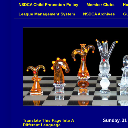
NSDCA Child Protection Policy
Member Clubs
Ho
League Management System
NSDCA Archives
Gu
Translate This Page Into A
Sunday, 31
Different Language