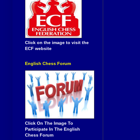
Click on the image to visit the
ECF website
English Chess Forum
Click On The Image To
Participate In The English
Chess Forum