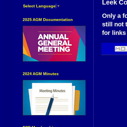
Leek C
Select Language
▼
Only a f
2025 AGM Documentation
still not
for links
2024 AGM Minutes