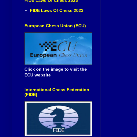
FIDE Laws Of Chess 2023
FIDE Laws Of Chess 2023
European Chess Union (ECU)
Click on the image to visit the
ECU website
International Chess Federation
(FIDE)