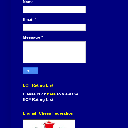
Name
Email
*
Message
*
ECF Rating List
Please click
here
to view the
ECF Rating List.
English Chess Federation