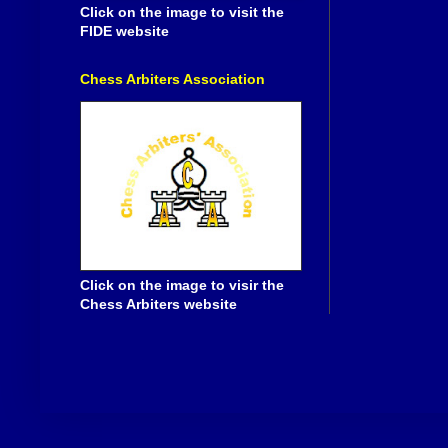
Click on the image to visit the
FIDE website
Chess Arbiters Association
Click on the image to visir the
Chess Arbiters website