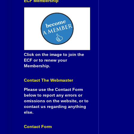
ECF Membership
Click on the image to join the
ECF or to renew your
Membership.
Contact The Webmaster
Please use the Contact Form
below to report any errors or
omissions on the website, or to
contact us regarding anything
else.
Contact Form