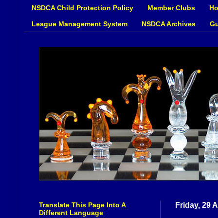
NSDCA Child Protection Policy
Member Clubs
Ho
League Management System
NSDCA Archives
Gu
Translate This Page Into A
Friday, 29 
Different Language