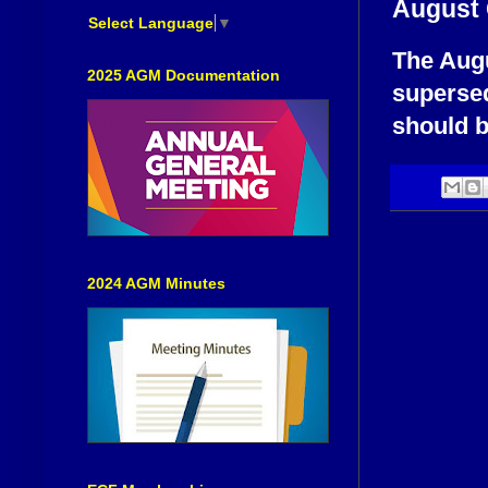
August 
Select Language
▼
The Augu
2025 AGM Documentation
supersed
should b
2024 AGM Minutes