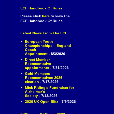
ECF Handbook Of Rules
Please click
here
to view the
ECF Handbook Of Rules.
Latest News From The ECF
European Youth
Championships – England
Coach
Appointment
- 8/3/2026
Direct Member
Representative
appointments
- 7/31/2026
Gold Members
Representatives 2026 –
election
- 7/17/2026
Mick Riding’s Fundraiser for
Alzheimer’s
Society
- 7/13/2026
2026 UK Open Blitz
- 7/9/2026