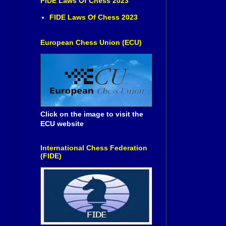
FIDE Laws Of Chess 2023
FIDE Laws Of Chess 2023
European Chess Union (ECU)
Click on the image to visit the
ECU website
International Chess Federation
(FIDE)