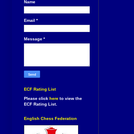
Name
Email
*
Message
*
ECF Rating List
Please click
here
to view the
ECF Rating List.
English Chess Federation