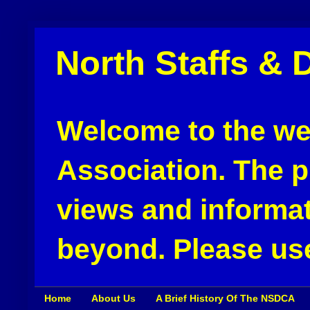
North Staffs & 
Welcome to the web
Association. The pu
views and informat
beyond. Please use
Home
About Us
A Brief History Of The NSDCA