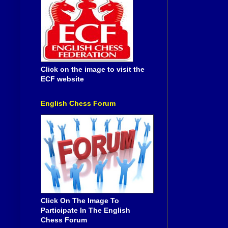
Click on the image to visit the
ECF website
English Chess Forum
Click On The Image To
Participate In The English
Chess Forum