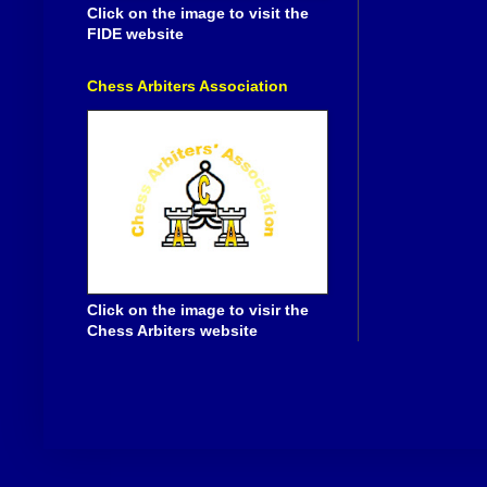
Click on the image to visit the
FIDE website
Chess Arbiters Association
Click on the image to visir the
Chess Arbiters website