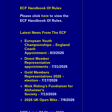
ECF Handbook Of Rules
Please click
here
to view the
ECF Handbook Of Rules.
Latest News From The ECF
European Youth
Championships – England
Coach
Appointment
- 8/3/2026
Direct Member
Representative
appointments
- 7/31/2026
Gold Members
Representatives 2026 –
election
- 7/17/2026
Mick Riding’s Fundraiser for
Alzheimer’s
Society
- 7/13/2026
2026 UK Open Blitz
- 7/9/2026