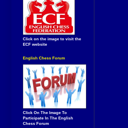
Click on the image to visit the
ECF website
English Chess Forum
Click On The Image To
Participate In The English
Chess Forum