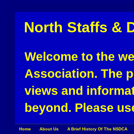
North Staffs & 
Welcome to the web
Association. The pu
views and informat
beyond. Please use
Home
About Us
A Brief History Of The NSDCA