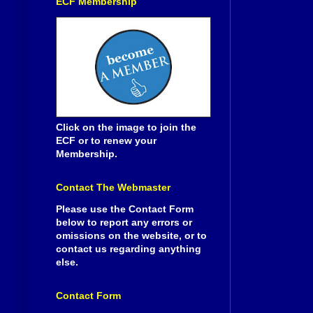
ECF Membership
Click on the image to join the
ECF or to renew your
Membership.
Contact The Webmaster
Please use the Contact Form
below to report any errors or
omissions on the website, or to
contact us regarding anything
else.
Contact Form