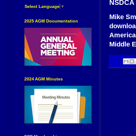
NSDCA M
Select Language
▼
Mike Sm
2025 AGM Documentation
download
America,
Middle E
2024 AGM Minutes