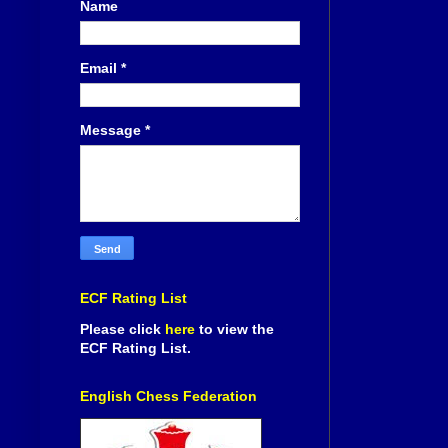
Name
Email
*
Message
*
ECF Rating List
Please click
here
to view the
ECF Rating List.
English Chess Federation