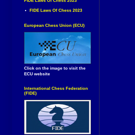
FIDE Laws Of Chess 2023
FIDE Laws Of Chess 2023
European Chess Union (ECU)
Click on the image to visit the
ECU website
International Chess Federation
(FIDE)