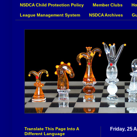
NSDCA Child Protection Policy
Member Clubs
Ho
League Management System
NSDCA Archives
Gu
Translate This Page Into A
Friday, 25 A
Different Language