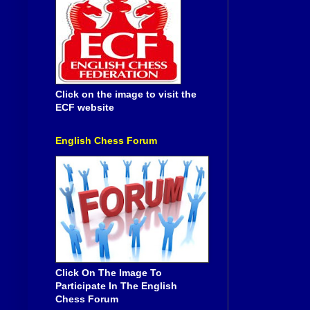
Click on the image to visit the
ECF website
English Chess Forum
Click On The Image To
Participate In The English
Chess Forum