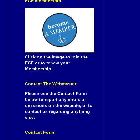
ECF Membership
Click on the image to join the
ECF or to renew your
Membership.
Contact The Webmaster
Please use the Contact Form
below to report any errors or
omissions on the website, or to
contact us regarding anything
else.
Contact Form