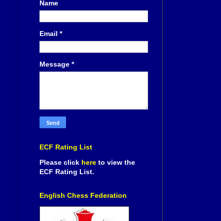
Name
Email
*
Message
*
ECF Rating List
Please click
here
to view the
ECF Rating List.
English Chess Federation