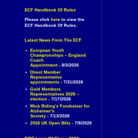
ECF Handbook Of Rules
Please click
here
to view the
ECF Handbook Of Rules.
Latest News From The ECF
European Youth
Championships – England
Coach
Appointment
- 8/3/2026
Direct Member
Representative
appointments
- 7/31/2026
Gold Members
Representatives 2026 –
election
- 7/17/2026
Mick Riding’s Fundraiser for
Alzheimer’s
Society
- 7/13/2026
2026 UK Open Blitz
- 7/9/2026