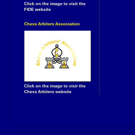
Click on the image to visit the
FIDE website
Chess Arbiters Association
Click on the image to visir the
Chess Arbiters website