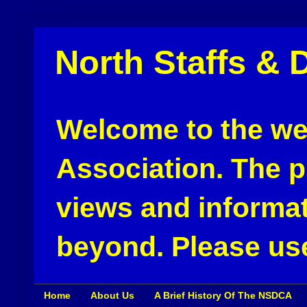
North Staffs & 
Welcome to the web
Association. The pu
views and informat
beyond. Please use
Home
About Us
A Brief History Of The NSDCA