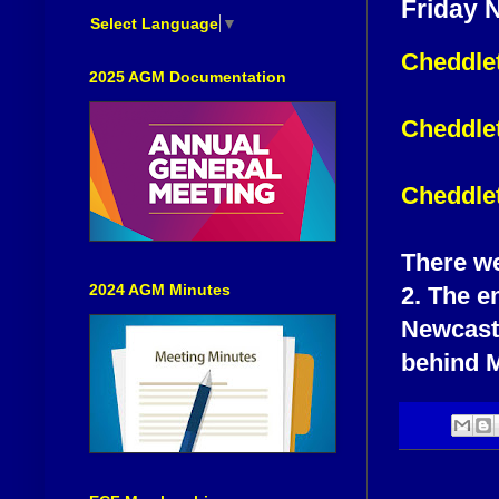
Friday 
Select Language
▼
Cheddlet
2025 AGM Documentation
Cheddlet
Cheddle
There we
2024 AGM Minutes
2. The e
Newcastl
behind M