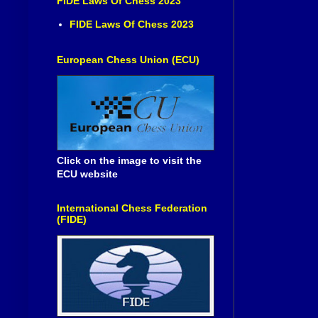
FIDE Laws Of Chess 2023
FIDE Laws Of Chess 2023
European Chess Union (ECU)
Click on the image to visit the
ECU website
International Chess Federation
(FIDE)