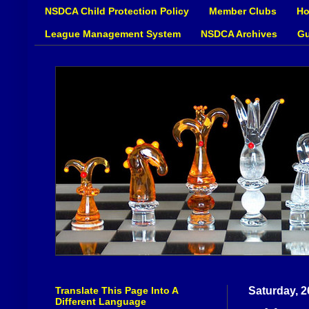
NSDCA Child Protection Policy
Member Clubs
Ho
League Management System
NSDCA Archives
Gu
Translate This Page Into A
Saturday, 2
Different Language