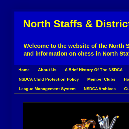
North Staffs & Distri
Welcome to the website of the North St
and information on chess in North Sta
Home
About Us
A Brief History Of The NSDCA
NSDCA Child Protection Policy
Member Clubs
Ho
League Management System
NSDCA Archives
Gu