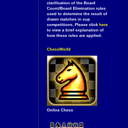
clarification of the Board
Count/Board Elimination rules
used to determine the result of
drawn matches in cup
competitions. Please click
here
to view a brief explanation of
how these rules are applied.
ChessWorld
Online Chess