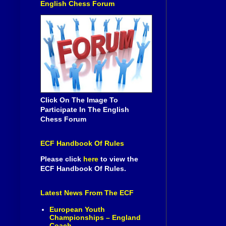
English Chess Forum
Click On The Image To
Participate In The English
Chess Forum
ECF Handbook Of Rules
Please click
here
to view the
ECF Handbook Of Rules.
Latest News From The ECF
European Youth
Championships – England
Coach