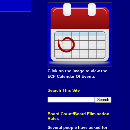
Click on the image to view the
ECF Calendar Of Events
Search This Site
Board Count/Board Elimination
Rules
Several people have asked for