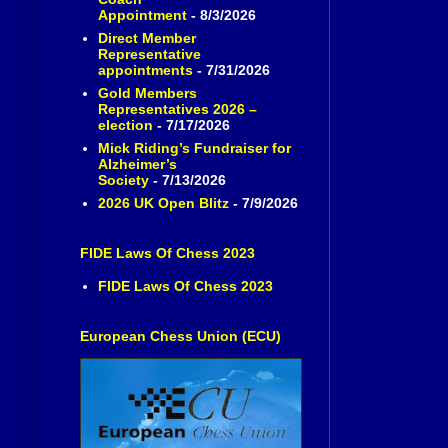
Appointment
- 8/3/2026
Direct Member
Representative
appointments
- 7/31/2026
Gold Members
Representatives 2026 –
election
- 7/17/2026
Mick Riding’s Fundraiser for
Alzheimer’s
Society
- 7/13/2026
2026 UK Open Blitz
- 7/9/2026
FIDE Laws Of Chess 2023
FIDE Laws Of Chess 2023
European Chess Union (ECU)