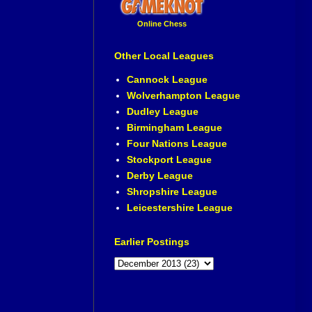
Online Chess
Other Local Leagues
Cannock League
Wolverhampton League
Dudley League
Birmingham League
Four Nations League
Stockport League
Derby League
Shropshire League
Leicestershire League
Earlier Postings