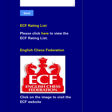
ECF Rating List
Please click
here
to view the
ECF Rating List.
English Chess Federation
Click on the image to visit the
ECF website