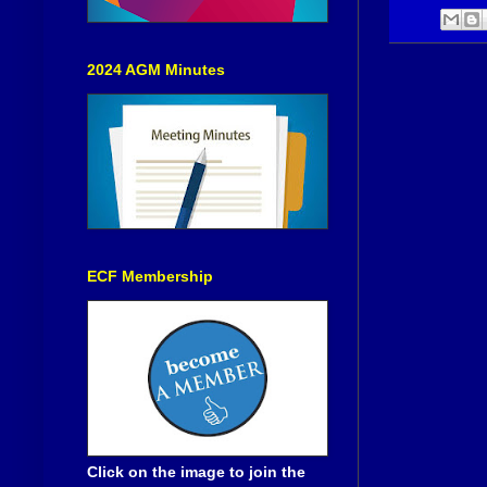
2024 AGM Minutes
ECF Membership
Click on the image to join the