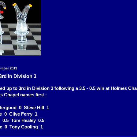
ember 2013
3rd In Division 3
ed up to 3rd in Division 3 following a 3.5 - 0.5 win at Holmes Ch
s Chapel names first :
tergood 0 Steve Hill 1
e 0 Clive Ferry 1
d 0.5 Tom Healey 0.5
ce 0 Tony Cooling 1