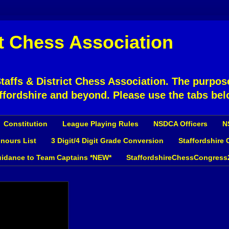
ct Chess Association
affs & District Chess Association. The purpose
ffordshire and beyond. Please use the tabs bel
Constitution
League Playing Rules
NSDCA Officers
N
nours List
3 Digit/4 Digit Grade Conversion
Staffordshire
idance to Team Captains *NEW*
StaffordshireChessCongress