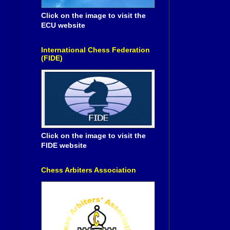
Click on the image to visit the
ECU website
International Chess Federation
(FIDE)
Click on the image to visit the
FIDE website
Chess Arbiters Association