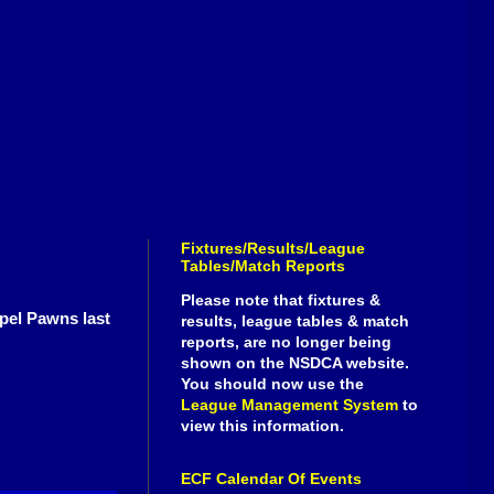
Fixtures/Results/League
Tables/Match Reports
Please note that fixtures &
apel Pawns last
results, league tables & match
reports, are no longer being
shown on the NSDCA website.
You should now use the
League Management System
to
view this information.
ECF Calendar Of Events