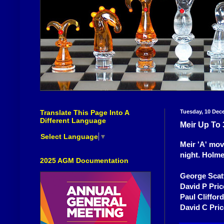
Translate This Page Into A
Tuesday, 10 Dec
Different Language
Meir Up To 
Select Language
▼
Meir 'A' mov
night. Holme
2025 AGM Documentation
George Scat
David P Pric
Paul Cliffor
David C Pri