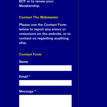
ECF or to renew your
Membership.
Contact The Webmaster
Please use the Contact Form
below to report any errors or
omissions on the website, or to
contact us regarding anything
else.
Contact Form
Name
Email
*
Message
*