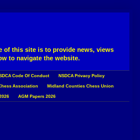
 of this site is to provide news, views
ow to navigate the website.
SDCA Code Of Conduct
NSDCA Privacy Policy
 Chess Association
Midland Counties Chess Union
2026
AGM Papers 2026