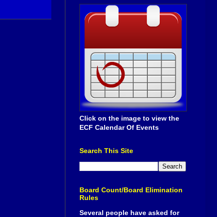
Click on the image to view the
ECF Calendar Of Events
Search This Site
Board Count/Board Elimination
Rules
Several people have asked for