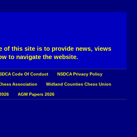
 of this site is to provide news, views
ow to navigate the website.
SDCA Code Of Conduct
NSDCA Privacy Policy
 Chess Association
Midland Counties Chess Union
2026
AGM Papers 2026