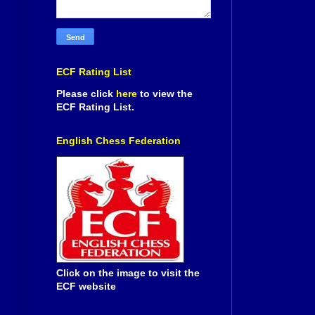
ECF Rating List
Please click
here
to view the
ECF Rating List.
English Chess Federation
Click on the image to visit the
ECF website