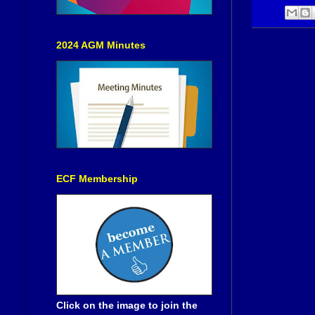
2024 AGM Minutes
ECF Membership
Click on the image to join the