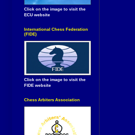
Click on the image to visit the
ECU website
International Chess Federation
(FIDE)
Click on the image to visit the
FIDE website
Chess Arbiters Association