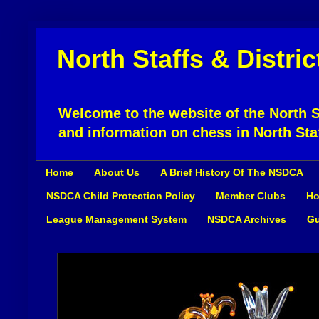
North Staffs & Distri
Welcome to the website of the North St
and information on chess in North Sta
Home
About Us
A Brief History Of The NSDCA
NSDCA Child Protection Policy
Member Clubs
Ho
League Management System
NSDCA Archives
Gu