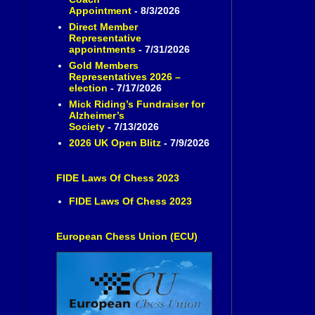
Appointment
- 8/3/2026
Direct Member
Representative
appointments
- 7/31/2026
Gold Members
Representatives 2026 –
election
- 7/17/2026
Mick Riding’s Fundraiser for
Alzheimer’s
Society
- 7/13/2026
2026 UK Open Blitz
- 7/9/2026
FIDE Laws Of Chess 2023
FIDE Laws Of Chess 2023
European Chess Union (ECU)