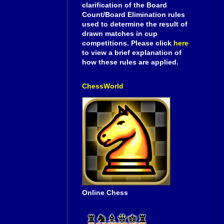
clarification of the Board
Count/Board Elimination rules
used to determine the result of
drawn matches in cup
competitions. Please click
here
to view a brief explanation of
how these rules are applied.
ChessWorld
Online Chess