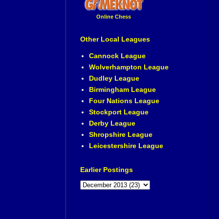
Online Chess
Other Local Leagues
Cannock League
Wolverhampton League
Dudley League
Birmingham League
Four Nations League
Stockport League
Derby League
Shropshire League
Leicestershire League
Earlier Postings