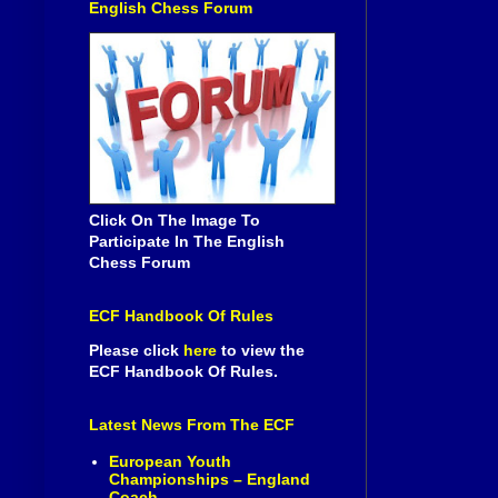
English Chess Forum
Click On The Image To
Participate In The English
Chess Forum
ECF Handbook Of Rules
Please click
here
to view the
ECF Handbook Of Rules.
Latest News From The ECF
European Youth
Championships – England
Coach