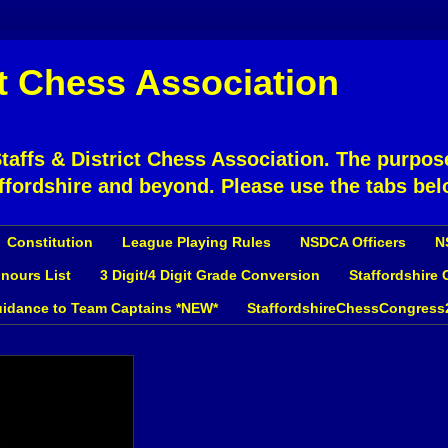
ct Chess Association
affs & District Chess Association. The purpose
ffordshire and beyond. Please use the tabs bel
Constitution
League Playing Rules
NSDCA Officers
N
nours List
3 Digit/4 Digit Grade Conversion
Staffordshire
idance to Team Captains *NEW*
StaffordshireChessCongress