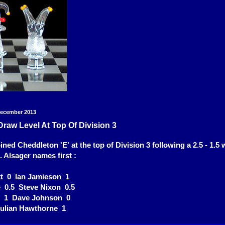
December 2013
raw Level At Top Of Division 3
ned Cheddleton 'E' at the top of Division 3 following a 2.5 - 1.5 
t. Alsager names first :
t 0 Ian Jamieson 1
e 0.5 Steve Nixon 0.5
r 1 Dave Johnson 0
Julian Hawthorne 1