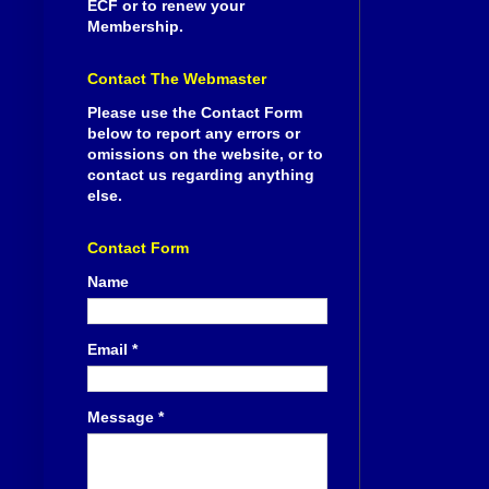
ECF or to renew your
Membership.
Contact The Webmaster
Please use the Contact Form
below to report any errors or
omissions on the website, or to
contact us regarding anything
else.
Contact Form
Name
Email
*
Message
*