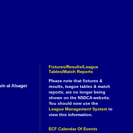
Fixtures/Results/League
Tables/Match Reports
Please note that fixtures &
win at Alsager
results, league tables & match
reports, are no longer being
shown on the NSDCA website.
You should now use the
League Management System
to
view this information.
ECF Calendar Of Events