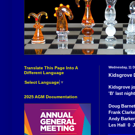
Translate This Page Into A
Wednesday, 11 
Different Language
Kidsgrove D
Select Language
▼
Kidsgrove joi
'B' last nigh
2025 AGM Documentation
Doug Barnet
Frank Clark
Andy Barke
Les Hall 0 