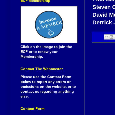
ECF Membership
Steven 
David M
Derrick
Click on the image to join the
ECF or to renew your
Membership.
Contact The Webmaster
Please use the Contact Form
below to report any errors or
omissions on the website, or to
contact us regarding anything
else.
Contact Form