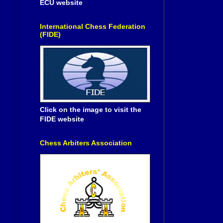
ECU website
International Chess Federation
(FIDE)
Click on the image to visit the
FIDE website
Chess Arbiters Association