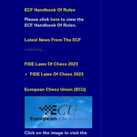
ECF Handbook Of Rules
Please click
here
to view the
ECF Handbook Of Rules.
Latest News From The ECF
Loading...
FIDE Laws Of Chess 2023
FIDE Laws Of Chess 2023
European Chess Union (ECU)
Click on the image to visit the