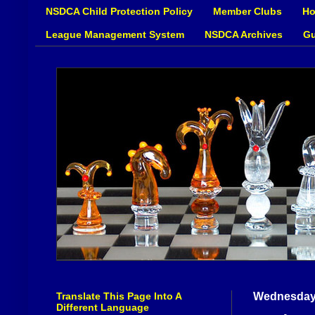
NSDCA Child Protection Policy
Member Clubs
Ho
League Management System
NSDCA Archives
Gu
Translate This Page Into A
Wednesday
Different Language