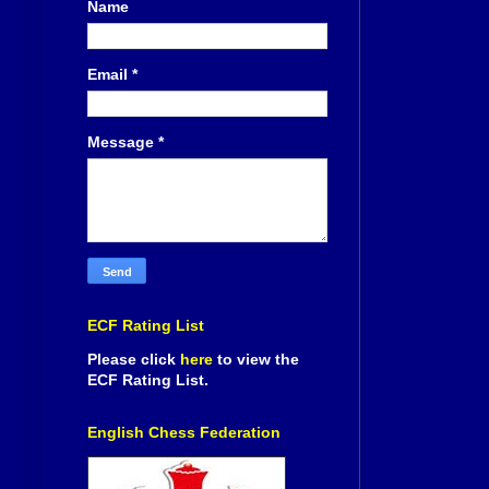
Name
Email
*
Message
*
ECF Rating List
Please click
here
to view the
ECF Rating List.
English Chess Federation