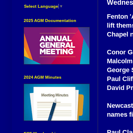
Wednesd
Select Language
▼
Fenton '
2025 AGM Documentation
lift the
Chapel n
Conor G
Malcolm
George 
2024 AGM Minutes
Paul Cli
David Pr
Newcastl
names fi
Paul Cl