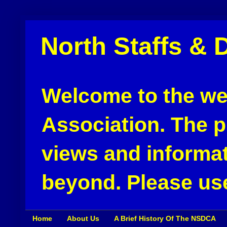
North Staffs & 
Welcome to the web
Association. The pu
views and informat
beyond. Please use
Home
About Us
A Brief History Of The NSDCA