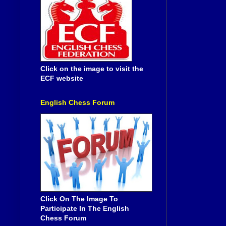
Click on the image to visit the
ECF website
English Chess Forum
Click On The Image To
Participate In The English
Chess Forum