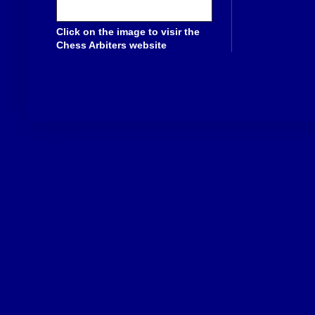
Click on the image to visir the
Chess Arbiters website