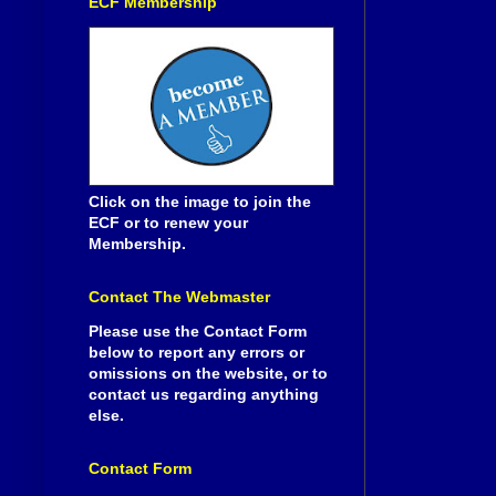
ECF Membership
Click on the image to join the
ECF or to renew your
Membership.
Contact The Webmaster
Please use the Contact Form
below to report any errors or
omissions on the website, or to
contact us regarding anything
else.
Contact Form