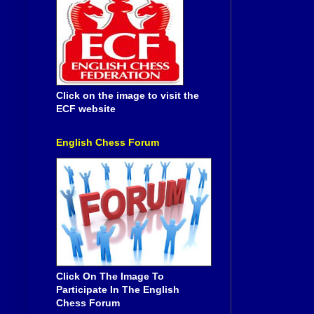
Click on the image to visit the
ECF website
English Chess Forum
Click On The Image To
Participate In The English
Chess Forum