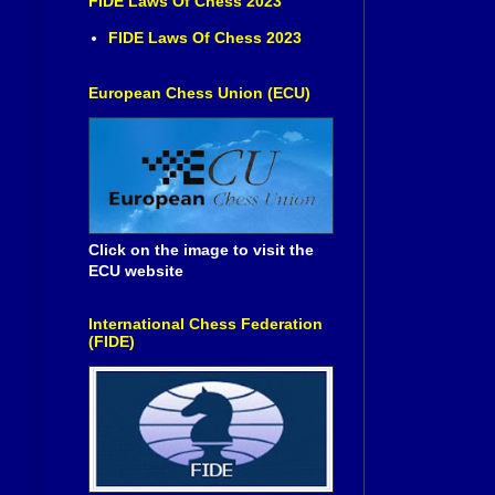
FIDE Laws Of Chess 2023
FIDE Laws Of Chess 2023
European Chess Union (ECU)
Click on the image to visit the
ECU website
International Chess Federation
(FIDE)