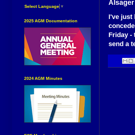
Alsager
Select Language
▼
I've jus
2025 AGM Documentation
conceded
Friday -
send a t
2024 AGM Minutes