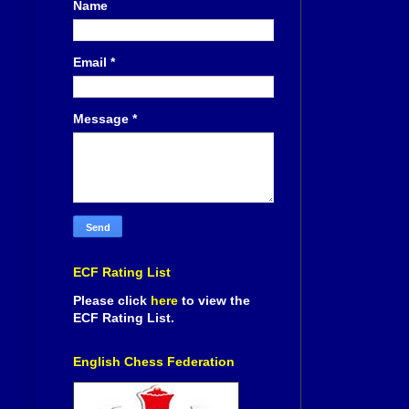
Name
Email
*
Message
*
ECF Rating List
Please click
here
to view the
ECF Rating List.
English Chess Federation