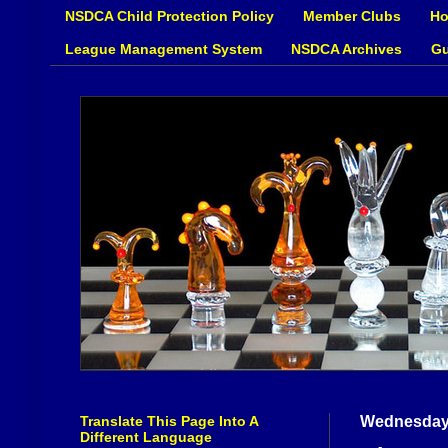
NSDCA Child Protection Policy
Member Clubs
Ho
League Management System
NSDCA Archives
Gu
Translate This Page Into A
Wednesday
Different Language