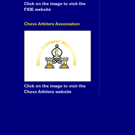
Click on the image to visit the
FIDE website
Chess Arbiters Association
Click on the image to visir the
Chess Arbiters website