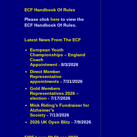
ECF Handbook Of Rules
Please click
here
to view the
ECF Handbook Of Rules.
Latest News From The ECF
European Youth
Championships – England
Coach
Appointment
- 8/3/2026
Direct Member
Representative
appointments
- 7/31/2026
Gold Members
Representatives 2026 –
election
- 7/17/2026
Mick Riding’s Fundraiser for
Alzheimer’s
Society
- 7/13/2026
2026 UK Open Blitz
- 7/9/2026