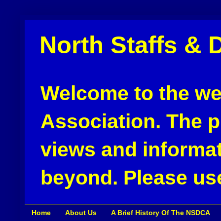
North Staffs & 
Welcome to the web
Association. The pu
views and informat
beyond. Please use
Home
About Us
A Brief History Of The NSDCA