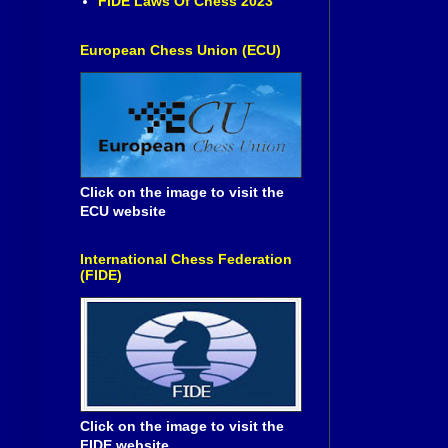
FIDE Laws Of Chess 2023
European Chess Union (ECU)
Click on the image to visit the
ECU website
International Chess Federation
(FIDE)
Click on the image to visit the
FIDE website