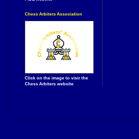
Chess Arbiters Association
Click on the image to visir the
Chess Arbiters website