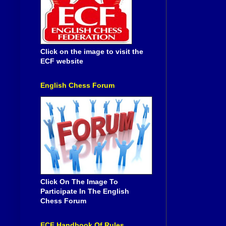
Click on the image to visit the
ECF website
English Chess Forum
Click On The Image To
Participate In The English
Chess Forum
ECF Handbook Of Rules