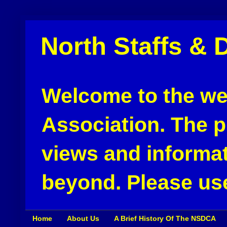
North Staffs & 
Welcome to the web
Association. The pu
views and informat
beyond. Please use
Home
About Us
A Brief History Of The NSDCA