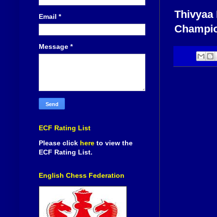
Thivyaa 
Email
*
Champion
Message
*
ECF Rating List
Please click
here
to view the
ECF Rating List.
English Chess Federation