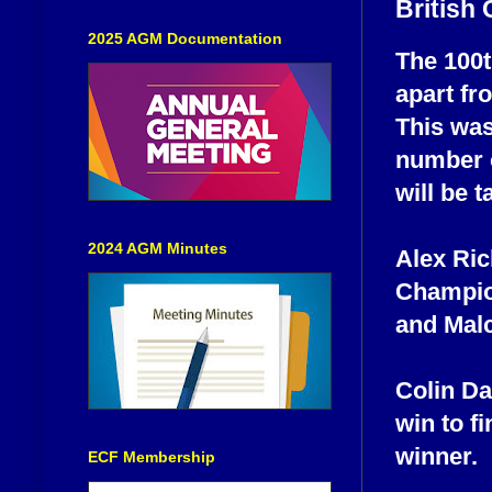
British
2025 AGM Documentation
The 100t
apart fr
This was
number o
will be 
2024 AGM Minutes
Alex Ric
Champion
and Malc
Colin Da
win to fi
winner.
ECF Membership