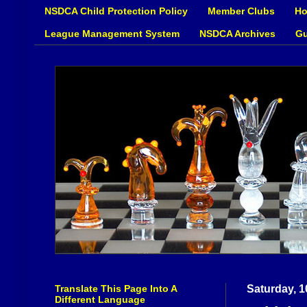
NSDCA Child Protection Policy
Member Clubs
Ho
League Management System
NSDCA Archives
Gu
Translate This Page Into A
Saturday, 
Different Language