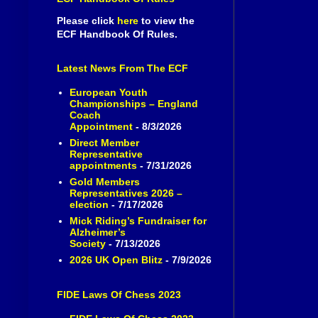
Please click
here
to view the
ECF Handbook Of Rules.
Latest News From The ECF
European Youth
Championships – England
Coach
Appointment
- 8/3/2026
Direct Member
Representative
appointments
- 7/31/2026
Gold Members
Representatives 2026 –
election
- 7/17/2026
Mick Riding’s Fundraiser for
Alzheimer’s
Society
- 7/13/2026
2026 UK Open Blitz
- 7/9/2026
FIDE Laws Of Chess 2023