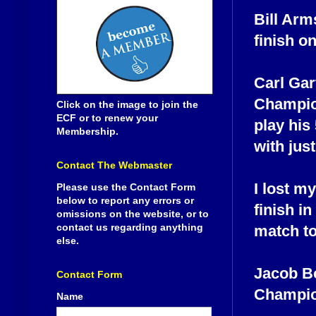
Bill Arm
finish on
Carl Gar
Champion
Click on the image to join the
ECF or to renew your
play his
Membership.
with just
Contact The Webmaster
I lost m
Please use the Contact Form
below to report any errors or
finish i
omissions on the website, or to
contact us regarding anything
match to
else.
Jacob Bo
Contact Form
Champion
Name