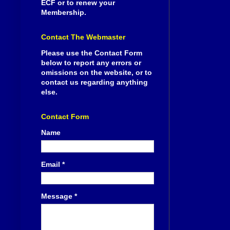
ECF or to renew your
Membership.
Contact The Webmaster
Please use the Contact Form
below to report any errors or
omissions on the website, or to
contact us regarding anything
else.
Contact Form
Name
Email
*
Message
*