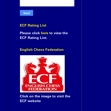
ECF Rating List
Please click
here
to view the
ECF Rating List.
English Chess Federation
Click on the image to visit the
ECF website