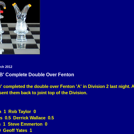
rch 2012
'B' Complete Double Over Fenton
 completed the double over Fenton 'A' in Division 2 last night. A 
sent them back to joint top of the Division.
n 1 Rob Taylor 0
s 0.5 Derrick Wallace 0.5
n 1 Steve Emmerton 0
 Geoff Yates 1