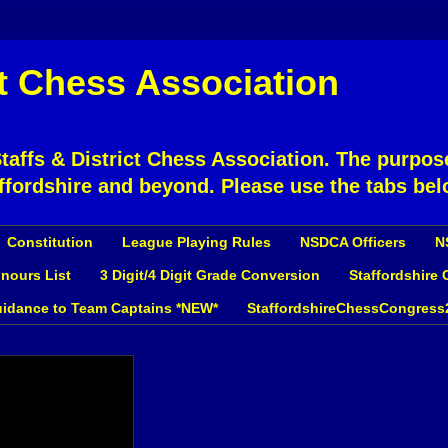
ct Chess Association
affs & District Chess Association. The purpose
ffordshire and beyond. Please use the tabs bel
Constitution
League Playing Rules
NSDCA Officers
N
nours List
3 Digit/4 Digit Grade Conversion
Staffordshire
idance to Team Captains *NEW*
StaffordshireChessCongress