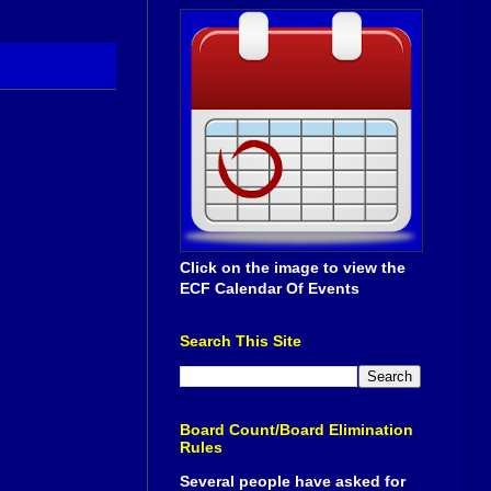
Click on the image to view the
ECF Calendar Of Events
Search This Site
Board Count/Board Elimination
Rules
Several people have asked for