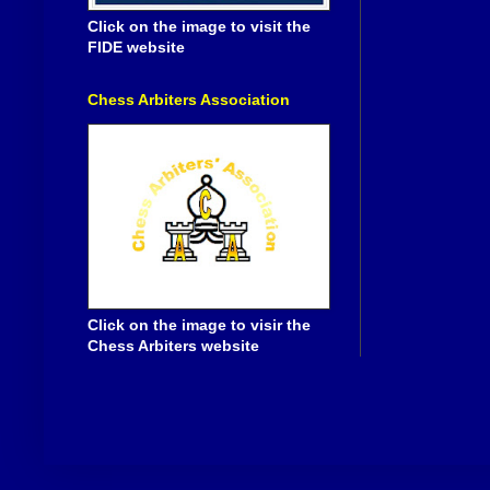
Click on the image to visit the
FIDE website
Chess Arbiters Association
Click on the image to visir the
Chess Arbiters website