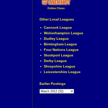
Online Chess
Other Local Leagues
Cannock League
Wolverhampton League
Dudley League
Birmingham League
Four Nations League
Stockport League
Derby League
Shropshire League
Leicestershire League
Earlier Postings