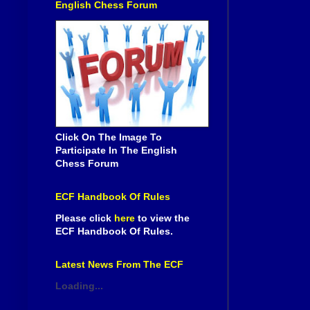
English Chess Forum
Click On The Image To
Participate In The English
Chess Forum
ECF Handbook Of Rules
Please click
here
to view the
ECF Handbook Of Rules.
Latest News From The ECF
Loading...