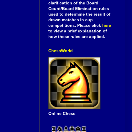
clarification of the Board
Count/Board Elimination rules
used to determine the result of
drawn matches in cup
competitions. Please click
here
to view a brief explanation of
how these rules are applied.
ChessWorld
Online Chess