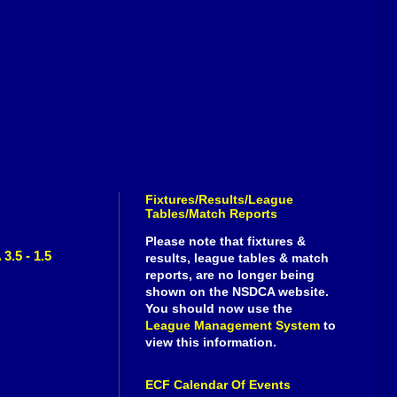
Fixtures/Results/League
Tables/Match Reports
Please note that fixtures &
3.5 - 1.5
results, league tables & match
reports, are no longer being
shown on the NSDCA website.
You should now use the
League Management System
to
view this information.
ECF Calendar Of Events