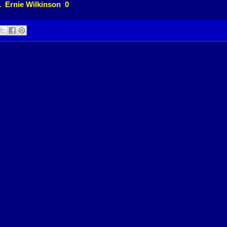
1 Ernie Wilkinson 0