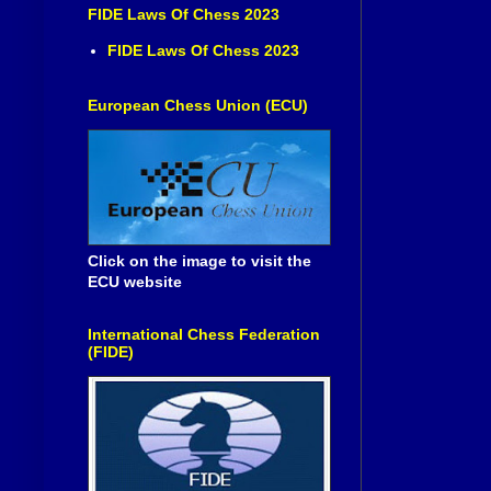
FIDE Laws Of Chess 2023
FIDE Laws Of Chess 2023
European Chess Union (ECU)
Click on the image to visit the
ECU website
International Chess Federation
(FIDE)