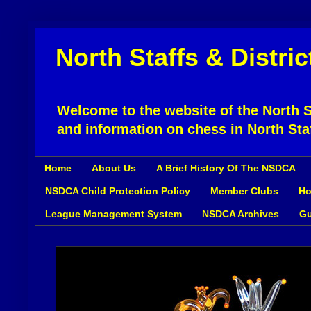
North Staffs & Distri
Welcome to the website of the North St
and information on chess in North Sta
Home
About Us
A Brief History Of The NSDCA
NSDCA Child Protection Policy
Member Clubs
Ho
League Management System
NSDCA Archives
Gu