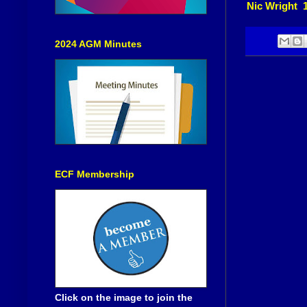
Nic Wright 
2024 AGM Minutes
ECF Membership
Click on the image to join the