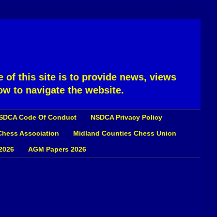
 of this site is to provide news, views
ow to navigate the website.
SDCA Code Of Conduct
NSDCA Privacy Policy
 Chess Association
Midland Counties Chess Union
2026
AGM Papers 2026