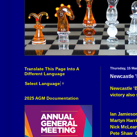
Translate This Page Into A
Thursday, 15 Ma
Different Language
Newcastle 
Select Language
▼
Newcastle 'B'
victory also 
2025 AGM Documentation
Ian Jamieso
Martyn Harri
Nick McLea
Pete Shaw 0