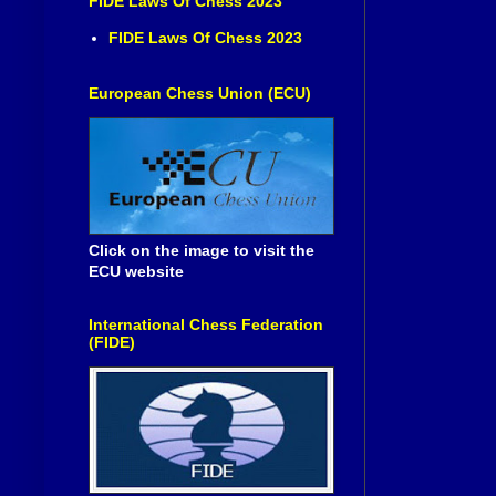
FIDE Laws Of Chess 2023
FIDE Laws Of Chess 2023
European Chess Union (ECU)
Click on the image to visit the
ECU website
International Chess Federation
(FIDE)