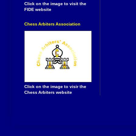
Click on the image to visit the
FIDE website
Chess Arbiters Association
Click on the image to visir the
Chess Arbiters website