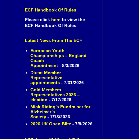
ECF Handbook Of Rules
Please click
here
to view the
ECF Handbook Of Rules.
Latest News From The ECF
European Youth
Championships – England
Coach
Appointment
- 8/3/2026
Direct Member
Representative
appointments
- 7/31/2026
Gold Members
Representatives 2026 –
election
- 7/17/2026
Mick Riding’s Fundraiser for
Alzheimer’s
Society
- 7/13/2026
2026 UK Open Blitz
- 7/9/2026