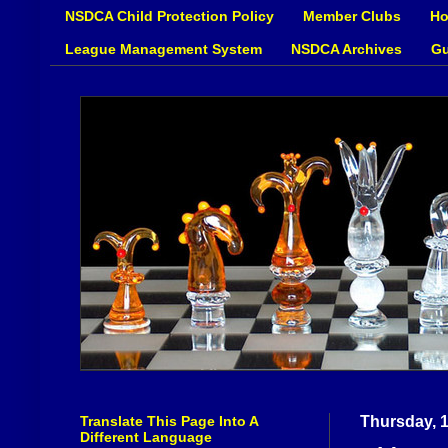
NSDCA Child Protection Policy
Member Clubs
Ho
League Management System
NSDCA Archives
Gu
Translate This Page Into A
Thursday, 
Different Language