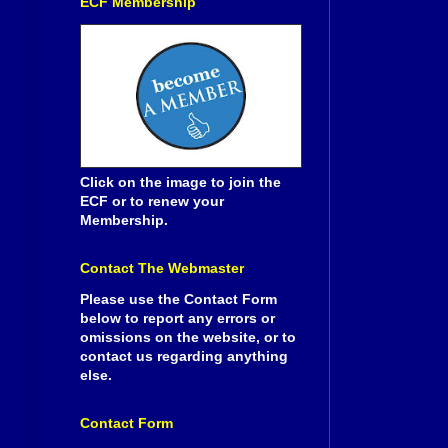
ECF Membership
Click on the image to join the
ECF or to renew your
Membership.
Contact The Webmaster
Please use the Contact Form
below to report any errors or
omissions on the website, or to
contact us regarding anything
else.
Contact Form