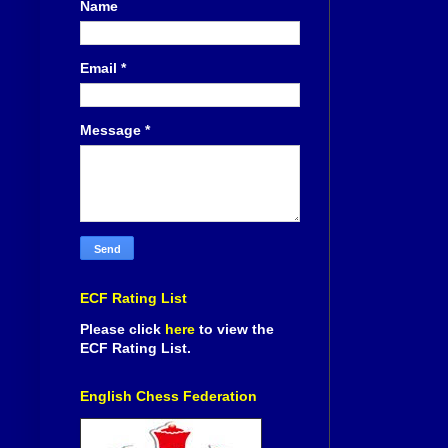
Name
Email
*
Message
*
ECF Rating List
Please click
here
to view the
ECF Rating List.
English Chess Federation