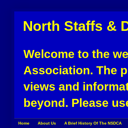
North Staffs & 
Welcome to the web
Association. The pu
views and informat
beyond. Please use
Home
About Us
A Brief History Of The NSDCA