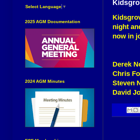
Kidsgrov
Select Language
▼
Kidsgrov
2025 AGM Documentation
night an
now in jo
Derek N
Chris F
2024 AGM Minutes
Steven 
David J