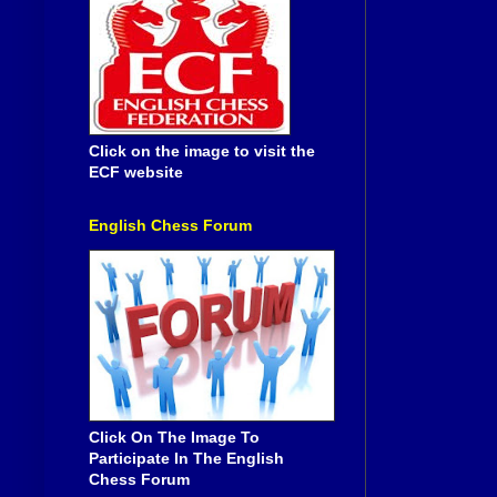
Click on the image to visit the
ECF website
English Chess Forum
Click On The Image To
Participate In The English
Chess Forum