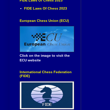
FIDE Laws Of Chess 2023
FIDE Laws Of Chess 2023
European Chess Union (ECU)
Click on the image to visit the
ECU website
International Chess Federation
(FIDE)