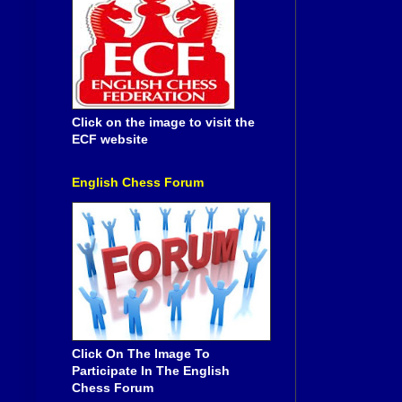
Click on the image to visit the
ECF website
English Chess Forum
Click On The Image To
Participate In The English
Chess Forum