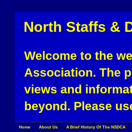
North Staffs & 
Welcome to the web
Association. The pu
views and informat
beyond. Please use
Home
About Us
A Brief History Of The NSDCA