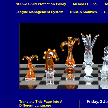
NSDCA Child Protection Policy
Member Clubs
Ho
League Management System
NSDCA Archives
Gu
Translate This Page Into A
Friday, 3 J
Different Language