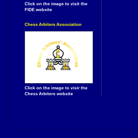
Click on the image to visit the
FIDE website
Chess Arbiters Association
Click on the image to visir the
Chess Arbiters website