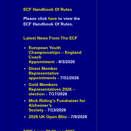
ECF Handbook Of Rules
Please click
here
to view the
ECF Handbook Of Rules.
Latest News From The ECF
European Youth
Championships – England
Coach
Appointment
- 8/3/2026
Direct Member
Representative
appointments
- 7/31/2026
Gold Members
Representatives 2026 –
election
- 7/17/2026
Mick Riding’s Fundraiser for
Alzheimer’s
Society
- 7/13/2026
2026 UK Open Blitz
- 7/9/2026