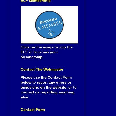
ECF Membership
Click on the image to join the
ECF or to renew your
Membership.
Contact The Webmaster
Please use the Contact Form
below to report any errors or
omissions on the website, or to
contact us regarding anything
else.
Contact Form