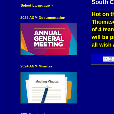
South C
Select Language
▼
Hot on t
2025 AGM Documentation
Thomaso
of 4 tea
will be 
all wish 
2024 AGM Minutes