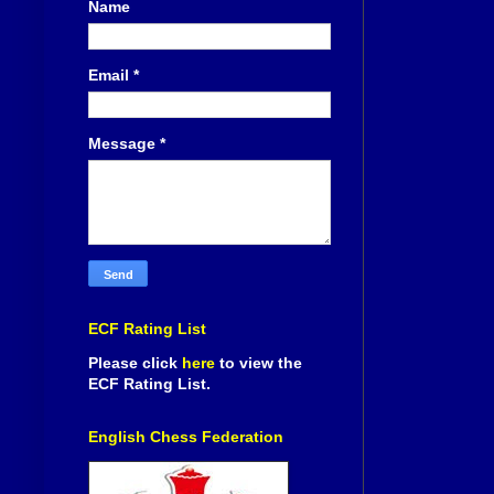
Name
Email
*
Message
*
ECF Rating List
Please click
here
to view the
ECF Rating List.
English Chess Federation