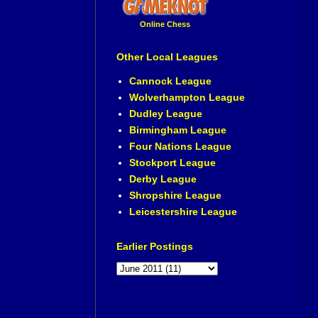
Online Chess
Other Local Leagues
Cannock League
Wolverhampton League
Dudley League
Birmingham League
Four Nations League
Stockport League
Derby League
Shropshire League
Leicestershire League
Earlier Postings