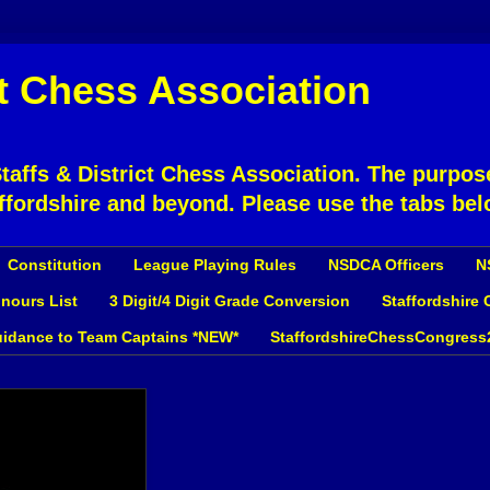
ct Chess Association
affs & District Chess Association. The purpose
ffordshire and beyond. Please use the tabs bel
Constitution
League Playing Rules
NSDCA Officers
N
nours List
3 Digit/4 Digit Grade Conversion
Staffordshire
idance to Team Captains *NEW*
StaffordshireChessCongress