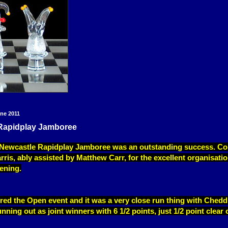
ne 2011
Rapidplay Jamboree
s Newcastle Rapidplay Jamboree was an outstanding success. Co
rris, ably assisted by Matthew Carr, for the excellent organisati
ening.
red the Open event and it was a very close run thing with Chedd
ning out as joint winners with 6 1/2 points, just 1/2 point clear 