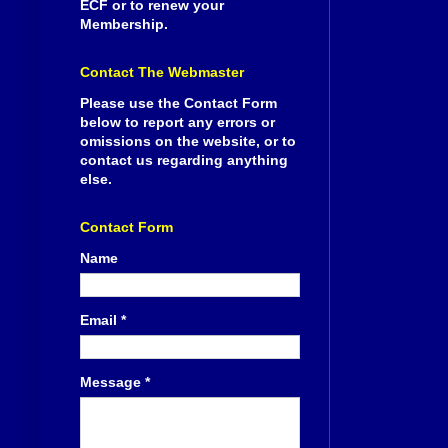
ECF or to renew your
Membership.
Contact The Webmaster
Please use the Contact Form
below to report any errors or
omissions on the website, or to
contact us regarding anything
else.
Contact Form
Name
Email
*
Message
*