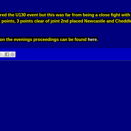
red the U130 event but this was far from being a close fight with
2 points, 3 points clear of joint 2nd placed Newcastle and Cheddl
t on the evenings proceedings can be found
here
.