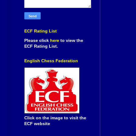
ECF Rating List
Please click
here
to view the
ECF Rating List.
English Chess Federation
Click on the image to visit the
ECF website