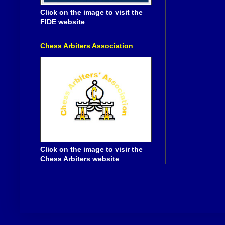
Click on the image to visit the
FIDE website
Chess Arbiters Association
Click on the image to visir the
Chess Arbiters website