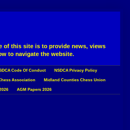
 of this site is to provide news, views
ow to navigate the website.
SDCA Code Of Conduct
NSDCA Privacy Policy
 Chess Association
Midland Counties Chess Union
2026
AGM Papers 2026