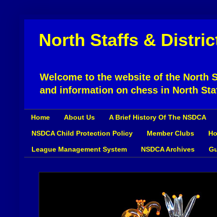
North Staffs & Distri
Welcome to the website of the North St
and information on chess in North Sta
Home
About Us
A Brief History Of The NSDCA
NSDCA Child Protection Policy
Member Clubs
Ho
League Management System
NSDCA Archives
Gu