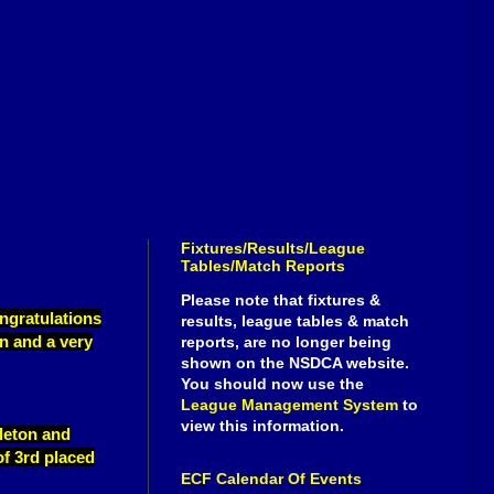
Fixtures/Results/League
Tables/Match Reports
Please note that fixtures &
ngratulations
results, league tables & match
on and a very
reports, are no longer being
shown on the NSDCA website.
You should now use the
League Management System
to
view this information.
leton and
of 3rd placed
ECF Calendar Of Events