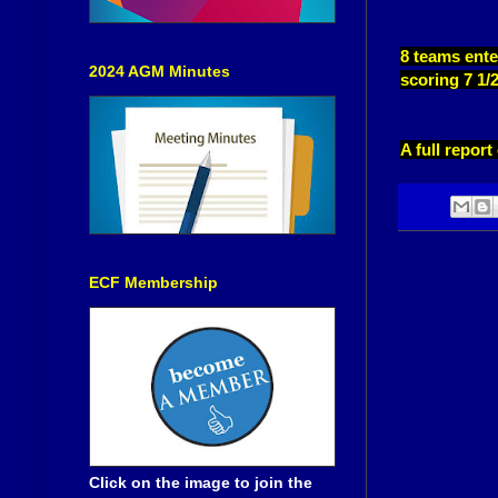
8 teams ente
2024 AGM Minutes
scoring 7 1/
A full repor
ECF Membership
Click on the image to join the