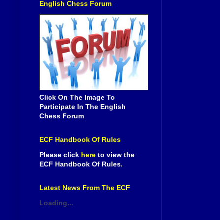
English Chess Forum
Click On The Image To
Participate In The English
Chess Forum
ECF Handbook Of Rules
Please click
here
to view the
ECF Handbook Of Rules.
Latest News From The ECF
Loading...