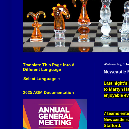
Translate This Page Into A
Wednesday, 8 Ju
Different Language
Newcastle 
Select Language
▼
Last night'
to Martyn Ha
2025 AGM Documentation
enjoyable ev
7 teams ente
Newcastle run
Stafford.