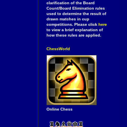
clarification of the Board
Count/Board Elimination rules
used to determine the result of
drawn matches in cup
competitions. Please click
here
to view a brief explanation of
how these rules are applied.
ChessWorld
Online Chess