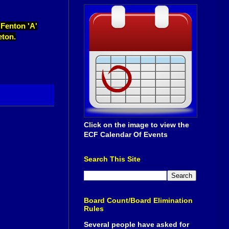
 Fenton 'A'
eton.
Click on the image to view the
ECF Calendar Of Events
Search This Site
Board Count/Board Elimination
Rules
Several people have asked for