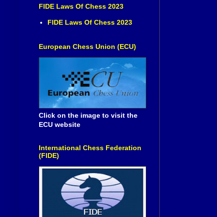
FIDE Laws Of Chess 2023
FIDE Laws Of Chess 2023
European Chess Union (ECU)
Click on the image to visit the
ECU website
International Chess Federation
(FIDE)