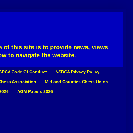
 of this site is to provide news, views
ow to navigate the website.
SDCA Code Of Conduct
NSDCA Privacy Policy
 Chess Association
Midland Counties Chess Union
2026
AGM Papers 2026