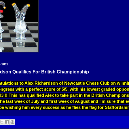
e 2011
dson Qualifies For British Championship
tulations to Alex Richardson of Newcastle Chess Club on winni
ress with a perfect score of 5/5, with his lowest graded oppon
3 !! This has qualified Alex to take part in the British Champions
 the last week of July and first week of August and I'm sure that 
e wishing him every success as he flies the flag for Staffordshir