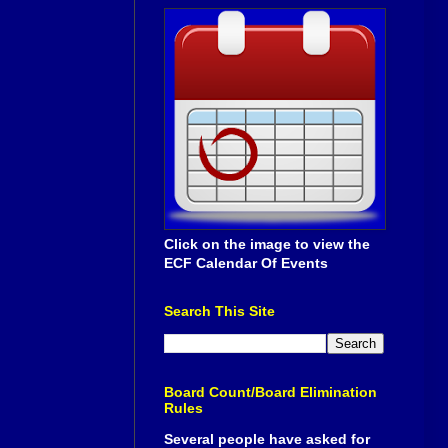
Click on the image to view the
ECF Calendar Of Events
Search This Site
Board Count/Board Elimination
Rules
Several people have asked for