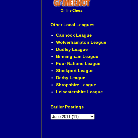
Online Chess
Other Local Leagues
Cannock League
Wolverhampton League
Dudley League
Birmingham League
Four Nations League
Stockport League
Derby League
Shropshire League
Leicestershire League
Earlier Postings