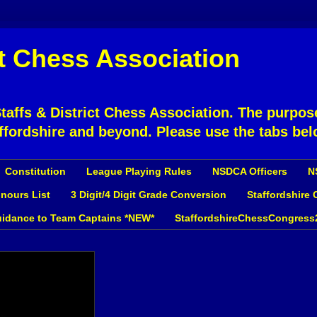
ct Chess Association
affs & District Chess Association. The purpose
ffordshire and beyond. Please use the tabs bel
Constitution
League Playing Rules
NSDCA Officers
N
nours List
3 Digit/4 Digit Grade Conversion
Staffordshire
idance to Team Captains *NEW*
StaffordshireChessCongress