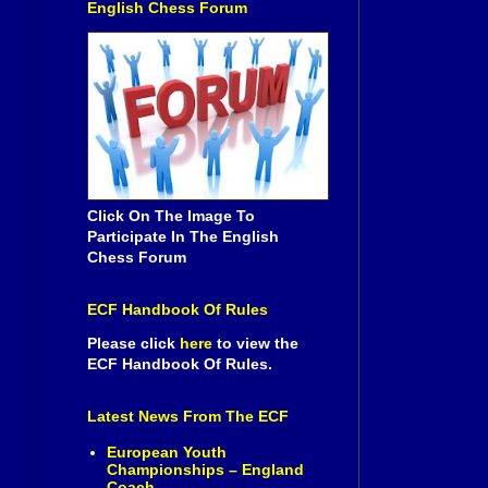
English Chess Forum
Click On The Image To
Participate In The English
Chess Forum
ECF Handbook Of Rules
Please click
here
to view the
ECF Handbook Of Rules.
Latest News From The ECF
European Youth
Championships – England
Coach