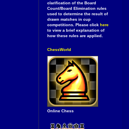
clarification of the Board
Count/Board Elimination rules
used to determine the result of
drawn matches in cup
competitions. Please click
here
to view a brief explanation of
how these rules are applied.
ChessWorld
Online Chess