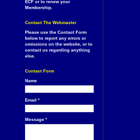
ECF or to renew your
Membership.
Contact The Webmaster
Please use the Contact Form
below to report any errors or
omissions on the website, or to
contact us regarding anything
else.
Contact Form
Name
Email
*
Message
*