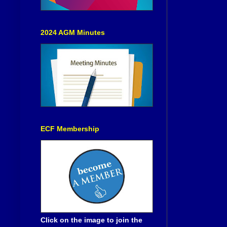
2024 AGM Minutes
ECF Membership
Click on the image to join the