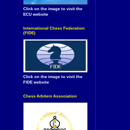
Click on the image to visit the
ECU website
International Chess Federation
(FIDE)
Click on the image to visit the
FIDE website
Chess Arbiters Association