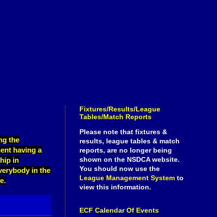
Fixtures/Results/League
Tables/Match Reports
Please note that fixtures &
ng the
results, league tables & match
ent having a
reports, are no longer being
shown on the NSDCA website.
hip in
You should now use the
everybody in the
League Management System
to
e.
view this information.
ECF Calendar Of Events