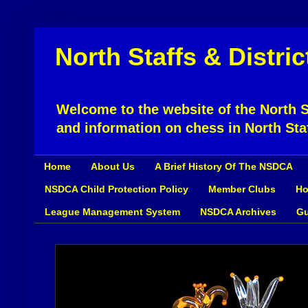
North Staffs & Distri
Welcome to the website of the North St
and information on chess in North Sta
Home
About Us
A Brief History Of The NSDCA
NSDCA Child Protection Policy
Member Clubs
Ho
League Management System
NSDCA Archives
Gu