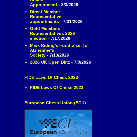
Appointment
- 8/3/2026
Direct Member
Representative
appointments
- 7/31/2026
Gold Members
Representatives 2026 –
election
- 7/17/2026
Mick Riding’s Fundraiser for
Alzheimer’s
Society
- 7/13/2026
2026 UK Open Blitz
- 7/9/2026
FIDE Laws Of Chess 2023
FIDE Laws Of Chess 2023
European Chess Union (ECU)