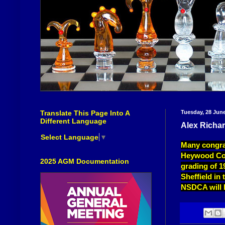
Translate This Page Into A
Tuesday, 28 Jun
Different Language
Alex Richar
Select Language
▼
Many congra
Heywood Cong
2025 AGM Documentation
grading of 19
Sheffield in
NSDCA will b