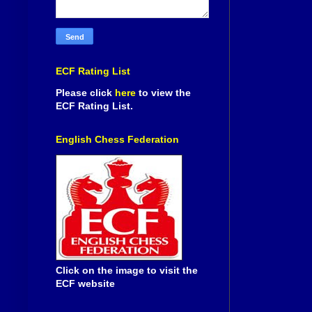
ECF Rating List
Please click
here
to view the
ECF Rating List.
English Chess Federation
Click on the image to visit the
ECF website