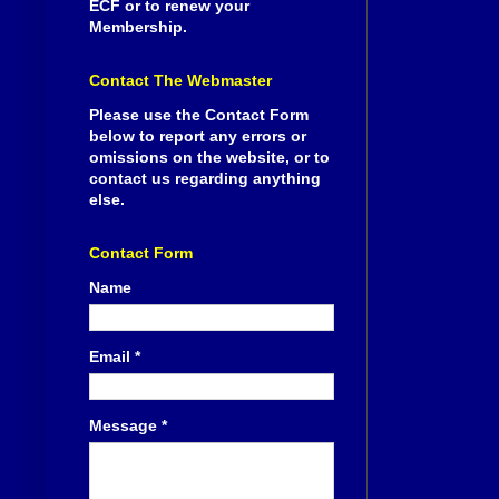
ECF or to renew your
Membership.
Contact The Webmaster
Please use the Contact Form
below to report any errors or
omissions on the website, or to
contact us regarding anything
else.
Contact Form
Name
Email
*
Message
*