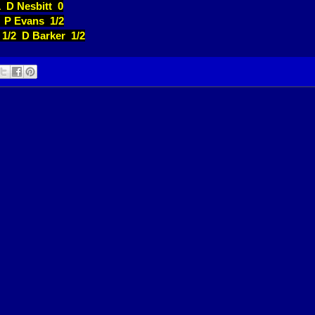
1 D Nesbitt 0
2 P Evans 1/2
 1/2 D Barker 1/2