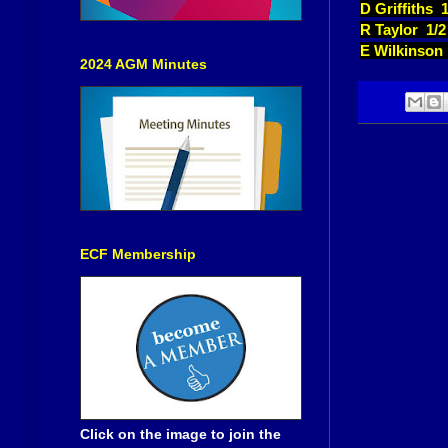
D Griffiths 
R Taylor 1/
E Wilkinson
2024 AGM Minutes
ECF Membership
Click on the image to join the