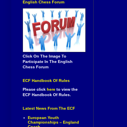
English Chess Forum
Click On The Image To
Participate In The English
Chess Forum
ECF Handbook Of Rules
Please click
here
to view the
ECF Handbook Of Rules.
Latest News From The ECF
European Youth
Championships – England
Coach