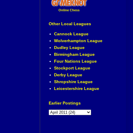
Online Chess
Other Local Leagues
Cannock League
Wolverhampton League
Dudley League
Birmingham League
Four Nations League
Stockport League
Derby League
Shropshire League
Leicestershire League
Earlier Postings