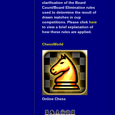
clarification of the Board
Count/Board Elimination rules
used to determine the result of
drawn matches in cup
competitions. Please click
here
to view a brief explanation of
how these rules are applied.
ChessWorld
Online Chess