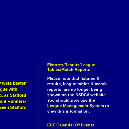
Fixtures/Results/League
Tables/Match Reports
Please note that fixtures &
ey were beaten
results, league tables & match
ague with
reports, are no longer being
shown on the NSDCA website.
d, as Stafford
You should now use the
joint Runners-
League Management System
to
tween Stafford
view this information.
ECF Calendar Of Events