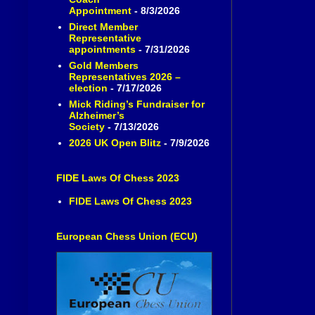
Appointment
- 8/3/2026
Direct Member
Representative
appointments
- 7/31/2026
Gold Members
Representatives 2026 –
election
- 7/17/2026
Mick Riding’s Fundraiser for
Alzheimer’s
Society
- 7/13/2026
2026 UK Open Blitz
- 7/9/2026
FIDE Laws Of Chess 2023
FIDE Laws Of Chess 2023
European Chess Union (ECU)