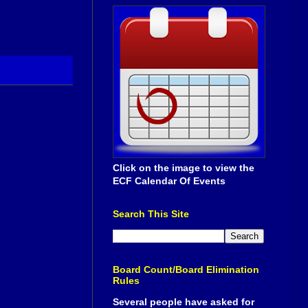
Click on the image to view the
ECF Calendar Of Events
Search This Site
Board Count/Board Elimination
Rules
Several people have asked for