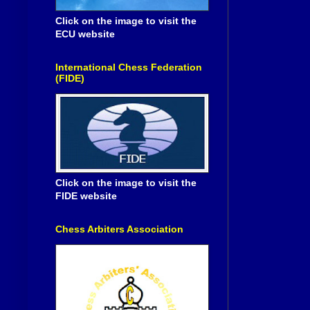
Click on the image to visit the
ECU website
International Chess Federation
(FIDE)
Click on the image to visit the
FIDE website
Chess Arbiters Association