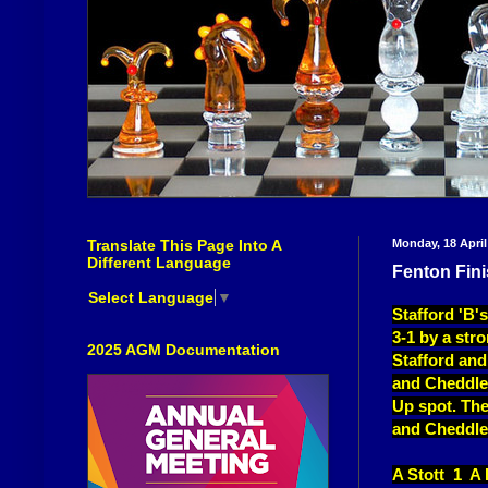
Translate This Page Into A
Monday, 18 April
Different Language
Fenton Fini
Select Language
▼
Stafford 'B'
3-1 by a str
2025 AGM Documentation
Stafford and
and Cheddlet
Up spot. The
and Cheddle
A Stott 1 A 