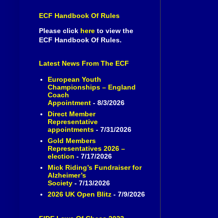
ECF Handbook Of Rules
Please click
here
to view the
ECF Handbook Of Rules.
Latest News From The ECF
European Youth
Championships – England
Coach
Appointment
- 8/3/2026
Direct Member
Representative
appointments
- 7/31/2026
Gold Members
Representatives 2026 –
election
- 7/17/2026
Mick Riding’s Fundraiser for
Alzheimer’s
Society
- 7/13/2026
2026 UK Open Blitz
- 7/9/2026