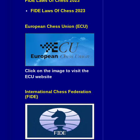
FIDE Laws Of Chess 2023
FIDE Laws Of Chess 2023
European Chess Union (ECU)
Click on the image to visit the
ECU website
International Chess Federation
(FIDE)