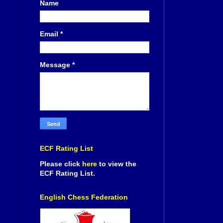
Name
Email
*
Message
*
ECF Rating List
Please click
here
to view the
ECF Rating List.
English Chess Federation