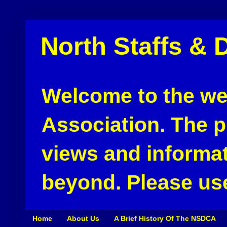
North Staffs & 
Welcome to the web
Association. The pu
views and informat
beyond. Please use
Home
About Us
A Brief History Of The NSDCA