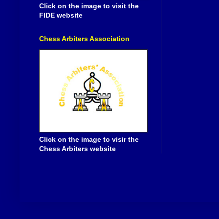
Click on the image to visit the
FIDE website
Chess Arbiters Association
Click on the image to visir the
Chess Arbiters website