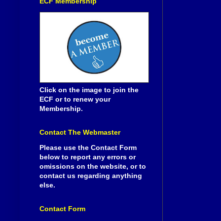
ECF Membership
Click on the image to join the
ECF or to renew your
Membership.
Contact The Webmaster
Please use the Contact Form
below to report any errors or
omissions on the website, or to
contact us regarding anything
else.
Contact Form