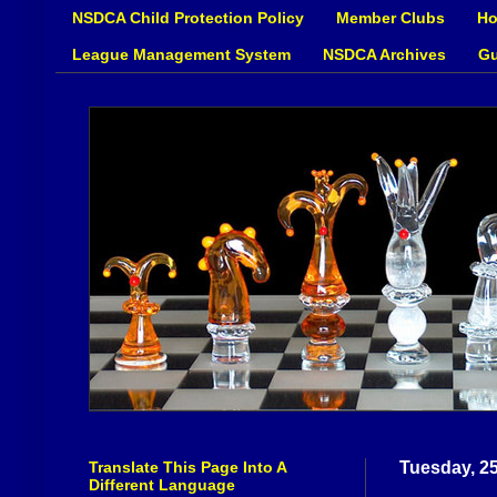
NSDCA Child Protection Policy
Member Clubs
Ho
League Management System
NSDCA Archives
Gu
Translate This Page Into A
Tuesday, 2
Different Language