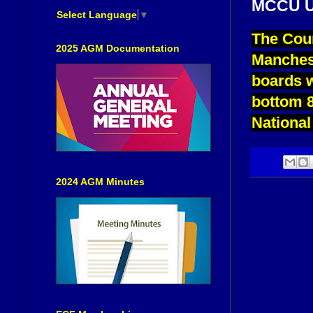
MCCU U
Select Language
▼
The Coun
2025 AGM Documentation
Manchest
boards w
bottom 8
National
2024 AGM Minutes