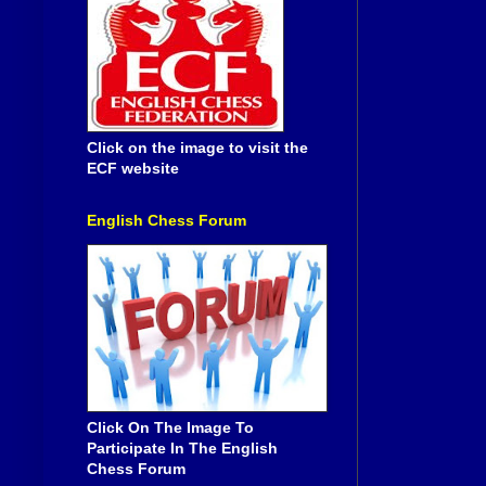
Click on the image to visit the
ECF website
English Chess Forum
Click On The Image To
Participate In The English
Chess Forum