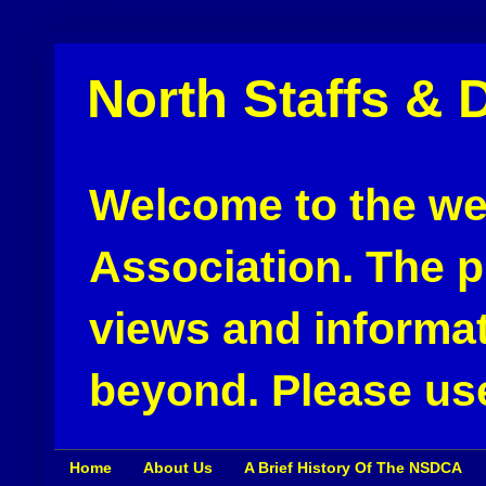
North Staffs & 
Welcome to the web
Association. The pu
views and informat
beyond. Please use
Home
About Us
A Brief History Of The NSDCA