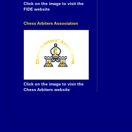
Click on the image to visit the
FIDE website
Chess Arbiters Association
Click on the image to visir the
Chess Arbiters website