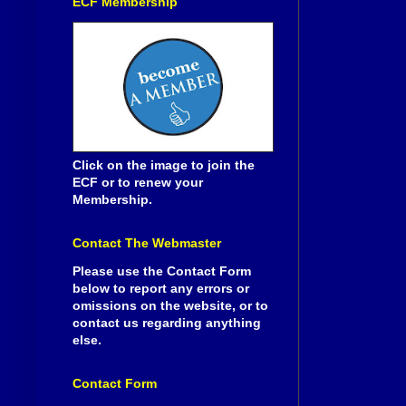
ECF Membership
Click on the image to join the
ECF or to renew your
Membership.
Contact The Webmaster
Please use the Contact Form
below to report any errors or
omissions on the website, or to
contact us regarding anything
else.
Contact Form