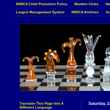
NSDCA Child Protection Policy
Member Clubs
Ho
League Management System
NSDCA Archives
Gu
Translate This Page Into A
Saturday, 2
Different Language