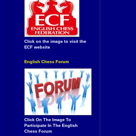
Click on the image to visit the
ECF website
English Chess Forum
Click On The Image To
Participate In The English
Chess Forum