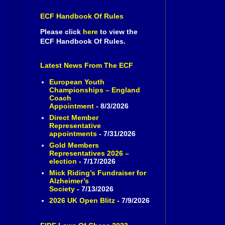
ECF Handbook Of Rules
Please click
here
to view the
ECF Handbook Of Rules.
Latest News From The ECF
European Youth
Championships – England
Coach
Appointment
- 8/3/2026
Direct Member
Representative
appointments
- 7/31/2026
Gold Members
Representatives 2026 –
election
- 7/17/2026
Mick Riding’s Fundraiser for
Alzheimer’s
Society
- 7/13/2026
2026 UK Open Blitz
- 7/9/2026