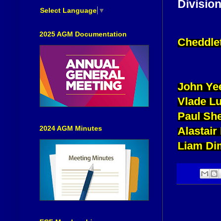
Division
Select Language
▼
2025 AGM Documentation
Cheddle
John Ye
Vlade L
Paul She
2024 AGM Minutes
Alastair
Liam Di