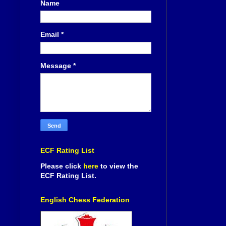
Name
Email
*
Message
*
ECF Rating List
Please click
here
to view the
ECF Rating List.
English Chess Federation