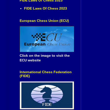
FIDE Laws Of Chess 2023
FIDE Laws Of Chess 2023
European Chess Union (ECU)
Click on the image to visit the
ECU website
International Chess Federation
(FIDE)