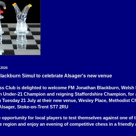
 2026
lackburn Simul to celebrate Alsager's new venue
s Club is delighted to welcome FM Jonathan Blackburn, Welsh I
h Under-21 Champion and reigning Staffordshire Champion, for 
n Tuesday 21 July at their new venue, Wesley Place, Methodist C
Alsager, Stoke-on-Trent ST7 2RU
re opportunity for local players to test themselves against one of 
he region and enjoy an evening of competitive chess in a friendly