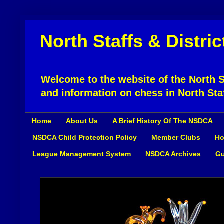
North Staffs & Distri
Welcome to the website of the North St
and information on chess in North Sta
Home
About Us
A Brief History Of The NSDCA
NSDCA Child Protection Policy
Member Clubs
Ho
League Management System
NSDCA Archives
Gu