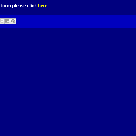
 form please click
here
.