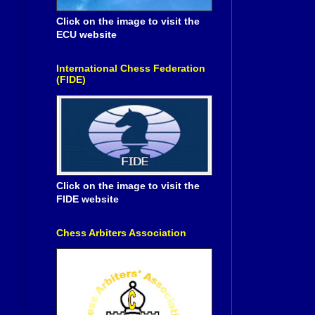
Click on the image to visit the
ECU website
International Chess Federation
(FIDE)
Click on the image to visit the
FIDE website
Chess Arbiters Association