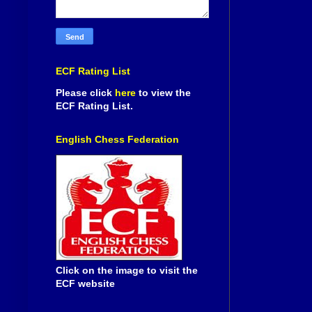
ECF Rating List
Please click
here
to view the
ECF Rating List.
English Chess Federation
Click on the image to visit the
ECF website