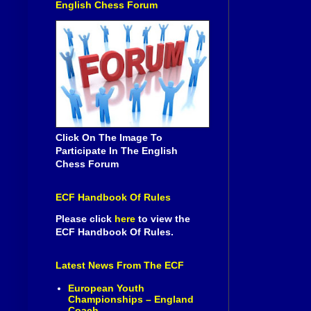
English Chess Forum
Click On The Image To
Participate In The English
Chess Forum
ECF Handbook Of Rules
Please click
here
to view the
ECF Handbook Of Rules.
Latest News From The ECF
European Youth
Championships – England
Coach