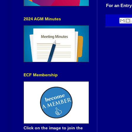
For an Entry
2024 AGM Minutes
ECF Membership
Click on the image to join the