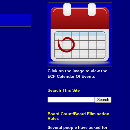
Click on the image to view the
ECF Calendar Of Events
Search This Site
Board Count/Board Elimination
Rules
Several people have asked for