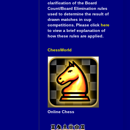
clarification of the Board
Count/Board Elimination rules
used to determine the result of
drawn matches in cup
competitions. Please click
here
to view a brief explanation of
how these rules are applied.
ChessWorld
Online Chess