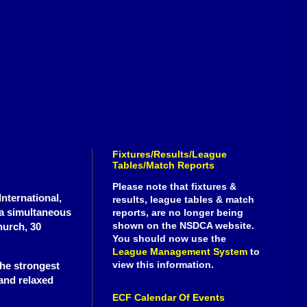
Fixtures/Results/League
Tables/Match Reports
Please note that fixtures &
nternational,
results, league tables & match
a simultaneous
reports, are no longer being
shown on the NSDCA website.
hurch, 30
You should now use the
League Management System
to
view this information.
the strongest
 and relaxed
ECF Calendar Of Events