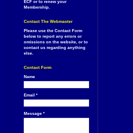
ECF or to renew your
Membership.
Contact The Webmaster
Please use the Contact Form
below to report any errors or
omissions on the website, or to
contact us regarding anything
else.
Contact Form
Name
Email
*
Message
*