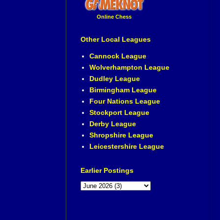
Online Chess
Other Local Leagues
Cannock League
Wolverhampton League
Dudley League
Birmingham League
Four Nations League
Stockport League
Derby League
Shropshire League
Leicestershire League
Earlier Postings