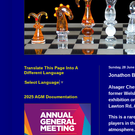
Translate This Page Into A
Sunday, 28 June
Different Language
Jonathon B
Select Language
▼
Alsager Ches
former Wels
2025 AGM Documentation
exhibition o
Lawton Rd, 
This is a ra
players in t
atmosphere.