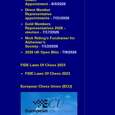
Appointment
- 8/3/2026
Direct Member
Representative
appointments
- 7/31/2026
Gold Members
Representatives 2026 –
election
- 7/17/2026
Mick Riding’s Fundraiser for
Alzheimer’s
Society
- 7/13/2026
2026 UK Open Blitz
- 7/9/2026
FIDE Laws Of Chess 2023
FIDE Laws Of Chess 2023
European Chess Union (ECU)