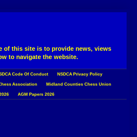
 of this site is to provide news, views
ow to navigate the website.
SDCA Code Of Conduct
NSDCA Privacy Policy
 Chess Association
Midland Counties Chess Union
2026
AGM Papers 2026