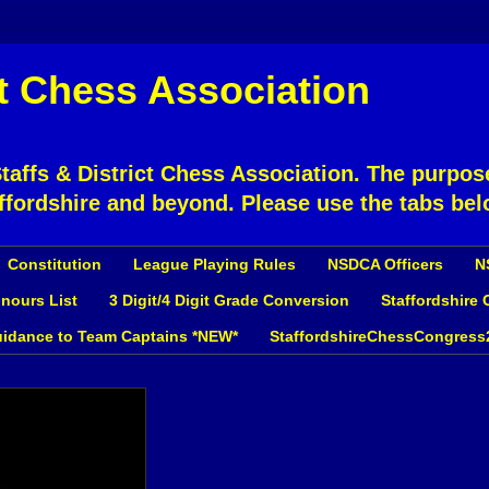
ct Chess Association
affs & District Chess Association. The purpose
ffordshire and beyond. Please use the tabs bel
Constitution
League Playing Rules
NSDCA Officers
N
nours List
3 Digit/4 Digit Grade Conversion
Staffordshire
idance to Team Captains *NEW*
StaffordshireChessCongress