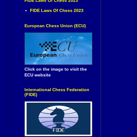
FIDE Laws Of Chess 2023
FIDE Laws Of Chess 2023
European Chess Union (ECU)
Click on the image to visit the
ECU website
International Chess Federation
(FIDE)