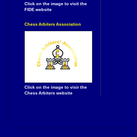
Click on the image to visit the
FIDE website
Chess Arbiters Association
Click on the image to visir the
Chess Arbiters website