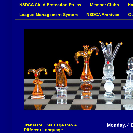
NSDCA Child Protection Policy
Member Clubs
Ho
League Management System
NSDCA Archives
Gu
Translate This Page Into A
Monday, 4 
Different Language