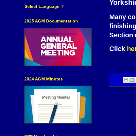
Yorkshi
Select Language
▼
Many con
2025 AGM Documentation
finishin
Section 
Click
he
2024 AGM Minutes