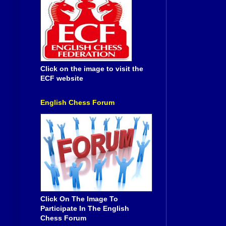
Click on the image to visit the
ECF website
English Chess Forum
Click On The Image To
Participate In The English
Chess Forum