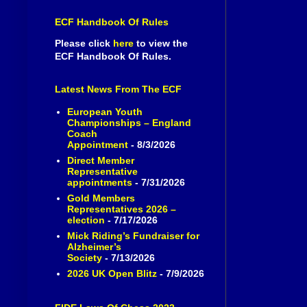
ECF Handbook Of Rules
Please click
here
to view the
ECF Handbook Of Rules.
Latest News From The ECF
European Youth
Championships – England
Coach
Appointment
- 8/3/2026
Direct Member
Representative
appointments
- 7/31/2026
Gold Members
Representatives 2026 –
election
- 7/17/2026
Mick Riding’s Fundraiser for
Alzheimer’s
Society
- 7/13/2026
2026 UK Open Blitz
- 7/9/2026