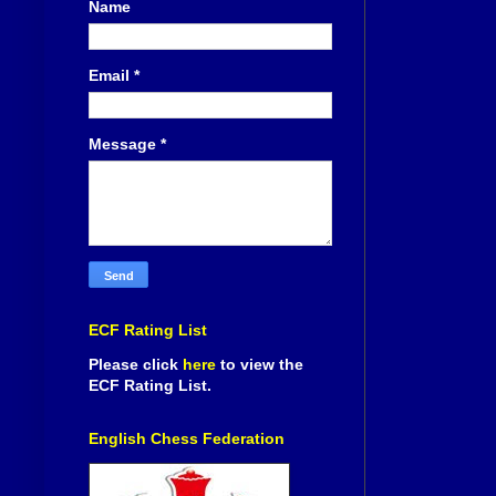
Name
Email
*
Message
*
ECF Rating List
Please click
here
to view the
ECF Rating List.
English Chess Federation