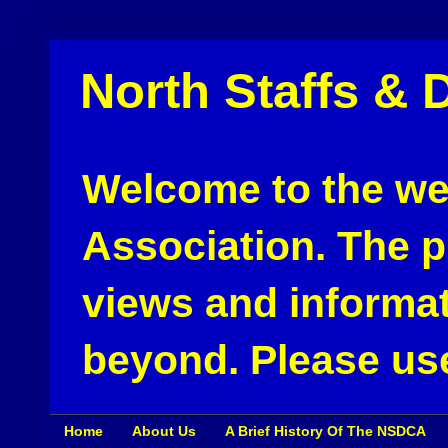
North Staffs & 
Welcome to the web
Association. The pu
views and informat
beyond. Please use
Home
About Us
A Brief History Of The NSDCA