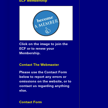
ECF Membership
Click on the image to join the
ECF or to renew your
Membership.
Contact The Webmaster
Please use the Contact Form
below to report any errors or
omissions on the website, or to
contact us regarding anything
else.
Contact Form