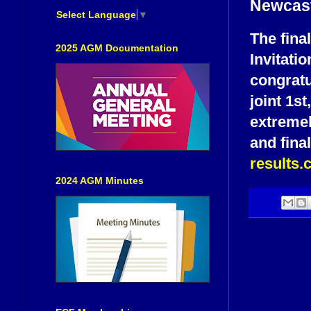
Newcast
Select Language
▼
The fina
2025 AGM Documentation
Invitat
congratu
joint 1st
extremely
and fina
results
2024 AGM Minutes