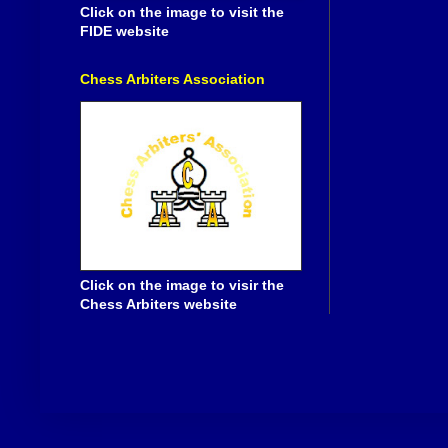
Click on the image to visit the
FIDE website
Chess Arbiters Association
Click on the image to visir the
Chess Arbiters website