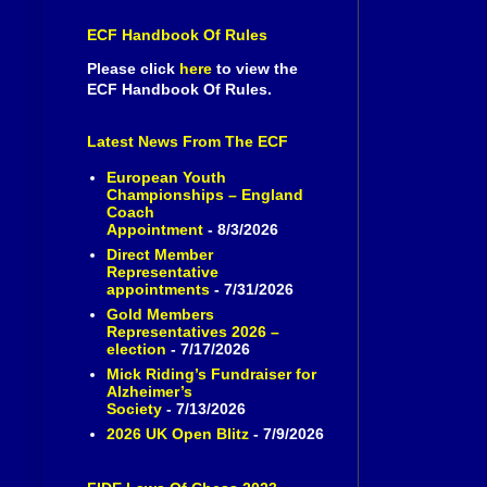
ECF Handbook Of Rules
Please click
here
to view the
ECF Handbook Of Rules.
Latest News From The ECF
European Youth
Championships – England
Coach
Appointment
- 8/3/2026
Direct Member
Representative
appointments
- 7/31/2026
Gold Members
Representatives 2026 –
election
- 7/17/2026
Mick Riding’s Fundraiser for
Alzheimer’s
Society
- 7/13/2026
2026 UK Open Blitz
- 7/9/2026