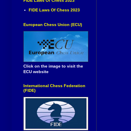
FIDE Laws Of Chess 2023
FIDE Laws Of Chess 2023
European Chess Union (ECU)
Click on the image to visit the
ECU website
International Chess Federation
(FIDE)