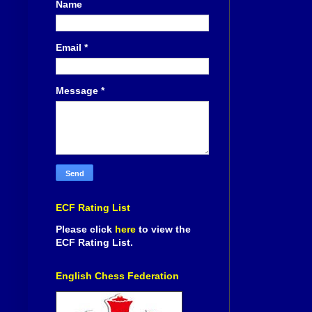
Name
Email
*
Message
*
ECF Rating List
Please click
here
to view the
ECF Rating List.
English Chess Federation