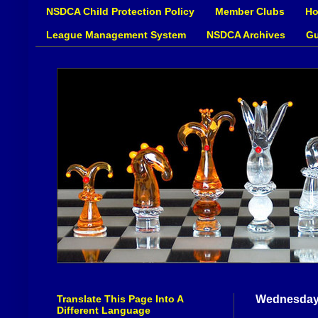
NSDCA Child Protection Policy
Member Clubs
Ho
League Management System
NSDCA Archives
Gu
Translate This Page Into A
Wednesday,
Different Language