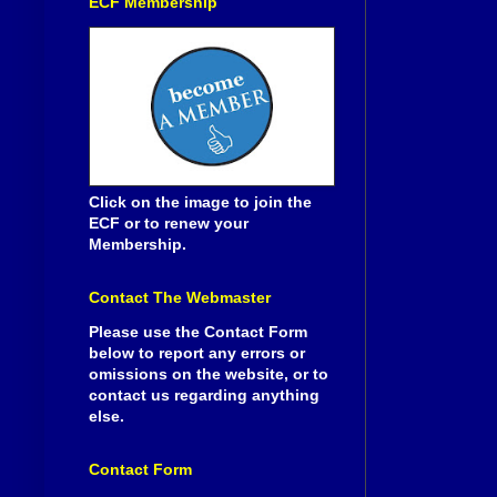
ECF Membership
Click on the image to join the
ECF or to renew your
Membership.
Contact The Webmaster
Please use the Contact Form
below to report any errors or
omissions on the website, or to
contact us regarding anything
else.
Contact Form