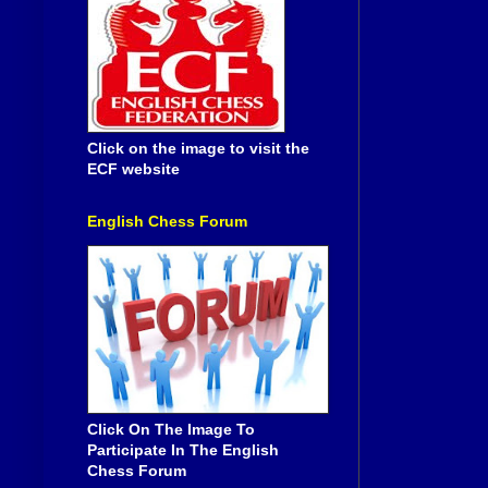
Click on the image to visit the
ECF website
English Chess Forum
Click On The Image To
Participate In The English
Chess Forum