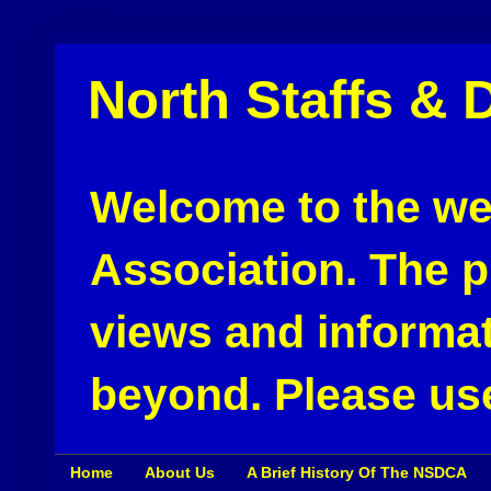
North Staffs & 
Welcome to the web
Association. The pu
views and informat
beyond. Please use
Home
About Us
A Brief History Of The NSDCA