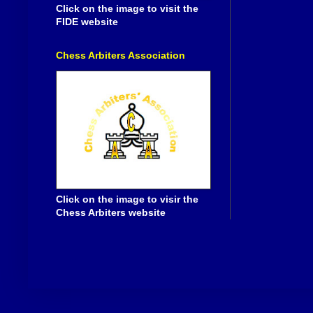
Click on the image to visit the
FIDE website
Chess Arbiters Association
Click on the image to visir the
Chess Arbiters website