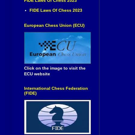
FIDE Laws Of Chess 2023
FIDE Laws Of Chess 2023
European Chess Union (ECU)
Click on the image to visit the
ECU website
International Chess Federation
(FIDE)