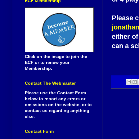
ECF Membership
Please c
jonatha
either o
can a sc
Click on the image to join the
ECF or to renew your
Membership.
Contact The Webmaster
Please use the Contact Form
below to report any errors or
omissions on the website, or to
contact us regarding anything
else.
Contact Form