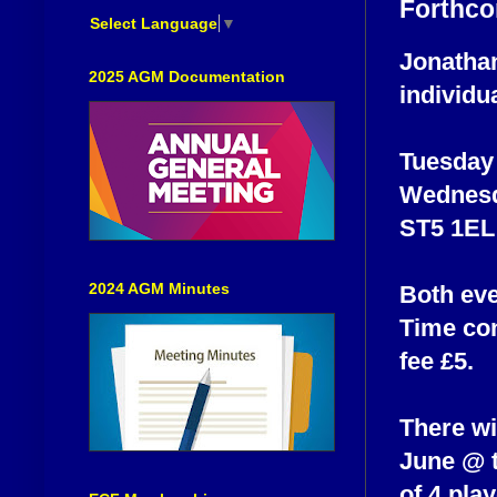
Forthco
Select Language
▼
Jonathan
2025 AGM Documentation
individu
Tuesday
Wednesd
ST5 1EL
2024 AGM Minutes
Both eve
Time con
fee £5.
There wi
June @ t
of 4 pla