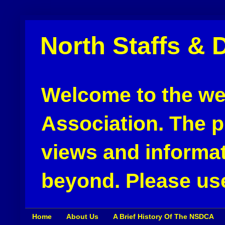
North Staffs & 
Welcome to the web
Association. The pu
views and informat
beyond. Please use
Home
About Us
A Brief History Of The NSDCA