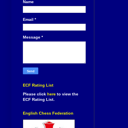
Name
Email
*
Message
*
ECF Rating List
Please click
here
to view the
ECF Rating List.
English Chess Federation