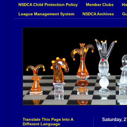
NSDCA Child Protection Policy
Member Clubs
Ho
League Management System
NSDCA Archives
Gu
Translate This Page Into A
Saturday, 
Different Language