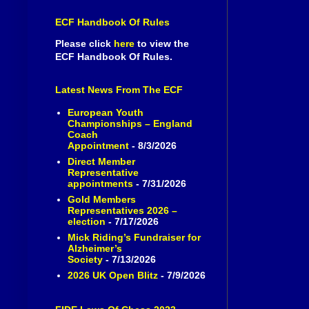
ECF Handbook Of Rules
Please click
here
to view the
ECF Handbook Of Rules.
Latest News From The ECF
European Youth
Championships – England
Coach
Appointment
- 8/3/2026
Direct Member
Representative
appointments
- 7/31/2026
Gold Members
Representatives 2026 –
election
- 7/17/2026
Mick Riding’s Fundraiser for
Alzheimer’s
Society
- 7/13/2026
2026 UK Open Blitz
- 7/9/2026