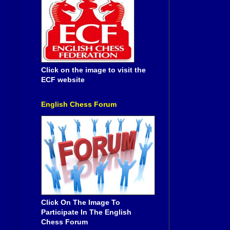
Click on the image to visit the
ECF website
English Chess Forum
Click On The Image To
Participate In The English
Chess Forum