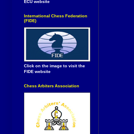
ECU website
International Chess Federation
(FIDE)
Click on the image to visit the
FIDE website
Chess Arbiters Association