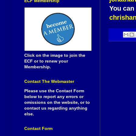
ECF Membership
You can 
chrisha
Click on the image to join the
ECF or to renew your
Membership.
Contact The Webmaster
Please use the Contact Form
below to report any errors or
omissions on the website, or to
contact us regarding anything
else.
Contact Form