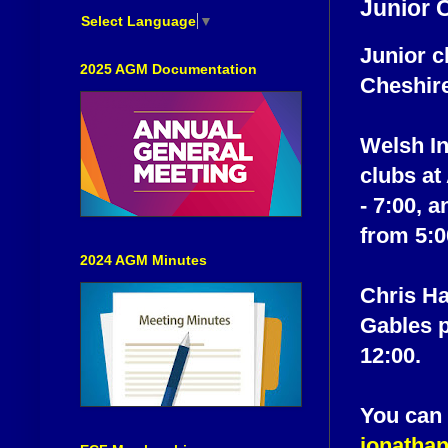
Junior 
Select Language
▼
Junior c
2025 AGM Documentation
Cheshir
Welsh In
clubs at
- 7:00, 
from 5:0
2024 AGM Minutes
Chris Ha
Gables p
12:00.
You can 
jonatha