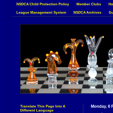
NSDCA Child Protection Policy
Member Clubs
Ho
League Management System
NSDCA Archives
Gu
Translate This Page Into A
Monday, 6 
Different Language