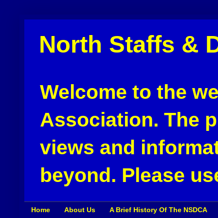
North Staffs & 
Welcome to the web
Association. The pu
views and informat
beyond. Please use
Home
About Us
A Brief History Of The NSDCA