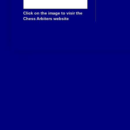
Click on the image to visir the
Chess Arbiters website