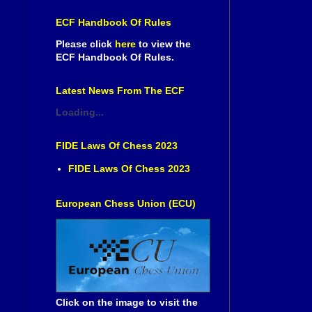
ECF Handbook Of Rules
Please click
here
to view the
ECF Handbook Of Rules.
Latest News From The ECF
Loading...
FIDE Laws Of Chess 2023
FIDE Laws Of Chess 2023
European Chess Union (ECU)
Click on the image to visit the