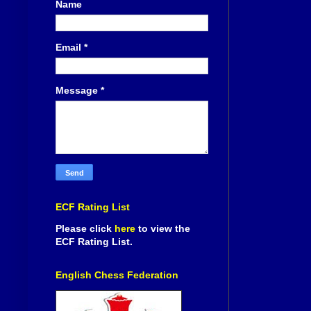
Name
Email
*
Message
*
ECF Rating List
Please click
here
to view the
ECF Rating List.
English Chess Federation