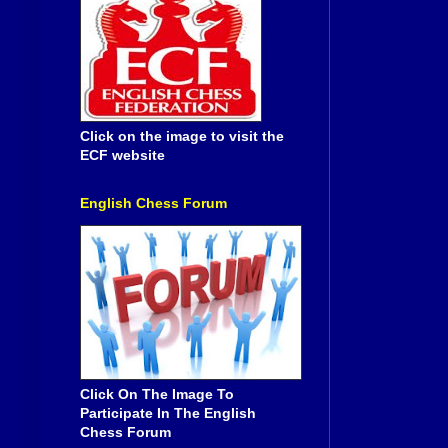
Click on the image to visit the
ECF website
English Chess Forum
Click On The Image To
Participate In The English
Chess Forum