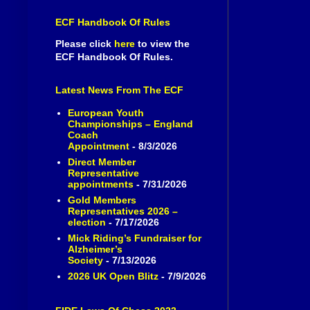
ECF Handbook Of Rules
Please click
here
to view the
ECF Handbook Of Rules.
Latest News From The ECF
European Youth
Championships – England
Coach
Appointment
- 8/3/2026
Direct Member
Representative
appointments
- 7/31/2026
Gold Members
Representatives 2026 –
election
- 7/17/2026
Mick Riding’s Fundraiser for
Alzheimer’s
Society
- 7/13/2026
2026 UK Open Blitz
- 7/9/2026