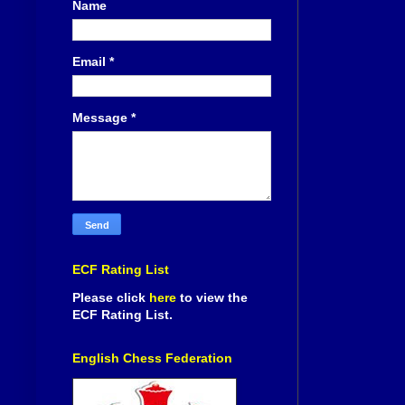
Name
Email
*
Message
*
ECF Rating List
Please click
here
to view the
ECF Rating List.
English Chess Federation