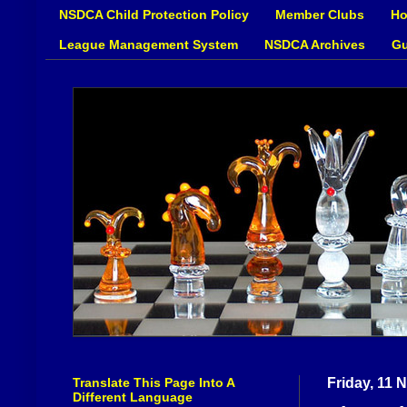
NSDCA Child Protection Policy
Member Clubs
Ho
League Management System
NSDCA Archives
Gu
Translate This Page Into A
Friday, 11
Different Language