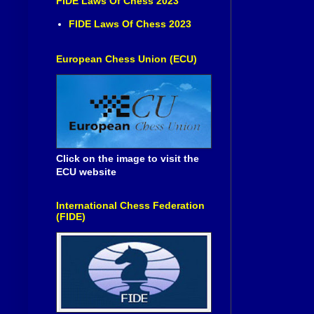
FIDE Laws Of Chess 2023
FIDE Laws Of Chess 2023
European Chess Union (ECU)
Click on the image to visit the
ECU website
International Chess Federation
(FIDE)