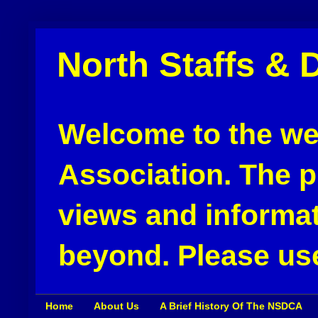
North Staffs & 
Welcome to the web
Association. The pu
views and informat
beyond. Please use
Home
About Us
A Brief History Of The NSDCA