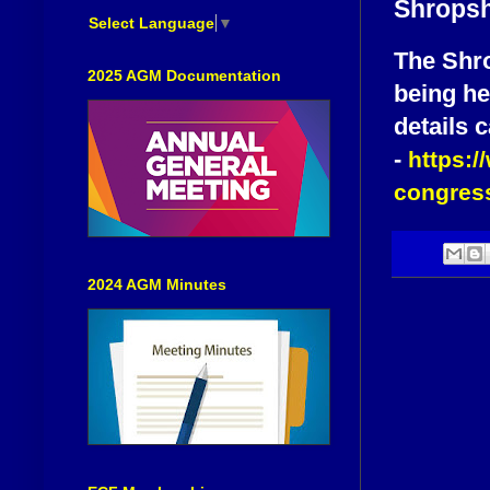
Shropsh
Select Language
▼
The Shro
2025 AGM Documentation
being he
details 
-
https:/
congress
2024 AGM Minutes