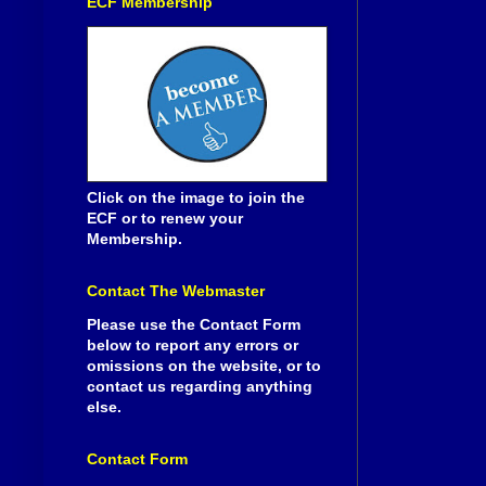
ECF Membership
Click on the image to join the
ECF or to renew your
Membership.
Contact The Webmaster
Please use the Contact Form
below to report any errors or
omissions on the website, or to
contact us regarding anything
else.
Contact Form