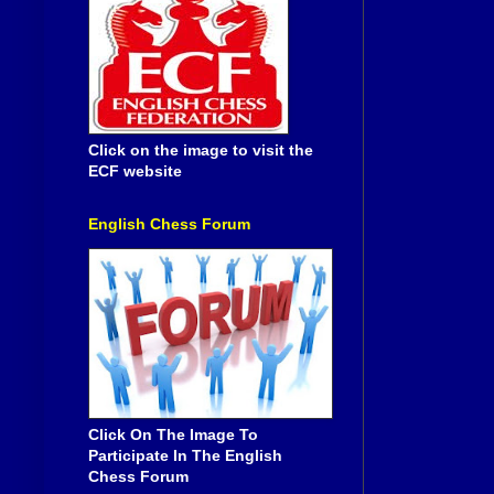
Click on the image to visit the
ECF website
English Chess Forum
Click On The Image To
Participate In The English
Chess Forum