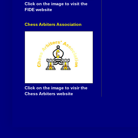
Click on the image to visit the
FIDE website
Chess Arbiters Association
Click on the image to visir the
Chess Arbiters website