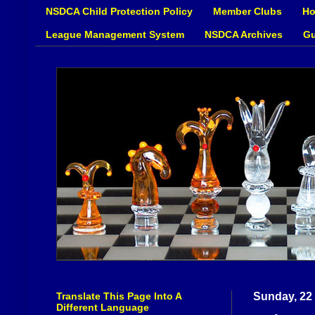
NSDCA Child Protection Policy
Member Clubs
Ho
League Management System
NSDCA Archives
Gu
Translate This Page Into A
Sunday, 22
Different Language