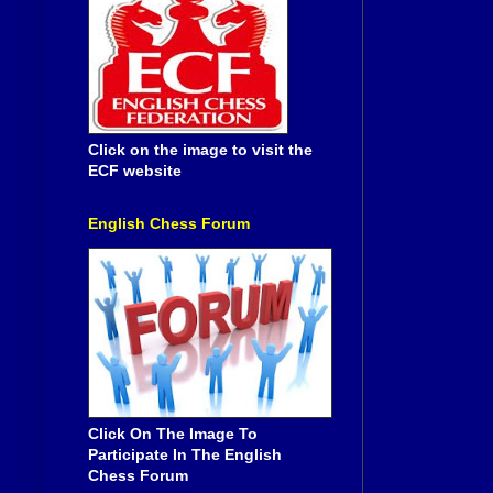
Click on the image to visit the
ECF website
English Chess Forum
Click On The Image To
Participate In The English
Chess Forum