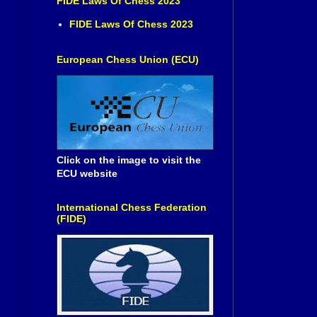
FIDE Laws Of Chess 2023
FIDE Laws Of Chess 2023
European Chess Union (ECU)
Click on the image to visit the
ECU website
International Chess Federation
(FIDE)