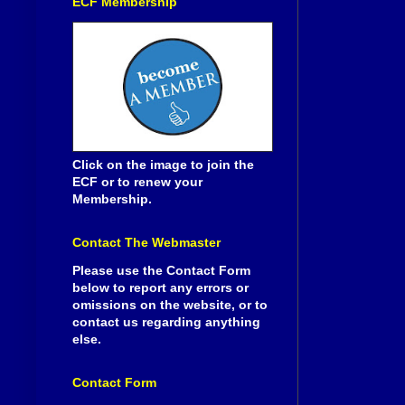
ECF Membership
Click on the image to join the
ECF or to renew your
Membership.
Contact The Webmaster
Please use the Contact Form
below to report any errors or
omissions on the website, or to
contact us regarding anything
else.
Contact Form