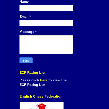
Name
Email
*
Message
*
ECF Rating List
Please click
here
to view the
ECF Rating List.
English Chess Federation