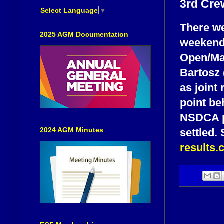
3rd Cre
Select Language
▼
There we
2025 AGM Documentation
weekend
Open/Maj
Bartosz
as joint 
point be
NSDCA pl
2024 AGM Minutes
settled.
results