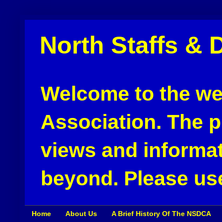
North Staffs & 
Welcome to the web
Association. The pu
views and informat
beyond. Please use
Home
About Us
A Brief History Of The NSDCA