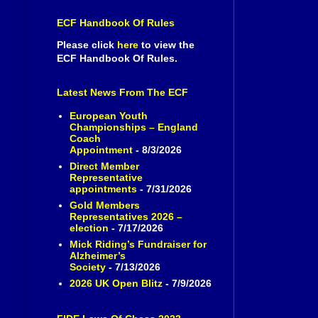
ECF Handbook Of Rules
Please click
here
to view the
ECF Handbook Of Rules.
Latest News From The ECF
European Youth
Championships – England
Coach
Appointment
- 8/3/2026
Direct Member
Representative
appointments
- 7/31/2026
Gold Members
Representatives 2026 –
election
- 7/17/2026
Mick Riding’s Fundraiser for
Alzheimer’s
Society
- 7/13/2026
2026 UK Open Blitz
- 7/9/2026