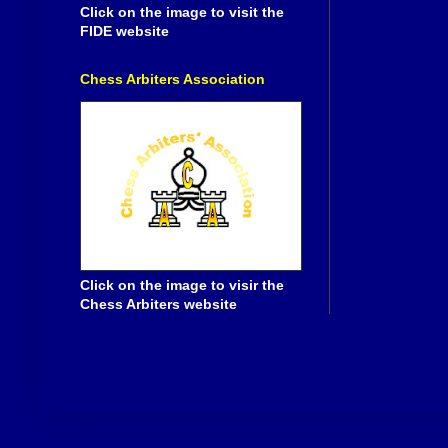
Click on the image to visit the
FIDE website
Chess Arbiters Association
Click on the image to visir the
Chess Arbiters website