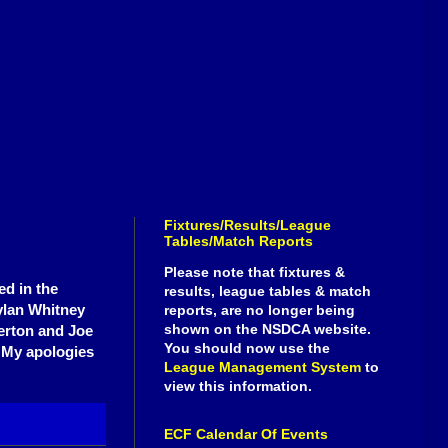
Fixtures/Results/League
Tables/Match Reports
Please note that fixtures &
ed in the
results, league tables & match
ylan Whitney
reports, are no longer being
shown on the NSDCA website.
erton and Joe
You should now use the
. My apologies
League Management System
to
view this information.
ECF Calendar Of Events