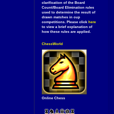
clarification of the Board
Count/Board Elimination rules
used to determine the result of
drawn matches in cup
competitions. Please click
here
to view a brief explanation of
how these rules are applied.
ChessWorld
Online Chess