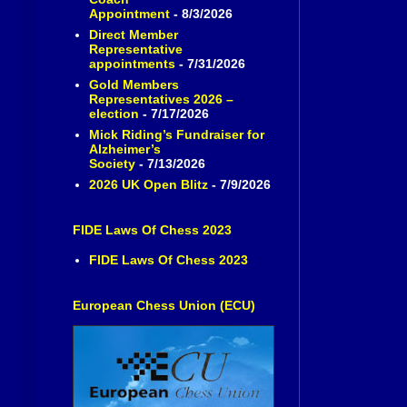
Appointment
- 8/3/2026
Direct Member
Representative
appointments
- 7/31/2026
Gold Members
Representatives 2026 –
election
- 7/17/2026
Mick Riding’s Fundraiser for
Alzheimer’s
Society
- 7/13/2026
2026 UK Open Blitz
- 7/9/2026
FIDE Laws Of Chess 2023
FIDE Laws Of Chess 2023
European Chess Union (ECU)