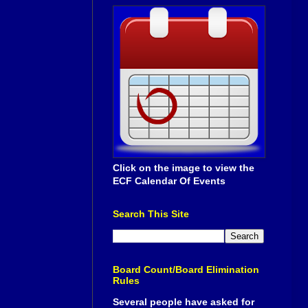
Click on the image to view the
ECF Calendar Of Events
Search This Site
Board Count/Board Elimination
Rules
Several people have asked for