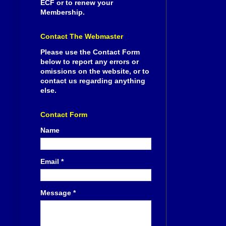
ECF or to renew your
Membership.
Contact The Webmaster
Please use the Contact Form
below to report any errors or
omissions on the website, or to
contact us regarding anything
else.
Contact Form
Name
Email
*
Message
*