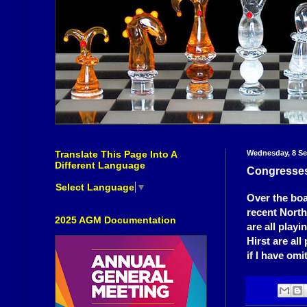
Translate This Page Into A
Wednesday, 8 S
Different Language
Congresse
Select Language
▼
Over the boa
recent Nort
2025 AGM Documentation
are all play
Hirst are al
if I have om