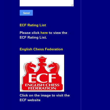
ECF Rating List
Please click
here
to view the
ECF Rating List.
English Chess Federation
Click on the image to visit the
ECF website