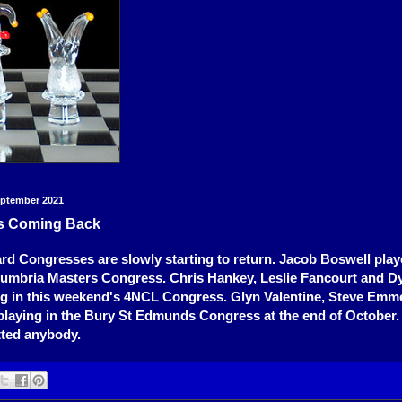
eptember 2021
s Coming Back
rd Congresses are slowly starting to return. Jacob Boswell play
humbria Masters Congress. Chris Hankey, Leslie Fancourt and D
ing in this weekend's 4NCL Congress. Glyn Valentine, Steve Emm
l playing in the Bury St Edmunds Congress at the end of October
itted anybody.