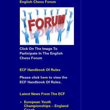
English Chess Forum
Click On The Image To
Participate In The English
Chess Forum
ECF Handbook Of Rules
Please click
here
to view the
ECF Handbook Of Rules.
Latest News From The ECF
European Youth
Championships – England
Coach