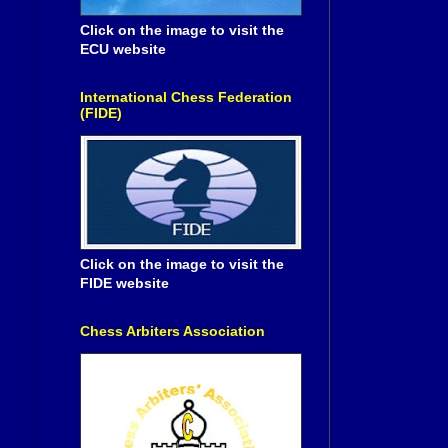
Click on the image to visit the
ECU website
International Chess Federation
(FIDE)
Click on the image to visit the
FIDE website
Chess Arbiters Association