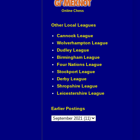
Online Chess
Other Local Leagues
Cannock League
Wolverhampton League
Dudley League
Birmingham League
Four Nations League
Stockport League
Derby League
Shropshire League
Leicestershire League
Earlier Postings