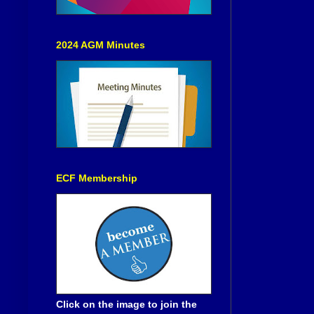
2024 AGM Minutes
ECF Membership
Click on the image to join the