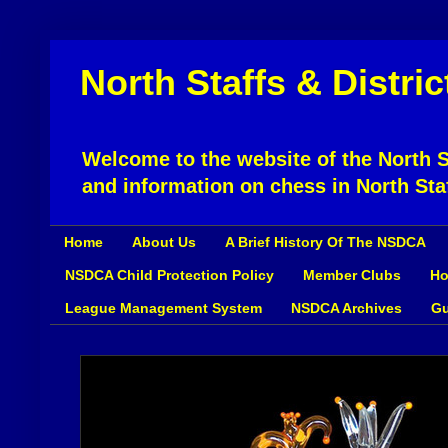
North Staffs & Distri
Welcome to the website of the North St
and information on chess in North Sta
Home
About Us
A Brief History Of The NSDCA
NSDCA Child Protection Policy
Member Clubs
Ho
League Management System
NSDCA Archives
Gu