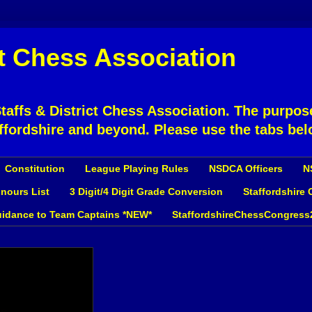
ct Chess Association
affs & District Chess Association. The purpose
ffordshire and beyond. Please use the tabs bel
Constitution
League Playing Rules
NSDCA Officers
N
nours List
3 Digit/4 Digit Grade Conversion
Staffordshire
idance to Team Captains *NEW*
StaffordshireChessCongress