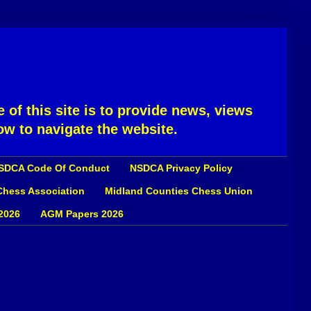
 of this site is to provide news, views
ow to navigate the website.
SDCA Code Of Conduct
NSDCA Privacy Policy
 Chess Association
Midland Counties Chess Union
2026
AGM Papers 2026