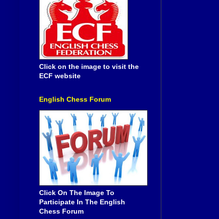
Click on the image to visit the
ECF website
English Chess Forum
Click On The Image To
Participate In The English
Chess Forum