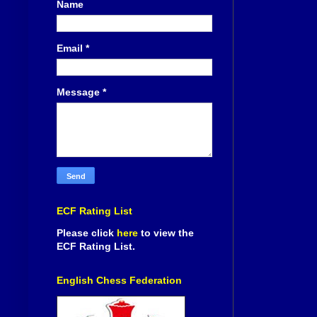
Name
Email
*
Message
*
ECF Rating List
Please click
here
to view the
ECF Rating List.
English Chess Federation