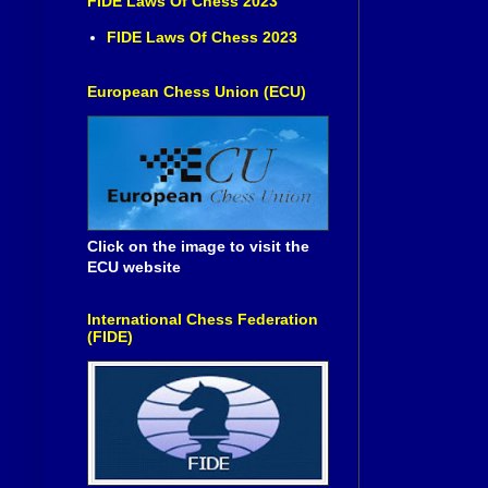
FIDE Laws Of Chess 2023
FIDE Laws Of Chess 2023
European Chess Union (ECU)
Click on the image to visit the
ECU website
International Chess Federation
(FIDE)