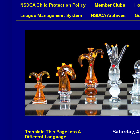
NSDCA Child Protection Policy
Member Clubs
Ho
League Management System
NSDCA Archives
Gu
Translate This Page Into A
Saturday, 4
Different Language