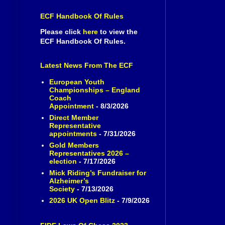
ECF Handbook Of Rules
Please click
here
to view the
ECF Handbook Of Rules.
Latest News From The ECF
European Youth
Championships – England
Coach
Appointment
- 8/3/2026
Direct Member
Representative
appointments
- 7/31/2026
Gold Members
Representatives 2026 –
election
- 7/17/2026
Mick Riding’s Fundraiser for
Alzheimer’s
Society
- 7/13/2026
2026 UK Open Blitz
- 7/9/2026