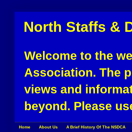
North Staffs & 
Welcome to the web
Association. The pu
views and informat
beyond. Please use
Home
About Us
A Brief History Of The NSDCA