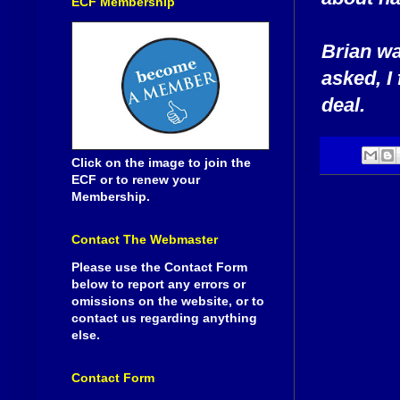
ECF Membership
Brian wa
asked, I
deal.
Click on the image to join the
ECF or to renew your
Membership.
Contact The Webmaster
Please use the Contact Form
below to report any errors or
omissions on the website, or to
contact us regarding anything
else.
Contact Form