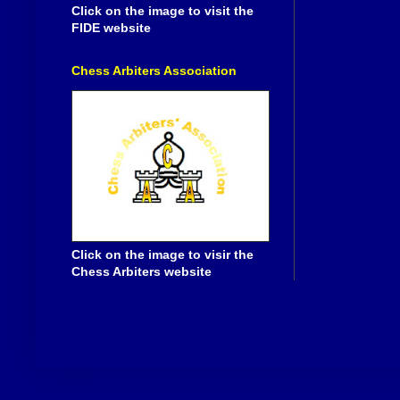
Click on the image to visit the
FIDE website
Chess Arbiters Association
Click on the image to visir the
Chess Arbiters website