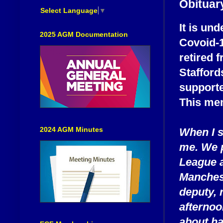
Obituary
Select Language
▼
It is un
2025 AGM Documentation
Covoid-1
retired 
Stafford
supporte
This mem
2024 AGM Minutes
When I s
me. We p
League a
Manchest
deputy, 
afterno
about ha