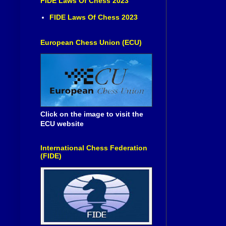
FIDE Laws Of Chess 2023
FIDE Laws Of Chess 2023
European Chess Union (ECU)
Click on the image to visit the
ECU website
International Chess Federation
(FIDE)