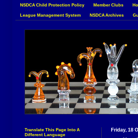
NSDCA Child Protection Policy
Member Clubs
Ho
League Management System
NSDCA Archives
Gu
Translate This Page Into A
Friday, 18 
Different Language