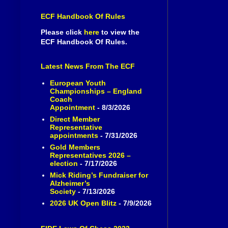
ECF Handbook Of Rules
Please click
here
to view the
ECF Handbook Of Rules.
Latest News From The ECF
European Youth
Championships – England
Coach
Appointment
- 8/3/2026
Direct Member
Representative
appointments
- 7/31/2026
Gold Members
Representatives 2026 –
election
- 7/17/2026
Mick Riding’s Fundraiser for
Alzheimer’s
Society
- 7/13/2026
2026 UK Open Blitz
- 7/9/2026