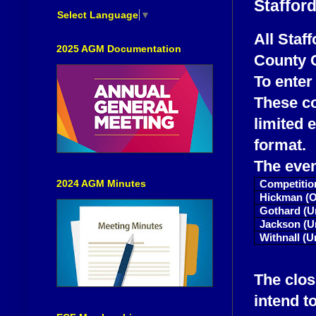
Staffor
Select Language
▼
All Staf
2025 AGM Documentation
County 
To enter
These co
limited 
format.
The eve
2024 AGM Minutes
Competitio
Hickman (O
Gothard (U
Jackson (U
Withnall (U
The clos
intend t