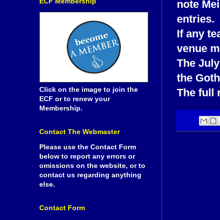
ECF Membership
note Mei
entries.
If any t
venue ma
The July
the Goth
Click on the image to join the
The full 
ECF or to renew your
Membership.
Contact The Webmaster
Please use the Contact Form
below to report any errors or
omissions on the website, or to
contact us regarding anything
else.
Contact Form