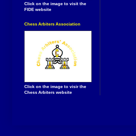
Click on the image to visit the
FIDE website
Chess Arbiters Association
Click on the image to visir the
Chess Arbiters website