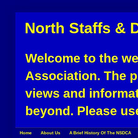
North Staffs & 
Welcome to the web
Association. The pu
views and informat
beyond. Please use
Home
About Us
A Brief History Of The NSDCA