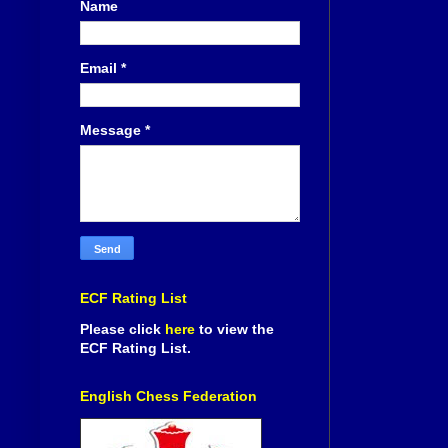
Name
Email
*
Message
*
ECF Rating List
Please click
here
to view the
ECF Rating List.
English Chess Federation