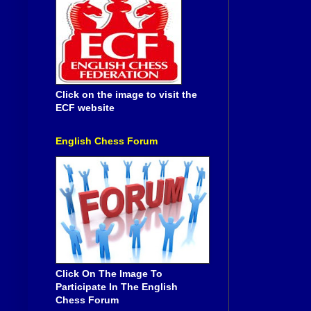
Click on the image to visit the
ECF website
English Chess Forum
Click On The Image To
Participate In The English
Chess Forum