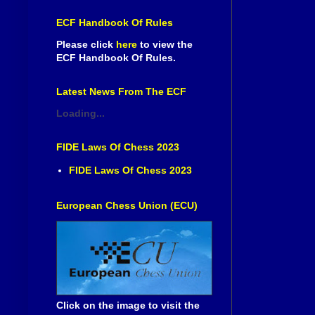
ECF Handbook Of Rules
Please click
here
to view the
ECF Handbook Of Rules.
Latest News From The ECF
Loading...
FIDE Laws Of Chess 2023
FIDE Laws Of Chess 2023
European Chess Union (ECU)
Click on the image to visit the