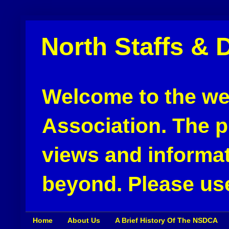
North Staffs & 
Welcome to the web
Association. The pu
views and informat
beyond. Please use
Home
About Us
A Brief History Of The NSDCA