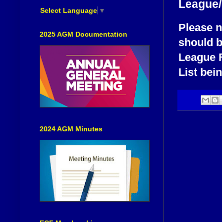
League/
Select Language
▼
Please n
2025 AGM Documentation
should b
League F
List bei
2024 AGM Minutes