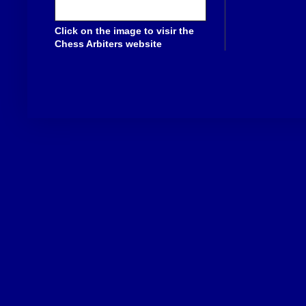
Click on the image to visir the
Chess Arbiters website