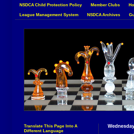
NSDCA Child Protection Policy
Member Clubs
Ho
League Management System
NSDCA Archives
Gu
Translate This Page Into A
Wednesday,
Different Language