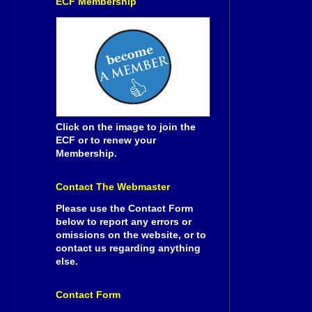
ECF Membership
Click on the image to join the
ECF or to renew your
Membership.
Contact The Webmaster
Please use the Contact Form
below to report any errors or
omissions on the website, or to
contact us regarding anything
else.
Contact Form