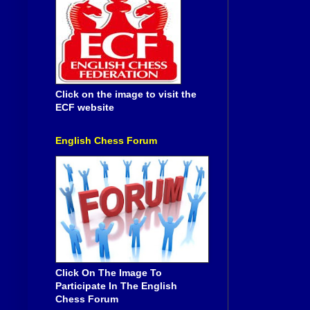
Click on the image to visit the
ECF website
English Chess Forum
Click On The Image To
Participate In The English
Chess Forum