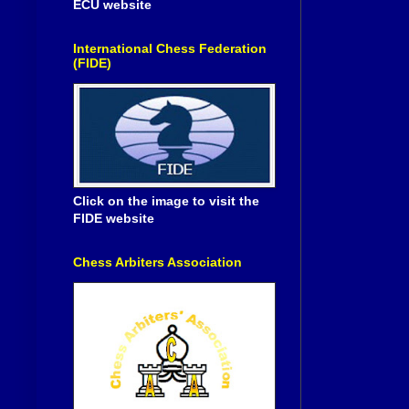
ECU website
International Chess Federation
(FIDE)
Click on the image to visit the
FIDE website
Chess Arbiters Association