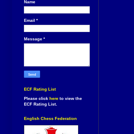
Name
Email
*
Message
*
ECF Rating List
Please click
here
to view the
ECF Rating List.
English Chess Federation