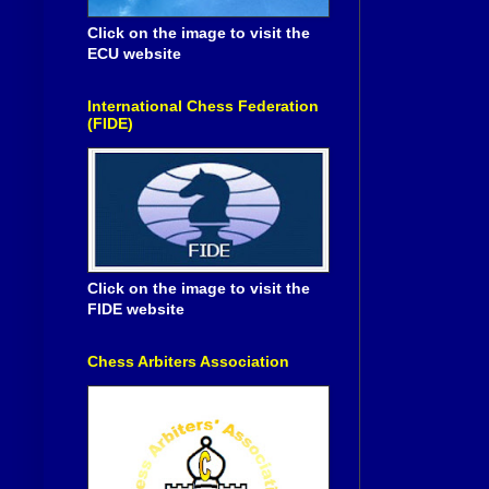
Click on the image to visit the
ECU website
International Chess Federation
(FIDE)
Click on the image to visit the
FIDE website
Chess Arbiters Association