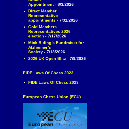
Appointment
- 8/3/2026
Direct Member
Representative
appointments
- 7/31/2026
Gold Members
Representatives 2026 –
election
- 7/17/2026
Mick Riding’s Fundraiser for
Alzheimer’s
Society
- 7/13/2026
2026 UK Open Blitz
- 7/9/2026
FIDE Laws Of Chess 2023
FIDE Laws Of Chess 2023
European Chess Union (ECU)