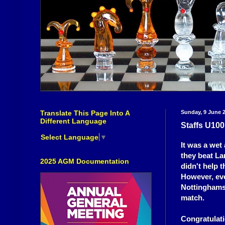
Translate This Page Into A
Sunday, 9 June 
Different Language
Staffs U10
Select Language
▼
It was a wet
they beat La
2025 AGM Documentation
didn't help 
However, eve
Nottinghamsh
match.
Congratulati