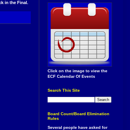
 in the Final.
Click on the image to view the
ECF Calendar Of Events
Search This Site
Board Count/Board Elimination
Rules
Several people have asked for