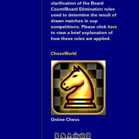
clarification of the Board
Count/Board Elimination rules
used to determine the result of
drawn matches in cup
competitions. Please click
here
to view a brief explanation of
how these rules are applied.
ChessWorld
Online Chess