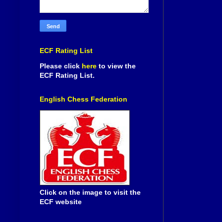
ECF Rating List
Please click
here
to view the
ECF Rating List.
English Chess Federation
Click on the image to visit the
ECF website