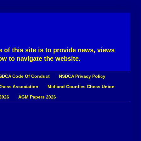
 of this site is to provide news, views
ow to navigate the website.
SDCA Code Of Conduct
NSDCA Privacy Policy
 Chess Association
Midland Counties Chess Union
2026
AGM Papers 2026