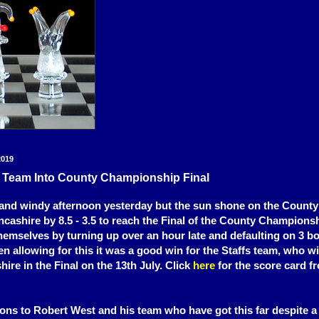
2019
0 Team Into County Championship Final
 and windy afternoon yesterday but the sun shone on the Count
ncashire by 8.5 - 3.5 to reach the Final of the County Champions
themselves by turning up over an hour late and defaulting on 3 b
n allowing for this it was a good win for the Staffs team, who w
ire in the Final on the 13th July. Click
here
for the score card f
ons to Robert West and his team who have got this far despite a 