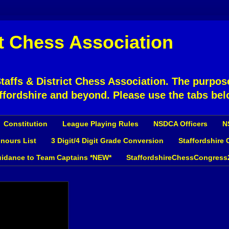
ct Chess Association
affs & District Chess Association. The purpose
ffordshire and beyond. Please use the tabs bel
Constitution
League Playing Rules
NSDCA Officers
N
nours List
3 Digit/4 Digit Grade Conversion
Staffordshire
idance to Team Captains *NEW*
StaffordshireChessCongress