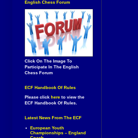
English Chess Forum
Click On The Image To
Participate In The English
Chess Forum
ECF Handbook Of Rules
Please click
here
to view the
ECF Handbook Of Rules.
Latest News From The ECF
European Youth
Championships – England
Coach