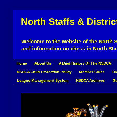
North Staffs & Distri
Welcome to the website of the North St
and information on chess in North Sta
Home
About Us
A Brief History Of The NSDCA
NSDCA Child Protection Policy
Member Clubs
Ho
League Management System
NSDCA Archives
Gu