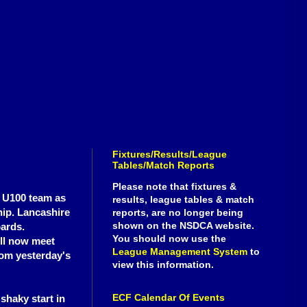
Fixtures/Results/League
Tables/Match Reports
Please note that fixtures &
y U100 team as
results, league tables & match
hip. Lancashire
reports, are no longer being
shown on the NSDCA website.
oards.
You should now use the
ill now meet
League Management System
to
rom yesterday's
view this information.
ECF Calendar Of Events
shaky start in