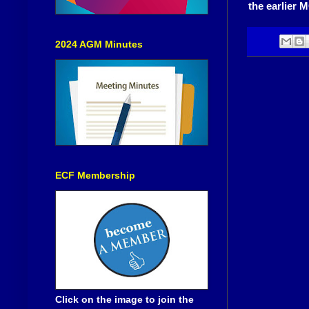
the earlier 
2024 AGM Minutes
ECF Membership
Click on the image to join the