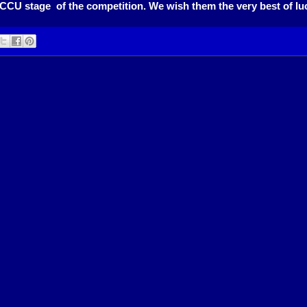
MCCU stage of the competition. We wish them the very best of luck