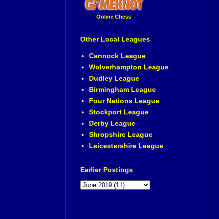
Online Chess
Other Local Leagues
Cannock League
Wolverhampton League
Dudley League
Birmingham League
Four Nations League
Stockport League
Derby League
Shropshire League
Leicestershire League
Earlier Postings