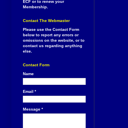
ECF or to renew your
Membership.
Contact The Webmaster
Please use the Contact Form
below to report any errors or
omissions on the website, or to
contact us regarding anything
else.
Contact Form
Name
Email
*
Message
*