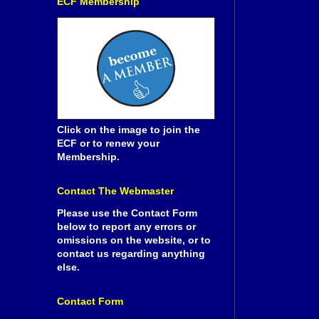
ECF Membership
Click on the image to join the
ECF or to renew your
Membership.
Contact The Webmaster
Please use the Contact Form
below to report any errors or
omissions on the website, or to
contact us regarding anything
else.
Contact Form