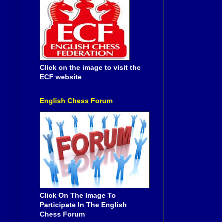
Click on the image to visit the
ECF website
English Chess Forum
Click On The Image To
Participate In The English
Chess Forum