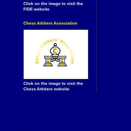
Click on the image to visit the
FIDE website
Chess Arbiters Association
Click on the image to visir the
Chess Arbiters website