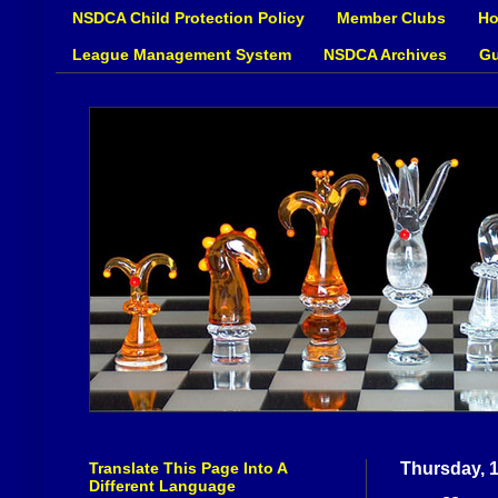
NSDCA Child Protection Policy
Member Clubs
Ho
League Management System
NSDCA Archives
Gu
Translate This Page Into A
Thursday, 
Different Language