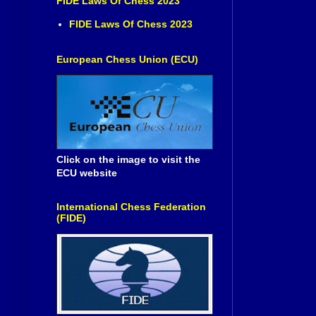
FIDE Laws Of Chess 2023
FIDE Laws Of Chess 2023
European Chess Union (ECU)
Click on the image to visit the
ECU website
International Chess Federation
(FIDE)