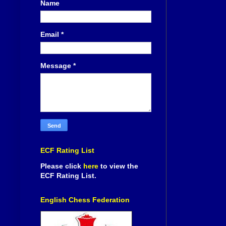
Name
Email
*
Message
*
ECF Rating List
Please click
here
to view the
ECF Rating List.
English Chess Federation