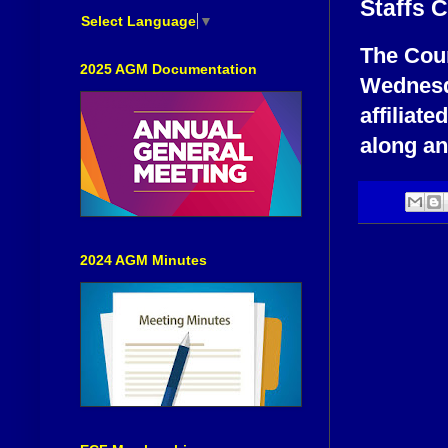
Staffs 
Select Language
▼
The Coun
2025 AGM Documentation
Wednesd
affiliat
along an
2024 AGM Minutes