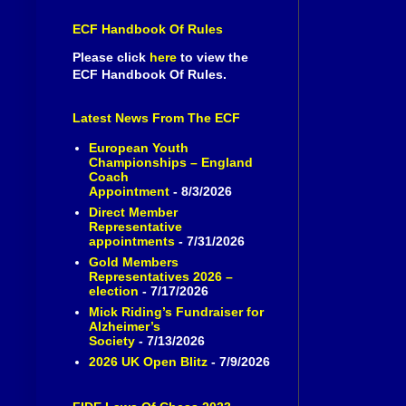
ECF Handbook Of Rules
Please click
here
to view the
ECF Handbook Of Rules.
Latest News From The ECF
European Youth
Championships – England
Coach
Appointment
- 8/3/2026
Direct Member
Representative
appointments
- 7/31/2026
Gold Members
Representatives 2026 –
election
- 7/17/2026
Mick Riding’s Fundraiser for
Alzheimer’s
Society
- 7/13/2026
2026 UK Open Blitz
- 7/9/2026