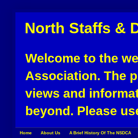
North Staffs & 
Welcome to the web
Association. The pu
views and informat
beyond. Please use
Home
About Us
A Brief History Of The NSDCA