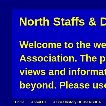
North Staffs & 
Welcome to the web
Association. The pu
views and informat
beyond. Please use
Home
About Us
A Brief History Of The NSDCA