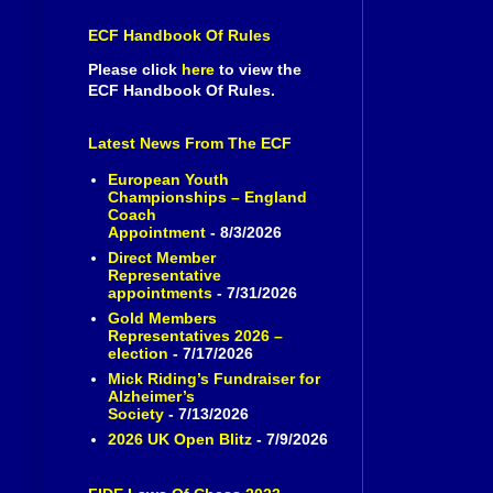
ECF Handbook Of Rules
Please click
here
to view the
ECF Handbook Of Rules.
Latest News From The ECF
European Youth
Championships – England
Coach
Appointment
- 8/3/2026
Direct Member
Representative
appointments
- 7/31/2026
Gold Members
Representatives 2026 –
election
- 7/17/2026
Mick Riding’s Fundraiser for
Alzheimer’s
Society
- 7/13/2026
2026 UK Open Blitz
- 7/9/2026