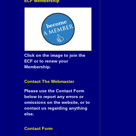
ECF Membership
Click on the image to join the
ECF or to renew your
Membership.
Contact The Webmaster
Please use the Contact Form
below to report any errors or
omissions on the website, or to
contact us regarding anything
else.
Contact Form