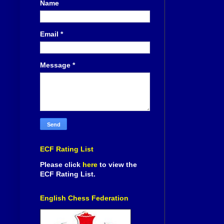
Name
Email
*
Message
*
ECF Rating List
Please click
here
to view the
ECF Rating List.
English Chess Federation