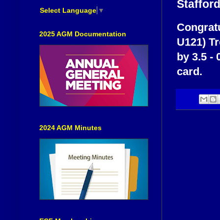
Staffor
Select Language
▼
Congratu
2025 AGM Documentation
U121) T
by 3.5 - 
card.
2024 AGM Minutes