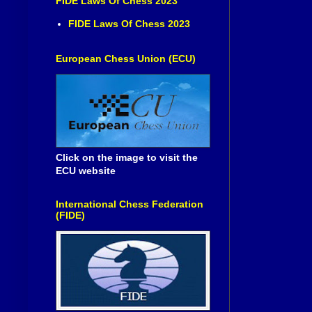
FIDE Laws Of Chess 2023
FIDE Laws Of Chess 2023
European Chess Union (ECU)
Click on the image to visit the
ECU website
International Chess Federation
(FIDE)