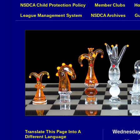
NSDCA Child Protection Policy
Member Clubs
Ho
League Management System
NSDCA Archives
Gu
Translate This Page Into A
Wednesday,
Different Language