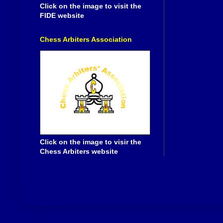
Click on the image to visit the
FIDE website
Chess Arbiters Association
Click on the image to visir the
Chess Arbiters website