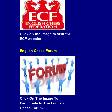
Click on the image to visit the
ECF website
English Chess Forum
Click On The Image To
Participate In The English
Chess Forum