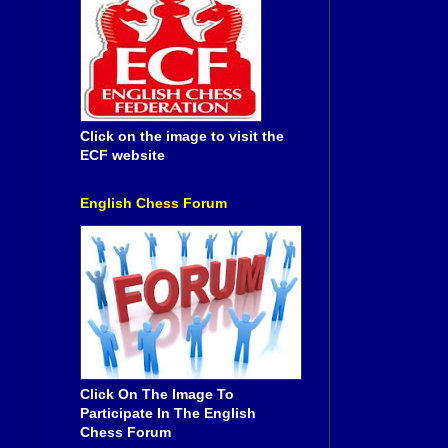
Click on the image to visit the
ECF website
English Chess Forum
Click On The Image To
Participate In The English
Chess Forum