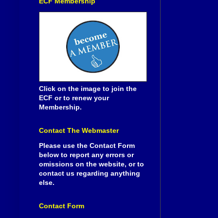
ECF Membership
Click on the image to join the
ECF or to renew your
Membership.
Contact The Webmaster
Please use the Contact Form
below to report any errors or
omissions on the website, or to
contact us regarding anything
else.
Contact Form