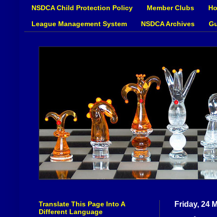
NSDCA Child Protection Policy
Member Clubs
Ho
League Management System
NSDCA Archives
Gu
Translate This Page Into A
Friday, 24 
Different Language