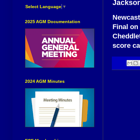
Jackso
Select Language
▼
Newcastl
2025 AGM Documentation
Final on
Cheddlet
score ca
2024 AGM Minutes