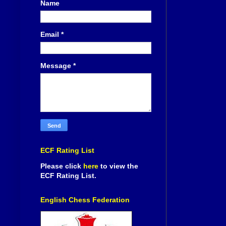
Name
Email
*
Message
*
ECF Rating List
Please click
here
to view the
ECF Rating List.
English Chess Federation