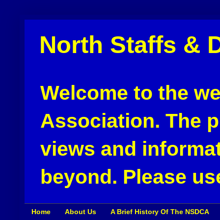
North Staffs & 
Welcome to the web
Association. The pu
views and informat
beyond. Please use
Home
About Us
A Brief History Of The NSDCA