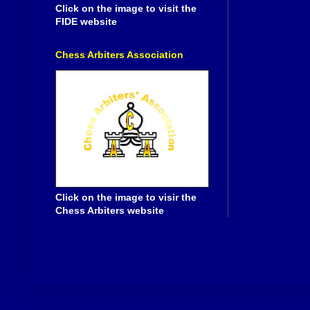
Click on the image to visit the
FIDE website
Chess Arbiters Association
Click on the image to visir the
Chess Arbiters website