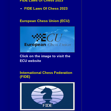
FIDE Laws Of Chess 2023
FIDE Laws Of Chess 2023
European Chess Union (ECU)
Click on the image to visit the
ECU website
International Chess Federation
(FIDE)