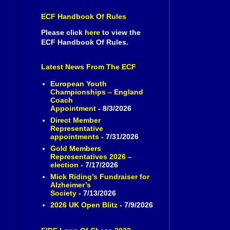
ECF Handbook Of Rules
Please click
here
to view the
ECF Handbook Of Rules.
Latest News From The ECF
European Youth
Championships – England
Coach
Appointment
- 8/3/2026
Direct Member
Representative
appointments
- 7/31/2026
Gold Members
Representatives 2026 –
election
- 7/17/2026
Mick Riding’s Fundraiser for
Alzheimer’s
Society
- 7/13/2026
2026 UK Open Blitz
- 7/9/2026