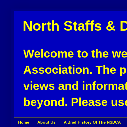
North Staffs & 
Welcome to the web
Association. The pu
views and informat
beyond. Please use
Home
About Us
A Brief History Of The NSDCA