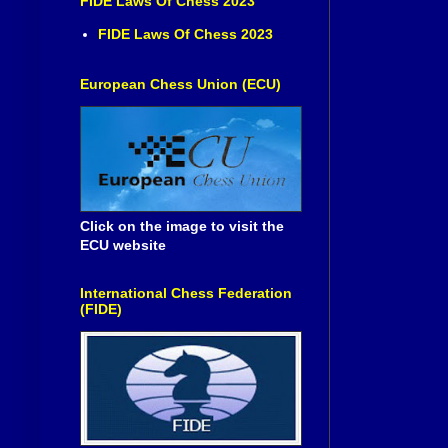
FIDE Laws Of Chess 2023
FIDE Laws Of Chess 2023
European Chess Union (ECU)
Click on the image to visit the
ECU website
International Chess Federation
(FIDE)