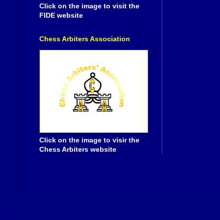
Click on the image to visit the
FIDE website
Chess Arbiters Association
Click on the image to visir the
Chess Arbiters website