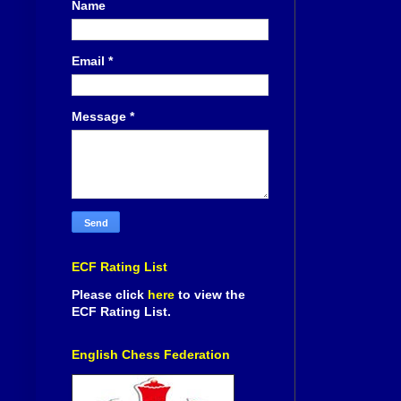
Name
Email
*
Message
*
ECF Rating List
Please click
here
to view the
ECF Rating List.
English Chess Federation