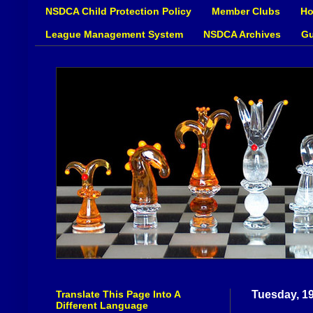
NSDCA Child Protection Policy
Member Clubs
Ho
League Management System
NSDCA Archives
Gu
Translate This Page Into A
Tuesday, 1
Different Language