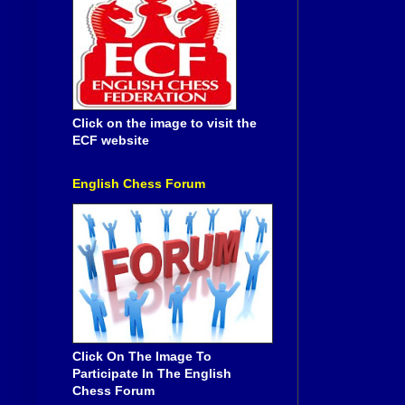
Click on the image to visit the
ECF website
English Chess Forum
Click On The Image To
Participate In The English
Chess Forum