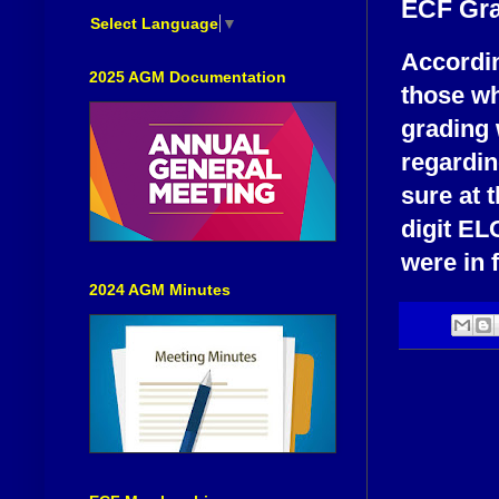
ECF Gra
Select Language
▼
Accordin
2025 AGM Documentation
those wh
grading 
regardin
sure at 
digit EL
were in 
2024 AGM Minutes