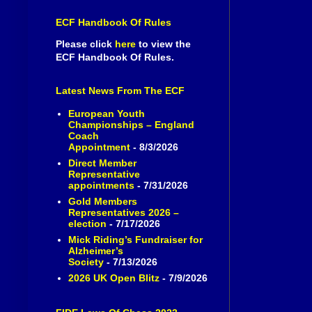
ECF Handbook Of Rules
Please click
here
to view the
ECF Handbook Of Rules.
Latest News From The ECF
European Youth
Championships – England
Coach
Appointment
- 8/3/2026
Direct Member
Representative
appointments
- 7/31/2026
Gold Members
Representatives 2026 –
election
- 7/17/2026
Mick Riding’s Fundraiser for
Alzheimer’s
Society
- 7/13/2026
2026 UK Open Blitz
- 7/9/2026