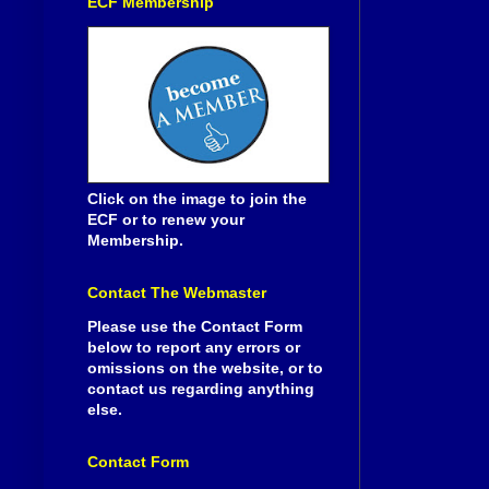
ECF Membership
Click on the image to join the
ECF or to renew your
Membership.
Contact The Webmaster
Please use the Contact Form
below to report any errors or
omissions on the website, or to
contact us regarding anything
else.
Contact Form