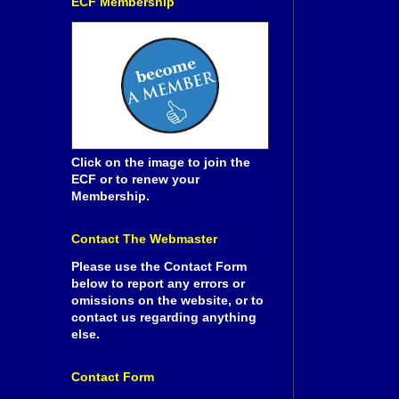
ECF Membership
Click on the image to join the
ECF or to renew your
Membership.
Contact The Webmaster
Please use the Contact Form
below to report any errors or
omissions on the website, or to
contact us regarding anything
else.
Contact Form