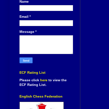
Name
Email
*
Message
*
ECF Rating List
Please click
here
to view the
ECF Rating List.
English Chess Federation