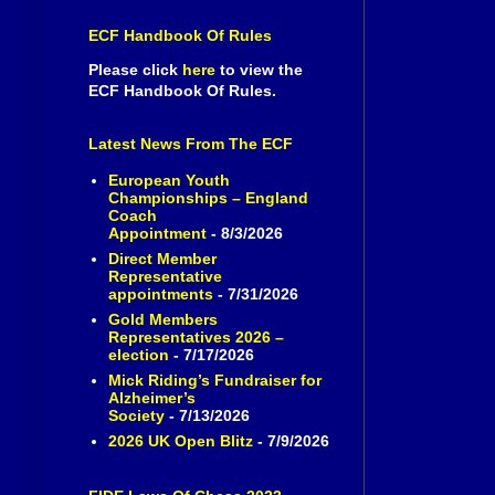
ECF Handbook Of Rules
Please click
here
to view the
ECF Handbook Of Rules.
Latest News From The ECF
European Youth
Championships – England
Coach
Appointment
- 8/3/2026
Direct Member
Representative
appointments
- 7/31/2026
Gold Members
Representatives 2026 –
election
- 7/17/2026
Mick Riding’s Fundraiser for
Alzheimer’s
Society
- 7/13/2026
2026 UK Open Blitz
- 7/9/2026