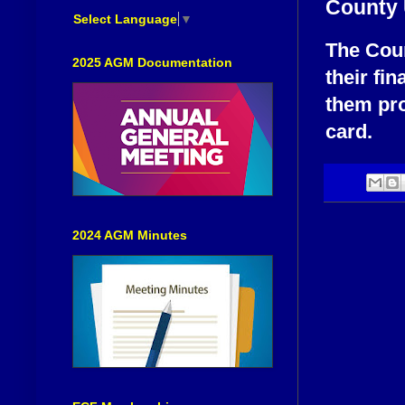
County 
Select Language
▼
The Coun
2025 AGM Documentation
their fi
them pro
card.
2024 AGM Minutes