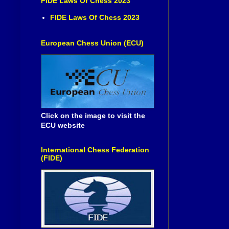
FIDE Laws Of Chess 2023
FIDE Laws Of Chess 2023
European Chess Union (ECU)
Click on the image to visit the
ECU website
International Chess Federation
(FIDE)