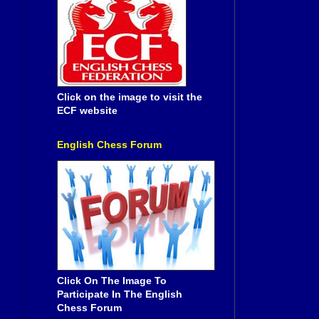
Click on the image to visit the
ECF website
English Chess Forum
Click On The Image To
Participate In The English
Chess Forum