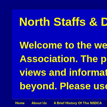
North Staffs & 
Welcome to the web
Association. The pu
views and informat
beyond. Please use
Home
About Us
A Brief History Of The NSDCA