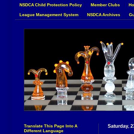
NSDCA Child Protection Policy
Member Clubs
Ho
League Management System
NSDCA Archives
Gu
Translate This Page Into A
Saturday, 
Different Language