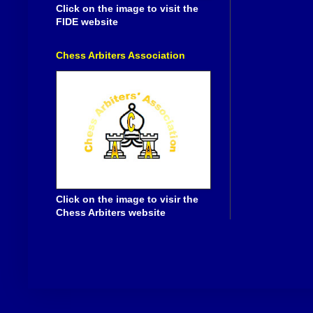
Click on the image to visit the
FIDE website
Chess Arbiters Association
Click on the image to visir the
Chess Arbiters website