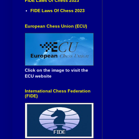
FIDE Laws Of Chess 2023
FIDE Laws Of Chess 2023
European Chess Union (ECU)
Click on the image to visit the
ECU website
International Chess Federation
(FIDE)