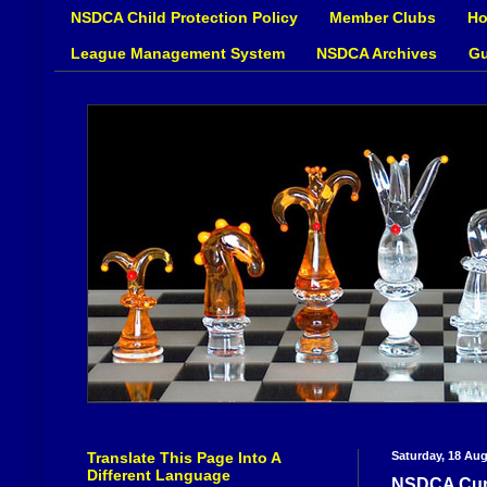
NSDCA Child Protection Policy
Member Clubs
Ho
League Management System
NSDCA Archives
Gu
Translate This Page Into A
Saturday, 18 Au
Different Language
NSDCA Cup