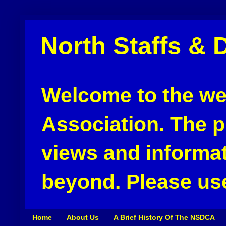
North Staffs & 
Welcome to the web
Association. The pu
views and informat
beyond. Please use
Home
About Us
A Brief History Of The NSDCA