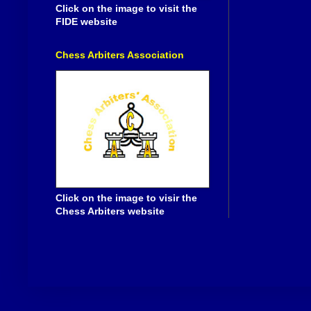
Click on the image to visit the
FIDE website
Chess Arbiters Association
Click on the image to visir the
Chess Arbiters website