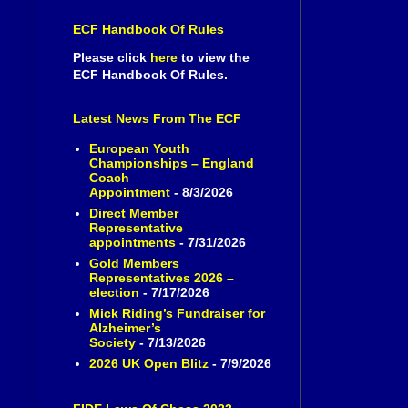
ECF Handbook Of Rules
Please click
here
to view the
ECF Handbook Of Rules.
Latest News From The ECF
European Youth
Championships – England
Coach
Appointment
- 8/3/2026
Direct Member
Representative
appointments
- 7/31/2026
Gold Members
Representatives 2026 –
election
- 7/17/2026
Mick Riding’s Fundraiser for
Alzheimer’s
Society
- 7/13/2026
2026 UK Open Blitz
- 7/9/2026