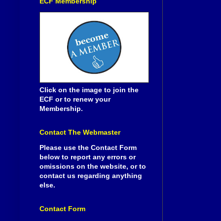
ECF Membership
Click on the image to join the
ECF or to renew your
Membership.
Contact The Webmaster
Please use the Contact Form
below to report any errors or
omissions on the website, or to
contact us regarding anything
else.
Contact Form