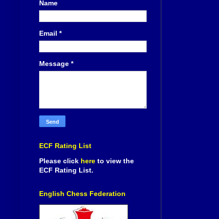
Name
Email
*
Message
*
ECF Rating List
Please click
here
to view the
ECF Rating List.
English Chess Federation