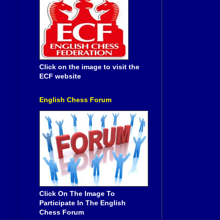
Click on the image to visit the
ECF website
English Chess Forum
Click On The Image To
Participate In The English
Chess Forum