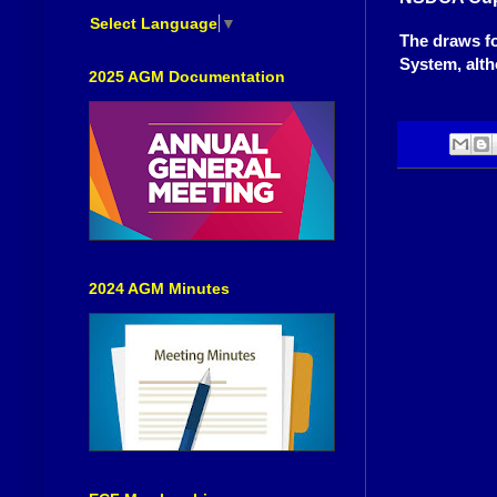
Select Language
▼
The draws f
System, alth
2025 AGM Documentation
2024 AGM Minutes