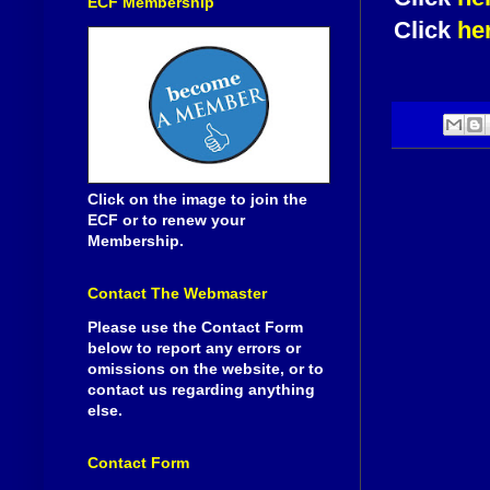
ECF Membership
Click
he
Click on the image to join the
ECF or to renew your
Membership.
Contact The Webmaster
Please use the Contact Form
below to report any errors or
omissions on the website, or to
contact us regarding anything
else.
Contact Form