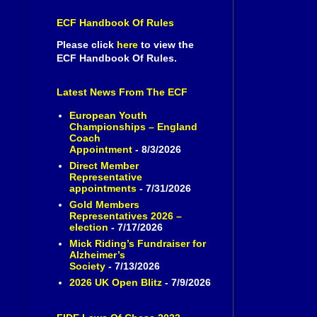
ECF Handbook Of Rules
Please click
here
to view the
ECF Handbook Of Rules.
Latest News From The ECF
European Youth
Championships – England
Coach
Appointment
- 8/3/2026
Direct Member
Representative
appointments
- 7/31/2026
Gold Members
Representatives 2026 –
election
- 7/17/2026
Mick Riding’s Fundraiser for
Alzheimer’s
Society
- 7/13/2026
2026 UK Open Blitz
- 7/9/2026