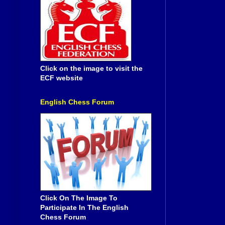
Click on the image to visit the
ECF website
English Chess Forum
Click On The Image To
Participate In The English
Chess Forum