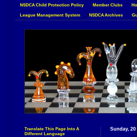
NSDCA Child Protection Policy
Member Clubs
Ho
League Management System
NSDCA Archives
Gu
Translate This Page Into A
Sunday, 20
Different Language