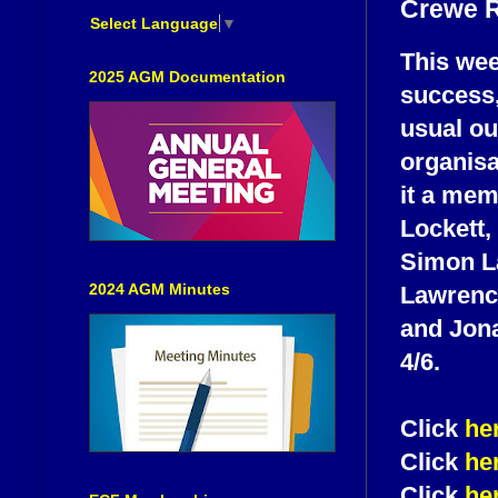
Crewe R
Select Language
▼
This we
2025 AGM Documentation
success,
usual ou
organisa
it a me
Lockett,
Simon La
2024 AGM Minutes
Lawrenc
and Jona
4/6.
Click
he
Click
he
Click
he