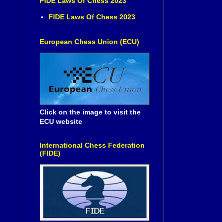
FIDE Laws Of Chess 2023
FIDE Laws Of Chess 2023
European Chess Union (ECU)
Click on the image to visit the
ECU website
International Chess Federation
(FIDE)