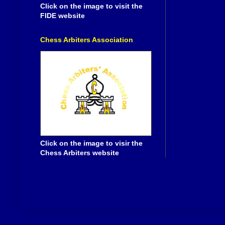
Click on the image to visit the
FIDE website
Chess Arbiters Association
Click on the image to visir the
Chess Arbiters website