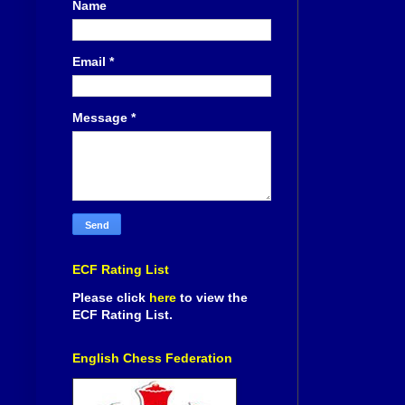
Name
Email
*
Message
*
ECF Rating List
Please click
here
to view the
ECF Rating List.
English Chess Federation