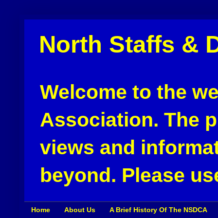
North Staffs & 
Welcome to the web
Association. The pu
views and informat
beyond. Please use
Home
About Us
A Brief History Of The NSDCA