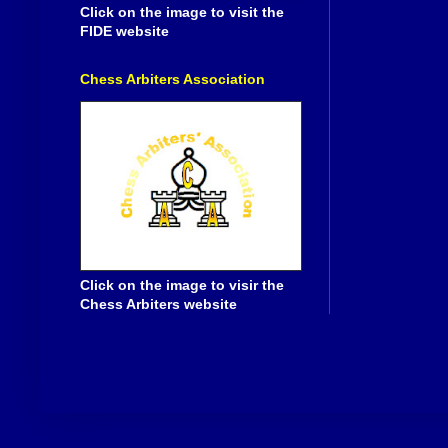
Click on the image to visit the
FIDE website
Chess Arbiters Association
Click on the image to visir the
Chess Arbiters website