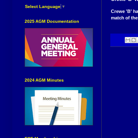
Select Language
▼
Crewe 'B' ha
match of the
2025 AGM Documentation
2024 AGM Minutes