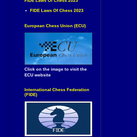
FIDE Laws Of Chess 2023
FIDE Laws Of Chess 2023
European Chess Union (ECU)
Click on the image to visit the
ECU website
International Chess Federation
(FIDE)