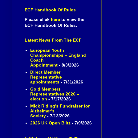
ECF Handbook Of Rules
Please click
here
to view the
ECF Handbook Of Rules.
Latest News From The ECF
European Youth
Championships – England
Coach
Appointment
- 8/3/2026
Direct Member
Representative
appointments
- 7/31/2026
Gold Members
Representatives 2026 –
election
- 7/17/2026
Mick Riding’s Fundraiser for
Alzheimer’s
Society
- 7/13/2026
2026 UK Open Blitz
- 7/9/2026