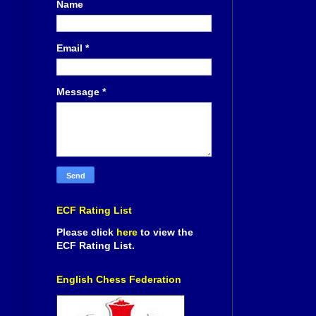
Name
Email
*
Message
*
ECF Rating List
Please click
here
to view the
ECF Rating List.
English Chess Federation