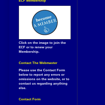
ECF Membership
Click on the image to join the
ECF or to renew your
Membership.
Contact The Webmaster
Please use the Contact Form
below to report any errors or
omissions on the website, or to
contact us regarding anything
else.
Contact Form